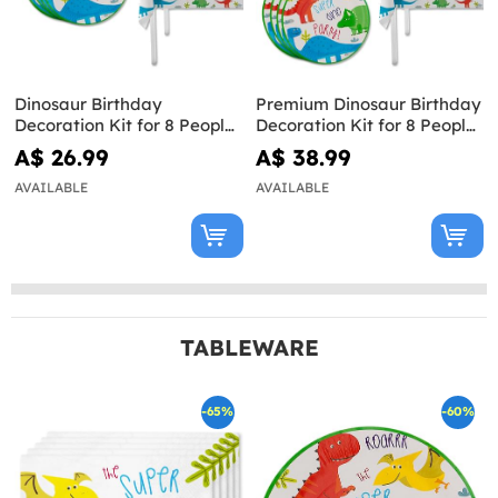
Dinosaur Birthday
Premium Dinosaur Birthday
Decoration Kit for 8 People
Decoration Kit for 8 People
- Dinosaurs Party
- Dinosaurs Party
A$ 26.99
A$ 38.99
AVAILABLE
AVAILABLE
TABLEWARE
-65%
-60%