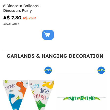
8 Dinosaur Balloons -
Dinosaurs Party
A$ 2.80
A$ 7.99
AVAILABLE
GARLANDS & HANGING DECORATION
-65%
-45%