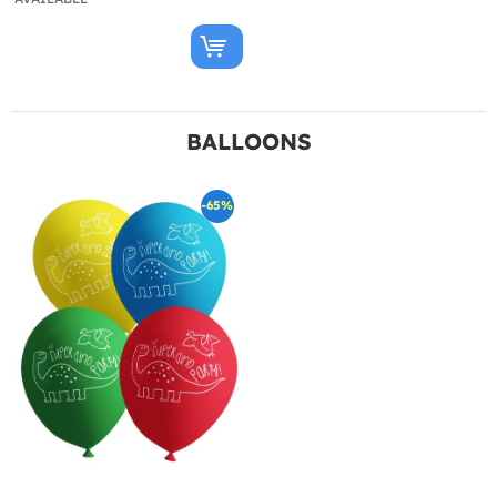
BALLOONS
-65%