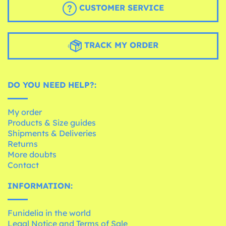
CUSTOMER SERVICE
TRACK MY ORDER
DO YOU NEED HELP?:
My order
Products & Size guides
Shipments & Deliveries
Returns
More doubts
Contact
INFORMATION:
Funidelia in the world
Legal Notice and Terms of Sale