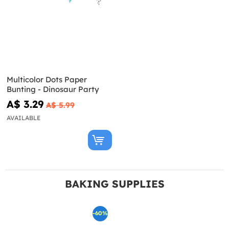
Multicolor Dots Paper
Bunting - Dinosaur Party
A$ 3.29
A$ 5.99
AVAILABLE
BAKING SUPPLIES
-60%