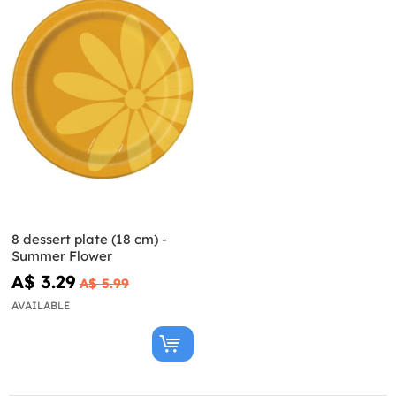
8 dessert plate (18 cm) -
Summer Flower
A$ 3.29
A$ 5.99
AVAILABLE