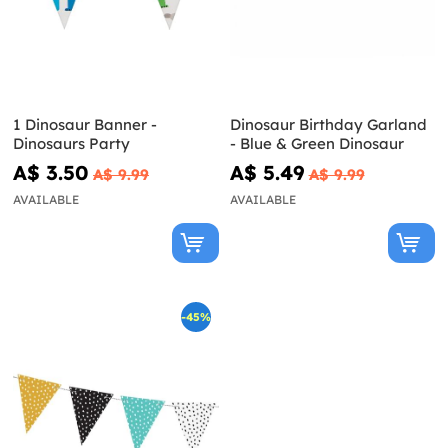
1 Dinosaur Banner -
Dinosaur Birthday Garland
Dinosaurs Party
- Blue & Green Dinosaur
A$ 3.50
A$ 5.49
A$ 9.99
A$ 9.99
AVAILABLE
AVAILABLE
-45%