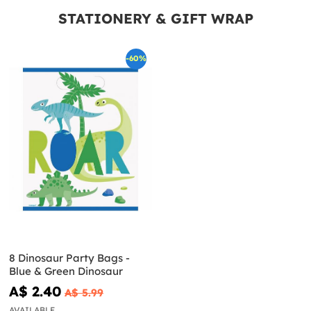
STATIONERY & GIFT WRAP
-60%
8 Dinosaur Party Bags -
Blue & Green Dinosaur
A$ 2.40
A$ 5.99
AVAILABLE