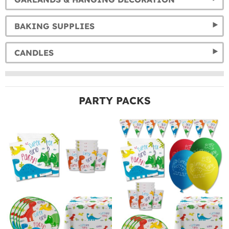
BAKING SUPPLIES
CANDLES
PARTY PACKS