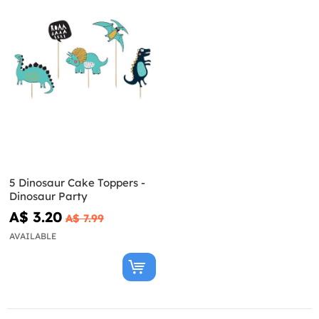
5 Dinosaur Cake Toppers -
Dinosaur Party
A$ 3.20
A$ 7.99
AVAILABLE