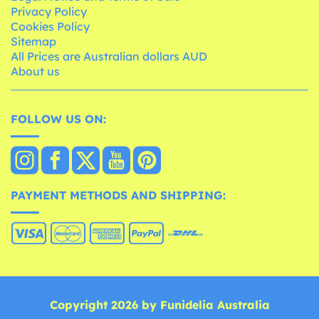
Privacy Policy
Cookies Policy
Sitemap
All Prices are Australian dollars AUD
About us
FOLLOW US ON:
PAYMENT METHODS AND SHIPPING:
Copyright 2026 by Funidelia Australia