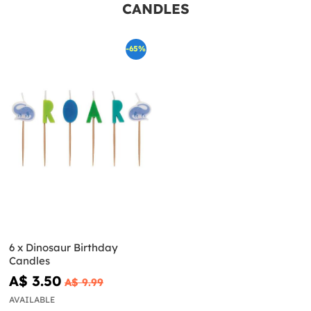
CANDLES
-65%
6 x Dinosaur Birthday
Candles
A$ 3.50
A$ 9.99
AVAILABLE