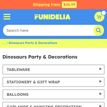
Shipping from:
$24,99
...
Dinosaurs Party & Decorations
Dinosaurs Party & Decorations
TABLEWARE
STATIONERY & GIFT WRAP
BALLOONS
GARLANDS & HANGING DECORATION