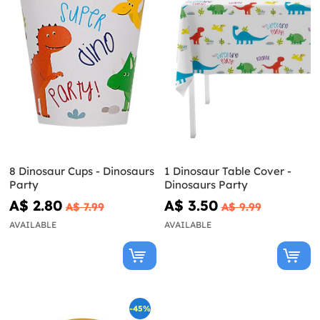
8 Dinosaur Cups - Dinosaurs
1 Dinosaur Table Cover -
Party
Dinosaurs Party
A$ 2.80
A$ 3.50
A$ 7.99
A$ 9.99
AVAILABLE
AVAILABLE
-45%