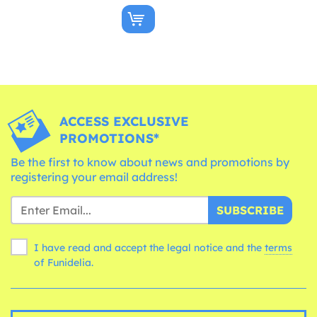
ACCESS EXCLUSIVE
PROMOTIONS*
Be the first to know about news and promotions by
registering your email address!
SUBSCRIBE
I have read and accept the legal notice and the
terms
of Funidelia.