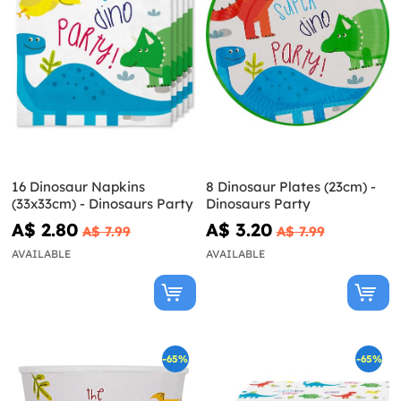
16 Dinosaur Napkins
8 Dinosaur Plates (23cm) -
(33x33cm) - Dinosaurs Party
Dinosaurs Party
A$ 2.80
A$ 3.20
A$ 7.99
A$ 7.99
AVAILABLE
AVAILABLE
-65%
-65%