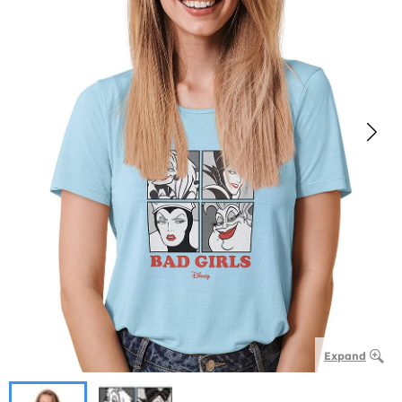
Expand