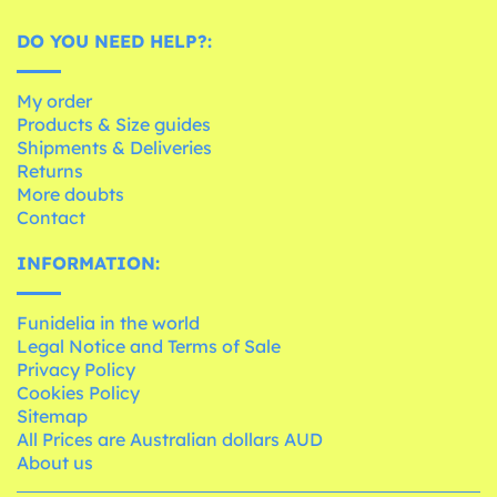
DO YOU NEED HELP?:
My order
Products & Size guides
Shipments & Deliveries
Returns
More doubts
Contact
INFORMATION:
Funidelia in the world
Legal Notice and Terms of Sale
Privacy Policy
Cookies Policy
Sitemap
All Prices are Australian dollars AUD
About us