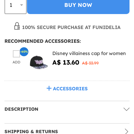
BUY NOW
100% SECURE PURCHASE AT FUNIDELIA
RECOMMENDED ACCESSORIES:
-60%
Disney villainess cap for women
A$ 13.60
ADD
A$ 33.99
ACCESSORIES
DESCRIPTION
SHIPPING & RETURNS