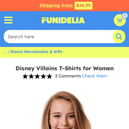
Shipping from:
$24,99
0
...
Disney Merchandise & Gifts
Disney Villains T-Shirts for Women
2 Comments
Check them