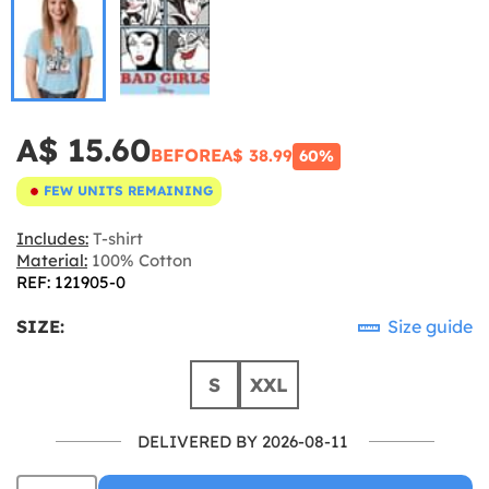
A$ 15.60
BEFORE
A$ 38.99
60%
FEW UNITS REMAINING
Includes:
T-shirt
Material:
100% Cotton
REF: 121905-0
SIZE:
Size guide
S
XXL
DELIVERED BY 2026-08-11