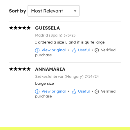
Sort by
GUISSELA
Madrid (Spain) 3/5/25
I ordered a size L and it is quite large
View original
•
Useful
•
Verified
purchase
ANNAMÁRIA
Székesfehérvár (Hungary) 7/14/24
Large size
View original
•
Useful
•
Verified
purchase