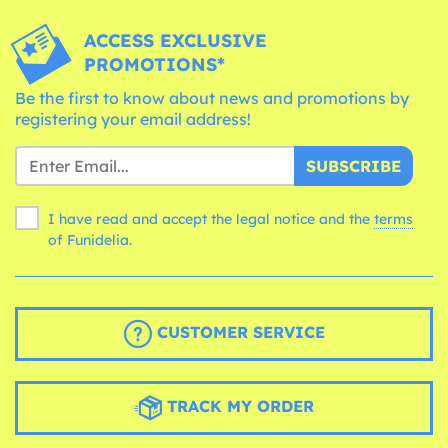
ACCESS EXCLUSIVE
PROMOTIONS*
Be the first to know about news and promotions by
registering your email address!
SUBSCRIBE
I have read and accept the legal notice and the
terms
of Funidelia.
CUSTOMER SERVICE
TRACK MY ORDER