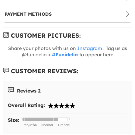
PAYMENT METHODS
CUSTOMER PICTURES:
Share your photos with us on
Instagram
! Tag us as
@funidelia +
#Funidelia
to appear here
CUSTOMER REVIEWS:
Reviews 2
Overall Rating:
Size: