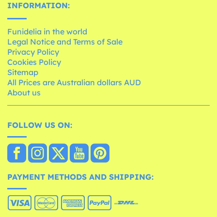
INFORMATION:
Funidelia in the world
Legal Notice and Terms of Sale
Privacy Policy
Cookies Policy
Sitemap
All Prices are Australian dollars AUD
About us
FOLLOW US ON:
PAYMENT METHODS AND SHIPPING: