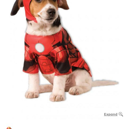
Expand