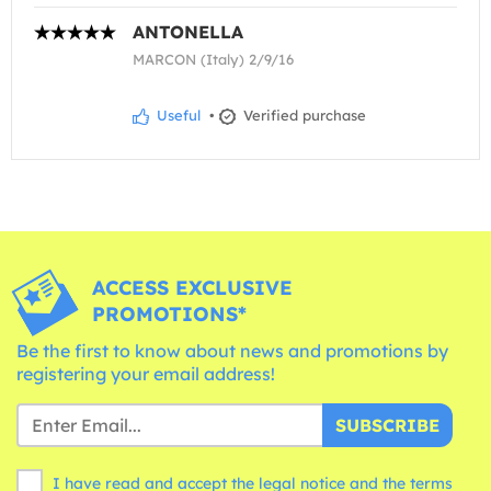
ANTONELLA
MARCON (Italy) 2/9/16
Useful
•
Verified purchase
ACCESS EXCLUSIVE
PROMOTIONS*
Be the first to know about news and promotions by
registering your email address!
SUBSCRIBE
I have read and accept the legal notice and the
terms