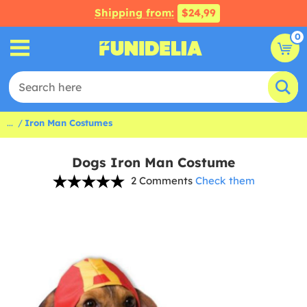
Shipping from:
$24,99
0
...
Iron Man Costumes
Dogs Iron Man Costume
2 Comments
Check them