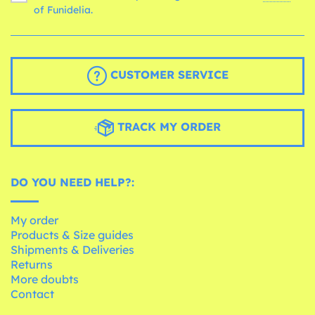
of Funidelia.
CUSTOMER SERVICE
TRACK MY ORDER
DO YOU NEED HELP?:
My order
Products & Size guides
Shipments & Deliveries
Returns
More doubts
Contact