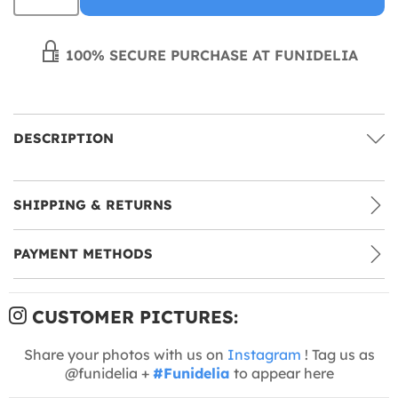
100% SECURE PURCHASE AT FUNIDELIA
DESCRIPTION
SHIPPING & RETURNS
PAYMENT METHODS
CUSTOMER PICTURES:
Share your photos with us on
Instagram
! Tag us as
@funidelia +
#Funidelia
to appear here