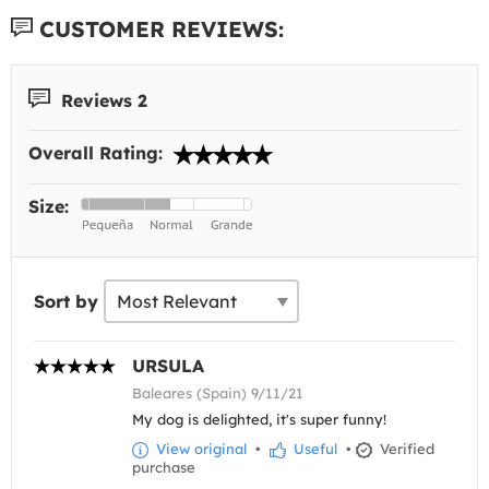
CUSTOMER REVIEWS:
Reviews 2
Overall Rating:
Size:
Sort by
URSULA
Baleares (Spain) 9/11/21
My dog is delighted, it's super funny!
View original
•
Useful
•
Verified
purchase