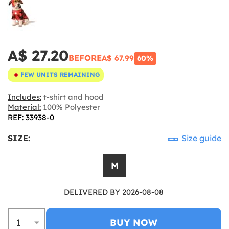
A$ 27.20
BEFORE
A$ 67.99
60%
FEW UNITS REMAINING
Includes:
t-shirt and hood
Material:
100% Polyester
REF: 33938-0
SIZE:
Size guide
M
DELIVERED BY 2026-08-08
BUY NOW