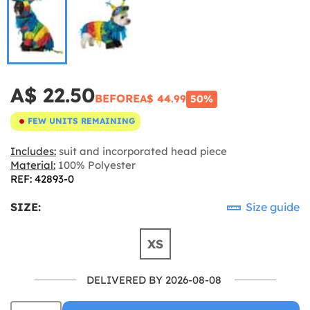
A$ 22.50
BEFORE
A$ 44.99
50%
FEW UNITS REMAINING
Includes:
suit and incorporated head piece
Material:
100% Polyester
REF: 42893-0
SIZE:
Size guide
XS
DELIVERED BY 2026-08-08