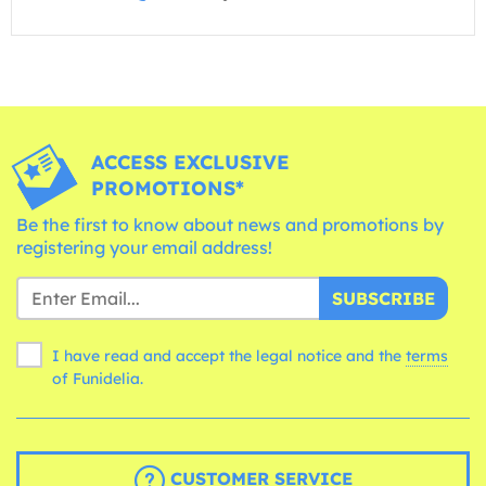
ACCESS EXCLUSIVE
PROMOTIONS*
Be the first to know about news and promotions by
registering your email address!
SUBSCRIBE
I have read and accept the legal notice and the
terms
of Funidelia.
CUSTOMER SERVICE