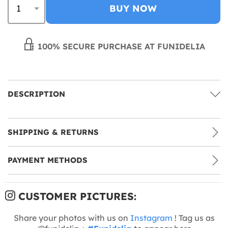
BUY NOW
100% SECURE PURCHASE AT FUNIDELIA
DESCRIPTION
SHIPPING & RETURNS
PAYMENT METHODS
CUSTOMER PICTURES:
Share your photos with us on
Instagram
! Tag us as