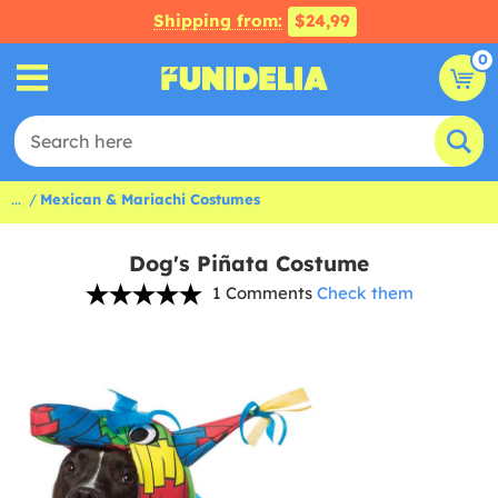
Shipping from:
$24,99
0
...
Mexican & Mariachi Costumes
Dog's Piñata Costume
1 Comments
Check them