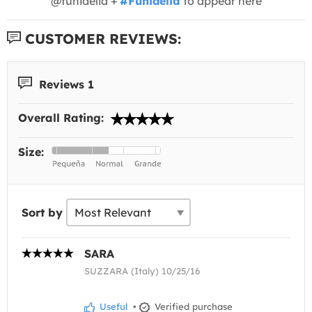
@funidelia +
#Funidelia
to appear here
CUSTOMER REVIEWS:
Reviews 1
Overall Rating:
Size:
Sort by
SARA
SUZZARA (Italy) 10/25/16
Useful
•
Verified purchase