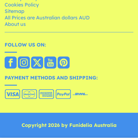
Cookies Policy
Sitemap
All Prices are Australian dollars AUD
About us
FOLLOW US ON:
PAYMENT METHODS AND SHIPPING:
Copyright 2026 by Funidelia Australia