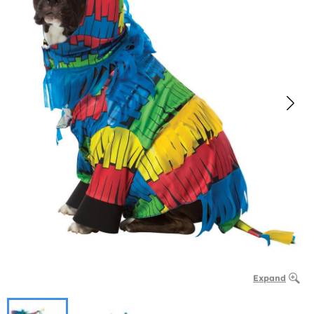
Expand