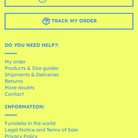
TRACK MY ORDER
DO YOU NEED HELP?:
My order
Products & Size guides
Shipments & Deliveries
Returns
More doubts
Contact
INFORMATION:
Funidelia in the world
Legal Notice and Terms of Sale
Privacy Policy