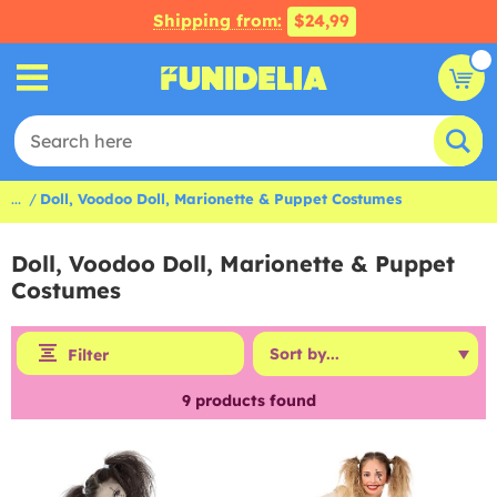
Shipping from:
$24,99
...
Doll, Voodoo Doll, Marionette & Puppet Costumes
Doll, Voodoo Doll, Marionette & Puppet
Costumes
Filter
9
products found