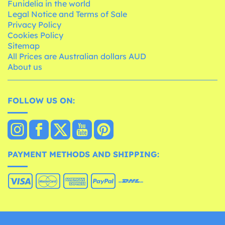
Funidelia in the world
Legal Notice and Terms of Sale
Privacy Policy
Cookies Policy
Sitemap
All Prices are Australian dollars AUD
About us
FOLLOW US ON:
PAYMENT METHODS AND SHIPPING: