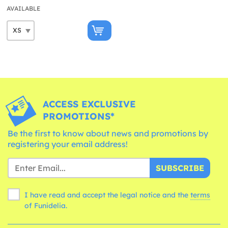
AVAILABLE
ACCESS EXCLUSIVE
PROMOTIONS*
Be the first to know about news and promotions by
registering your email address!
SUBSCRIBE
I have read and accept the legal notice and the
terms
of Funidelia.