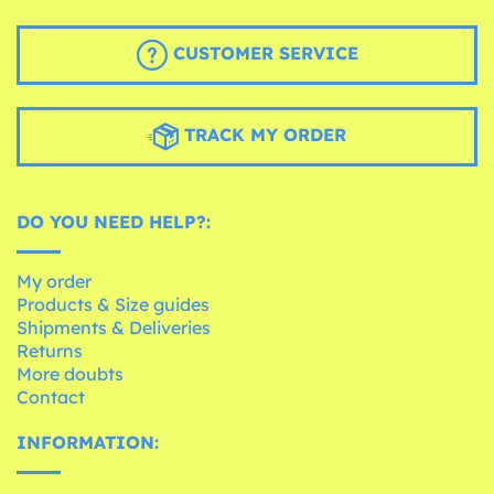
CUSTOMER SERVICE
TRACK MY ORDER
DO YOU NEED HELP?:
My order
Products & Size guides
Shipments & Deliveries
Returns
More doubts
Contact
INFORMATION: