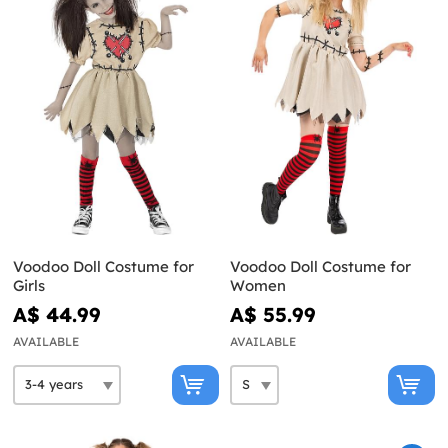
Voodoo Doll Costume for
Voodoo Doll Costume for
Girls
Women
A$ 44.99
A$ 55.99
AVAILABLE
AVAILABLE