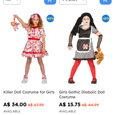
-50%
-65%
Killer Doll Costume for Girls
Girls Gothic Diabolic Doll
Costume
A$ 34.00
A$ 15.75
A$ 67.99
A$ 44.99
AVAILABLE
AVAILABLE