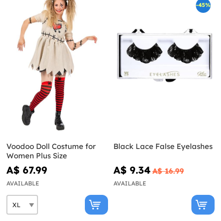
-45%
Voodoo Doll Costume for
Black Lace False Eyelashes
Women Plus Size
A$ 67.99
A$ 9.34
A$ 16.99
AVAILABLE
AVAILABLE