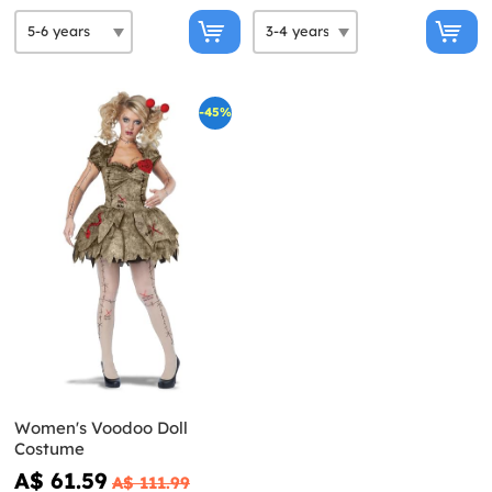
-45%
Women's Voodoo Doll
Costume
A$ 61.59
A$ 111.99