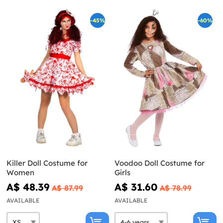
-45%
-60%
Killer Doll Costume for
Voodoo Doll Costume for
Women
Girls
A$ 48.39
A$ 31.60
A$ 87.99
A$ 78.99
AVAILABLE
AVAILABLE