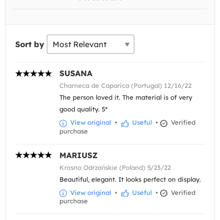
Sort by
SUSANA
Charneca de Caparica (Portugal) 12/16/22
The person loved it. The material is of very
good quality. 5*
View original
•
Useful
•
Verified
purchase
MARIUSZ
Krosno Odrzańskie (Poland) 5/23/22
Beautiful, elegant. It looks perfect on display.
View original
•
Useful
•
Verified
purchase