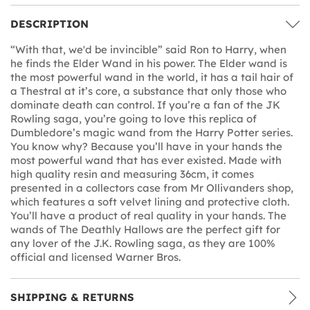
DESCRIPTION
“With that, we'd be invincible” said Ron to Harry, when
he finds the Elder Wand in his power. The Elder wand is
the most powerful wand in the world, it has a tail hair of
a Thestral at it’s core, a substance that only those who
dominate death can control. If you’re a fan of the JK
Rowling saga, you’re going to love this replica of
Dumbledore’s magic wand from the Harry Potter series.
You know why? Because you’ll have in your hands the
most powerful wand that has ever existed. Made with
high quality resin and measuring 36cm, it comes
presented in a collectors case from Mr Ollivanders shop,
which features a soft velvet lining and protective cloth.
You’ll have a product of real quality in your hands. The
wands of The Deathly Hallows are the perfect gift for
any lover of the J.K. Rowling saga, as they are 100%
official and licensed Warner Bros.
SHIPPING & RETURNS