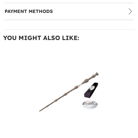
PAYMENT METHODS
YOU MIGHT ALSO LIKE: