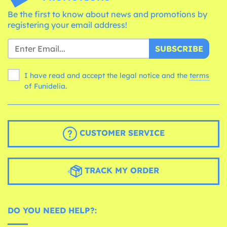
Be the first to know about news and promotions by
registering your email address!
SUBSCRIBE
I have read and accept the legal notice and the
terms
of Funidelia.
CUSTOMER SERVICE
TRACK MY ORDER
DO YOU NEED HELP?: