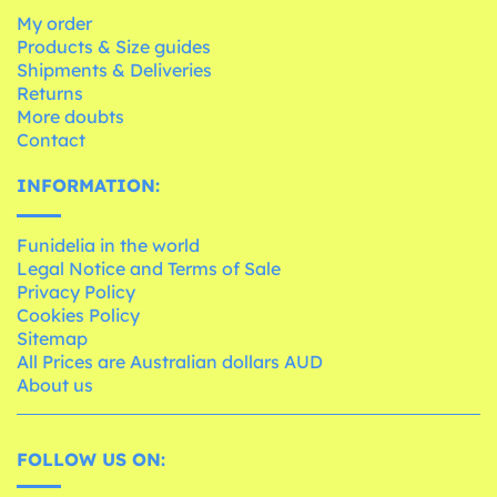
My order
Products & Size guides
Shipments & Deliveries
Returns
More doubts
Contact
INFORMATION:
Funidelia in the world
Legal Notice and Terms of Sale
Privacy Policy
Cookies Policy
Sitemap
All Prices are Australian dollars AUD
About us
FOLLOW US ON: