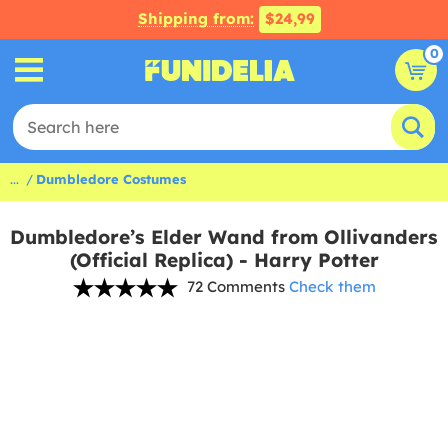
Shipping from:
$24,99
0
...
Dumbledore Costumes
Dumbledore’s Elder Wand from Ollivanders
(Official Replica) - Harry Potter
72 Comments
Check them