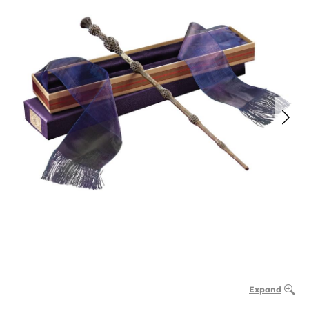
Expand