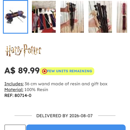
A$ 89.99
FEW UNITS REMAINING
Includes:
36 cm wand made of resin and gift box
Material:
100% Resin
REF: 80714-0
DELIVERED BY 2026-08-07