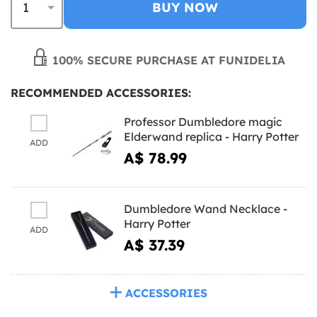
BUY NOW
100% SECURE PURCHASE AT FUNIDELIA
RECOMMENDED ACCESSORIES:
Professor Dumbledore magic
Elderwand replica - Harry Potter
ADD
A$ 78.99
Dumbledore Wand Necklace -
Harry Potter
ADD
A$ 37.39
ACCESSORIES