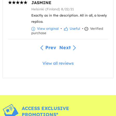
JASMINE
Helsinki (Finland) 8/22/21
Exactly as in the description. All in all, a lovely
replica.
View original
•
Useful
•
Verified
purchase
Prev
Next
View all reviews
ACCESS EXCLUSIVE
PROMOTIONS*