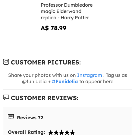
Professor Dumbledore
magic Elderwand
replica - Harry Potter
A$ 78.99
CUSTOMER PICTURES:
Share your photos with us on
Instagram
! Tag us as
@funidelia +
#Funidelia
to appear here
CUSTOMER REVIEWS:
Reviews 72
Overall Rating: