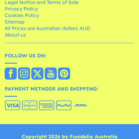
Legal Notice and Terms of Sale
Privacy Policy
Cookies Policy
Sitemap
All Prices are Australian dollars AUD
About us
FOLLOW US ON:
PAYMENT METHODS AND SHIPPING:
Copyright 2026 by Funidelia Australia