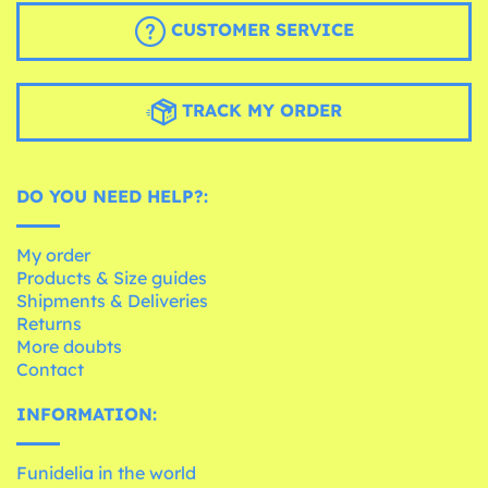
CUSTOMER SERVICE
TRACK MY ORDER
DO YOU NEED HELP?:
My order
Products & Size guides
Shipments & Deliveries
Returns
More doubts
Contact
INFORMATION:
Funidelia in the world