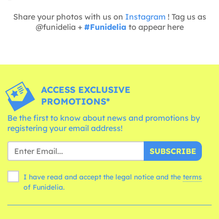
Share your photos with us on
Instagram
! Tag us as
@funidelia +
#Funidelia
to appear here
ACCESS EXCLUSIVE
PROMOTIONS*
Be the first to know about news and promotions by
registering your email address!
SUBSCRIBE
I have read and accept the legal notice and the
terms
of Funidelia.