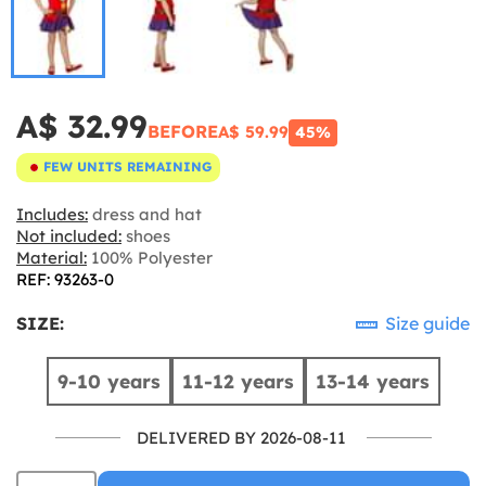
A$ 32.99
BEFORE
A$ 59.99
45%
FEW UNITS REMAINING
Includes:
dress and hat
Not included:
shoes
Material:
100% Polyester
REF: 93263-0
SIZE:
Size guide
9-10 years
11-12 years
13-14 years
DELIVERED BY 2026-08-11