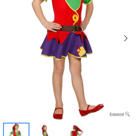
Expand