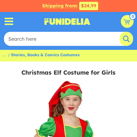
Shipping from:
$24,99
0
...
Stories, Books & Comics Costumes
Christmas Elf Costume for Girls