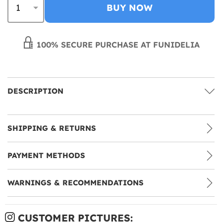
BUY NOW
100% SECURE PURCHASE AT FUNIDELIA
DESCRIPTION
SHIPPING & RETURNS
PAYMENT METHODS
WARNINGS & RECOMMENDATIONS
CUSTOMER PICTURES: