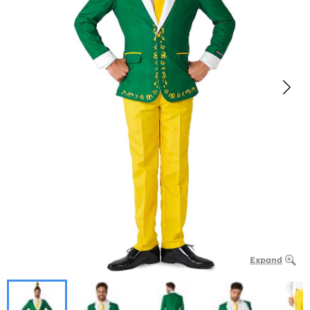
Expand