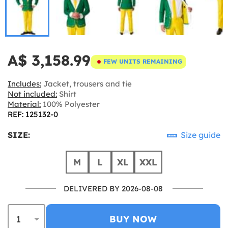
A$ 3,158.99
FEW UNITS REMAINING
Includes:
Jacket, trousers and tie
Not included:
Shirt
Material:
100% Polyester
REF: 125132-0
SIZE:
Size guide
M
L
XL
XXL
DELIVERED BY 2026-08-08
BUY NOW