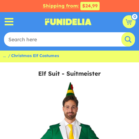
Shipping from:
$24,99
0
...
Christmas Elf Costumes
Elf Suit - Suitmeister