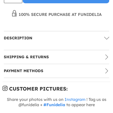
100% SECURE PURCHASE AT FUNIDELIA
DESCRIPTION
SHIPPING & RETURNS
PAYMENT METHODS
CUSTOMER PICTURES:
Share your photos with us on
Instagram
! Tag us as
@funidelia +
#Funidelia
to appear here