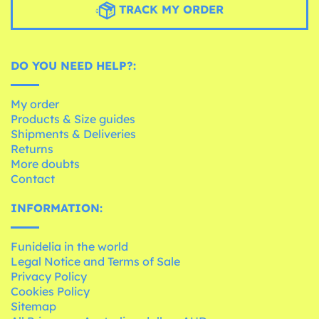
TRACK MY ORDER
DO YOU NEED HELP?:
My order
Products & Size guides
Shipments & Deliveries
Returns
More doubts
Contact
INFORMATION:
Funidelia in the world
Legal Notice and Terms of Sale
Privacy Policy
Cookies Policy
Sitemap