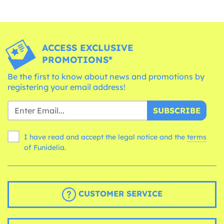
ACCESS EXCLUSIVE
PROMOTIONS*
Be the first to know about news and promotions by
registering your email address!
SUBSCRIBE
I have read and accept the legal notice and the
terms
of Funidelia.
CUSTOMER SERVICE