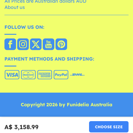
All Prices are Australian dollars AUD
About us
FOLLOW US ON:
PAYMENT METHODS AND SHIPPING:
Copyright 2026 by Funidelia Australia
A$ 3,158.99
CHOOSE SIZE