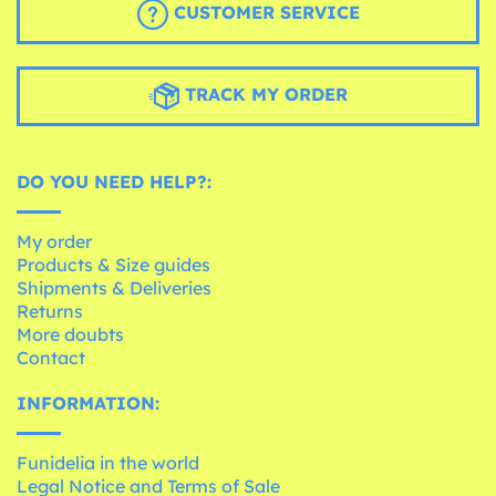
CUSTOMER SERVICE
TRACK MY ORDER
DO YOU NEED HELP?:
My order
Products & Size guides
Shipments & Deliveries
Returns
More doubts
Contact
INFORMATION:
Funidelia in the world
Legal Notice and Terms of Sale