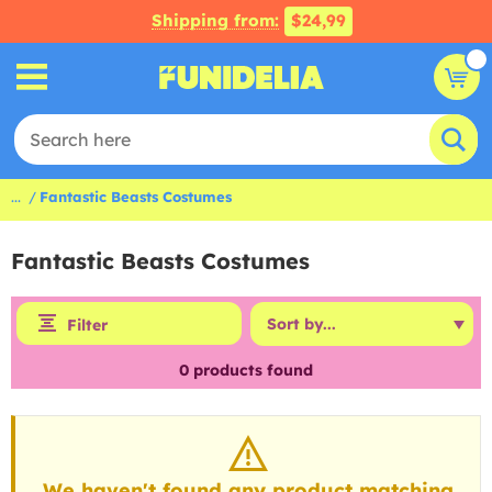
Shipping from:
$24,99
...
Fantastic Beasts Costumes
Fantastic Beasts Costumes
Filter
0
products found
We haven't found any product matching