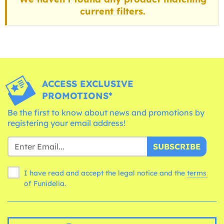
current filters.
ACCESS EXCLUSIVE
PROMOTIONS*
Be the first to know about news and promotions by
registering your email address!
SUBSCRIBE
I have read and accept the legal notice and the
terms
of Funidelia.