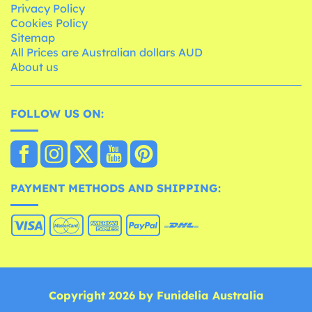
Privacy Policy
Cookies Policy
Sitemap
All Prices are Australian dollars AUD
About us
FOLLOW US ON:
PAYMENT METHODS AND SHIPPING:
Copyright 2026 by Funidelia Australia