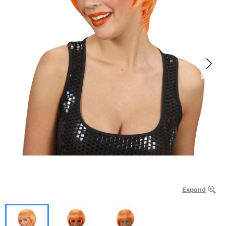
Expand