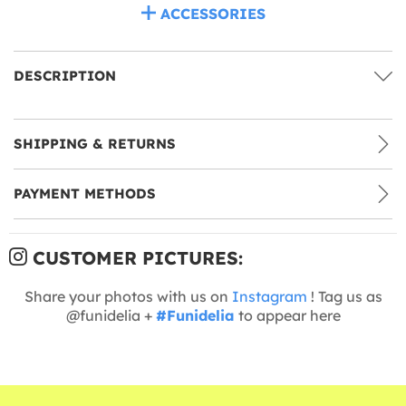
ACCESSORIES
DESCRIPTION
SHIPPING & RETURNS
PAYMENT METHODS
CUSTOMER PICTURES:
Share your photos with us on
Instagram
! Tag us as
@funidelia +
#Funidelia
to appear here