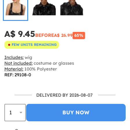
A$ 9.45
BEFORE
A$ 26.99
65%
FEW UNITS REMAINING
Includes:
wig
Not included:
costume or glasses
Material:
100% Polyester
REF: 29108-0
DELIVERED BY 2026-08-07
BUY NOW