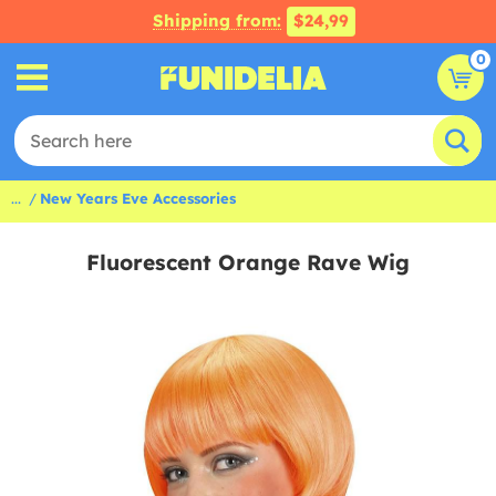
Shipping from:
$24,99
0
...
New Years Eve Accessories
Fluorescent Orange Rave Wig