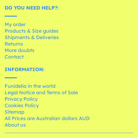
DO YOU NEED HELP?:
My order
Products & Size guides
Shipments & Deliveries
Returns
More doubts
Contact
INFORMATION:
Funidelia in the world
Legal Notice and Terms of Sale
Privacy Policy
Cookies Policy
Sitemap
All Prices are Australian dollars AUD
About us