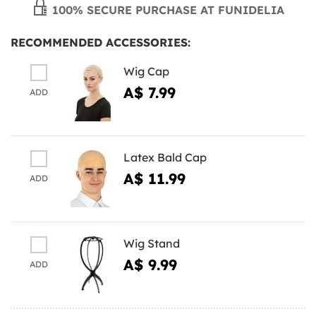
100% SECURE PURCHASE AT FUNIDELIA
RECOMMENDED ACCESSORIES:
Wig Cap
A$ 7.99
ADD
Latex Bald Cap
A$ 11.99
ADD
Wig Stand
A$ 9.99
ADD