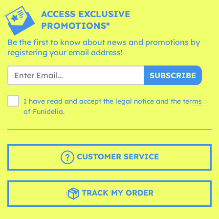
ACCESS EXCLUSIVE
PROMOTIONS*
Be the first to know about news and promotions by
registering your email address!
SUBSCRIBE
I have read and accept the legal notice and the
terms
of Funidelia.
CUSTOMER SERVICE
TRACK MY ORDER