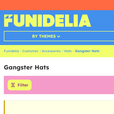
BY THEMES
Funidelia
Costumes
Accessories
Hats
Gangster Hats
Gangster Hats
Filter