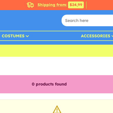
Shipping from:
$24,99
COSTUMES
ACCESSORIES
0
products found