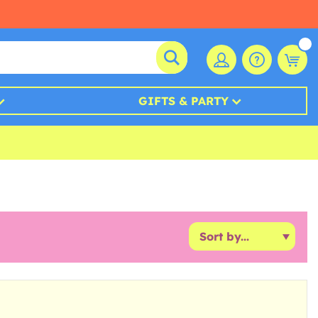
GIFTS & PARTY