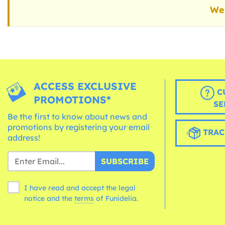
We 
ACCESS EXCLUSIVE
C
PROMOTIONS*
SE
Be the first to know about news and
promotions by registering your email
TRAC
address!
SUBSCRIBE
I have read and accept the legal
notice and the
terms
of Funidelia.