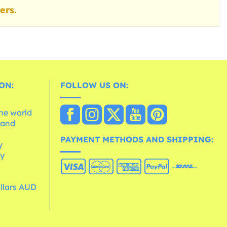
ers.
ON:
FOLLOW US ON:
the world
 and
e
PAYMENT METHODS AND SHIPPING:
y
cy
ollars AUD