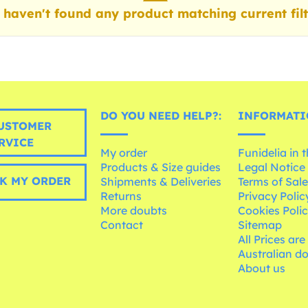
haven't found any product matching current filt
DO YOU NEED HELP?:
INFORMATI
USTOMER
RVICE
My order
Funidelia in 
Products & Size guides
Legal Notice
K MY ORDER
Shipments & Deliveries
Terms of Sal
Returns
Privacy Polic
More doubts
Cookies Poli
Contact
Sitemap
All Prices are
Australian d
About us