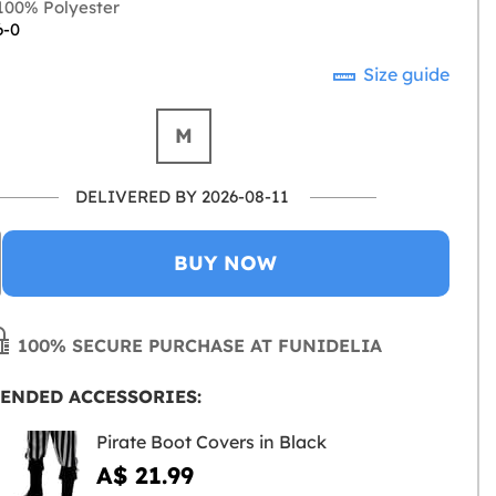
00% Polyester
6-0
Size guide
M
DELIVERED BY 2026-08-11
BUY NOW
100% SECURE PURCHASE AT FUNIDELIA
ENDED ACCESSORIES:
Pirate Boot Covers in Black
A$ 21.99