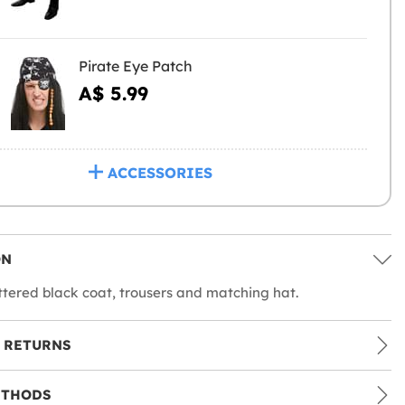
Pirate Eye Patch
A$ 5.99
ACCESSORIES
ON
ttered black coat, trousers and matching hat.
 RETURNS
ETHODS