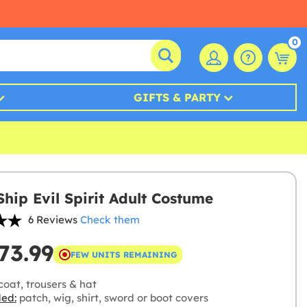
0
GIFTS & PARTY
Ship Evil Spirit Adult Costume
6 Reviews
Check them
73.99
FEW UNITS REMAINING
oat, trousers & hat
ded:
patch, wig, shirt, sword or boot covers