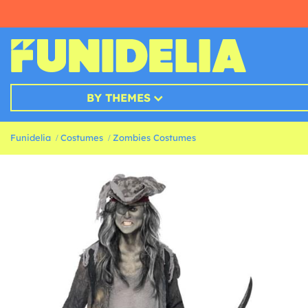
BY THEMES
Funidelia
Costumes
Zombies Costumes