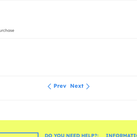
urchase
Prev
Next
DO YOU NEED HELP?:
INFORMATI