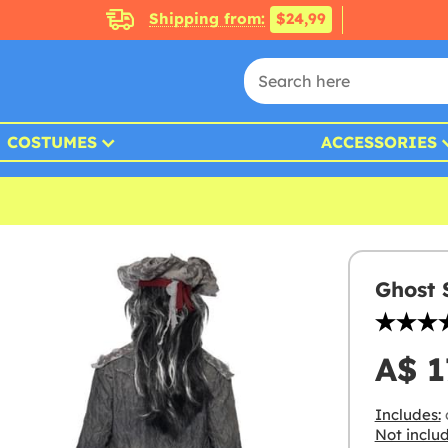
Shipping from:
$24,99
COSTUMES
ACCESSORIES
Ghost 
A$ 1
Includes:
c
Not inclu