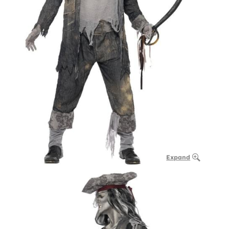
Expand