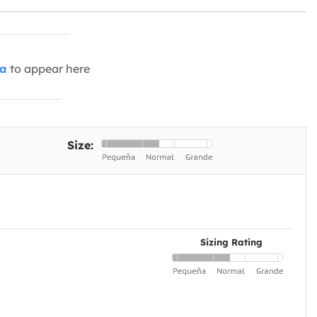
ia
to appear here
Size:
Sizing Rating