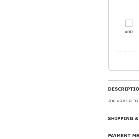
ADD
DESCRIPTI
Includes a ta
SHIPPING &
PAYMENT M