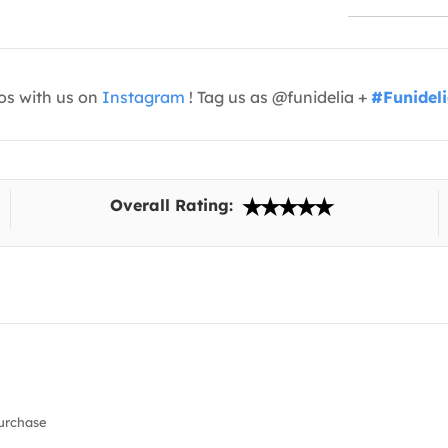
os with us on
Instagram
! Tag us as @funidelia +
#Funidel
Overall Rating:
urchase