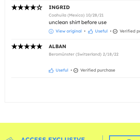
INGRID
Coahuila (Mexico) 10/28/21
unclean shirt before use
View original
•
Useful
•
Verified p
ALBAN
Beromünster (Switzerland) 2/18/22
Useful
•
Verified purchase
ACCESS EXCLUSIVE