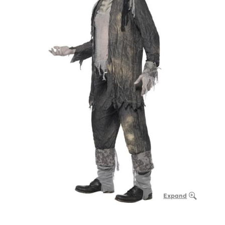
Expand