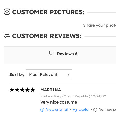
CUSTOMER PICTURES:
Share your phot
CUSTOMER REVIEWS:
Reviews 6
Sort by
MARTINA
Karlovy Vary (Czech Republic) 10/24/22
Very nice costume
View original
•
Useful
•
Verified p