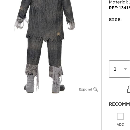
Material:
1
REF: 1341
SIZE:
Expand
RECOMM
ADD