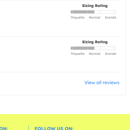
Sizing Rating
Sizing Rating
View all reviews
ON:
FOLLOW US ON: