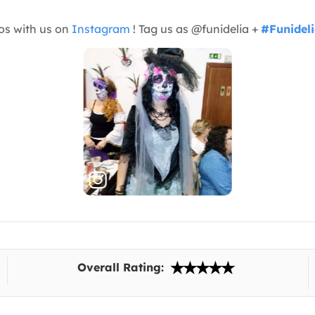
os with us on
Instagram
! Tag us as @funidelia +
#Funidel
Overall Rating: