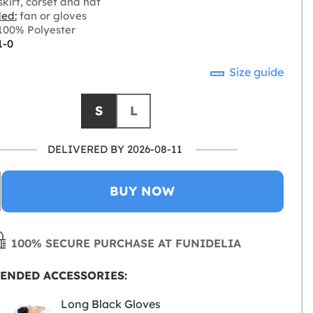
kirt, corset and hat
ded:
fan or gloves
00% Polyester
1-0
Size guide
S
L
DELIVERED BY 2026-08-11
BUY NOW
100% SECURE PURCHASE AT FUNIDELIA
ENDED ACCESSORIES:
Long Black Gloves