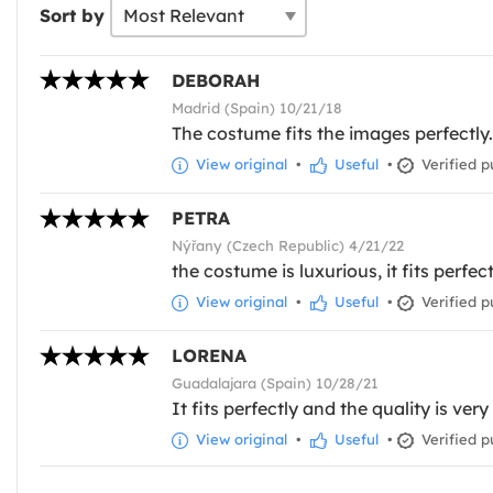
Sort by
DEBORAH
Madrid (Spain) 10/21/18
The costume fits the images perfectly.
View original
•
Useful
•
Verified p
PETRA
Nýřany (Czech Republic) 4/21/22
the costume is luxurious, it fits perfect
View original
•
Useful
•
Verified p
LORENA
Guadalajara (Spain) 10/28/21
It fits perfectly and the quality is ver
View original
•
Useful
•
Verified p