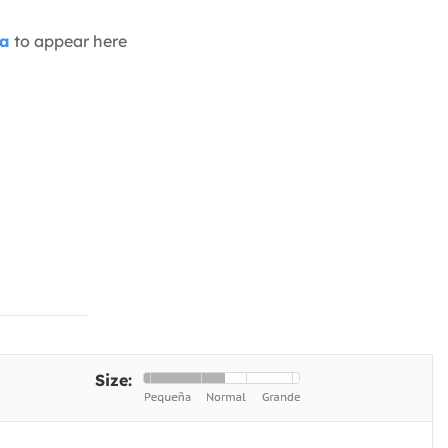
ia
to appear here
Size: