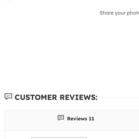
Share your phot
CUSTOMER REVIEWS:
Reviews 11