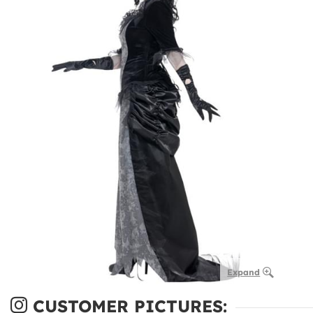
Expand
CUSTOMER PICTURES: