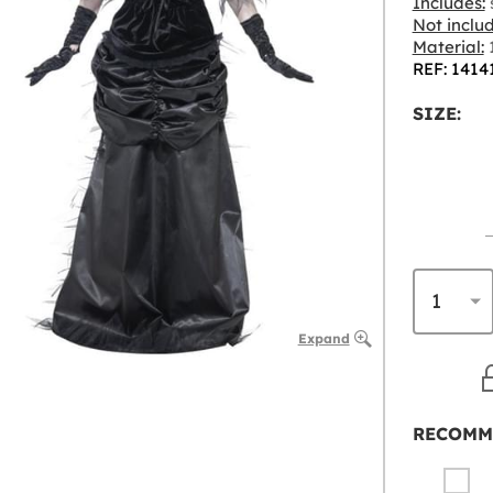
Includes:
s
Not inclu
Material:
1
REF: 1414
SIZE:
Expand
RECOMM