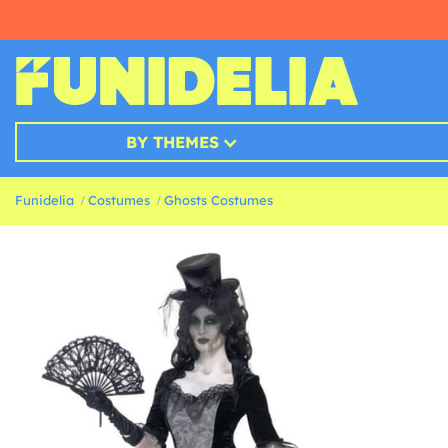
BY THEMES
Funidelia
Costumes
Ghosts Costumes