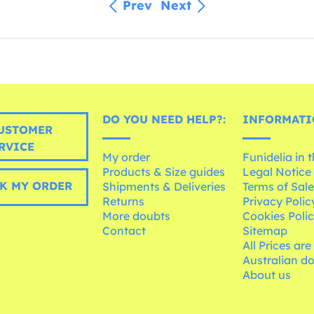
Prev
Next
DO YOU NEED HELP?:
INFORMATI
USTOMER
RVICE
My order
Funidelia in 
Products & Size guides
Legal Notice
K MY ORDER
Shipments & Deliveries
Terms of Sal
Returns
Privacy Polic
More doubts
Cookies Poli
Contact
Sitemap
All Prices are
Australian d
About us