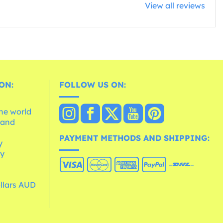
View all reviews
ON:
FOLLOW US ON:
the world
 and
e
PAYMENT METHODS AND SHIPPING:
y
cy
ollars AUD