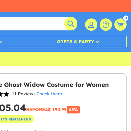
0
GIFTS & PARTY
e Ghost Widow Costume for Women
11 Reviews
Check them
05.04
BEFORE
A$ 190.99
45%
NITS REMAINING