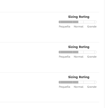
Sizing Rating
Sizing Rating
Sizing Rating