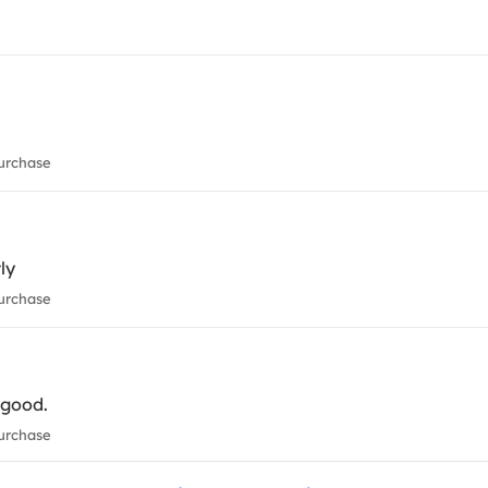
urchase
ly
urchase
y good.
urchase