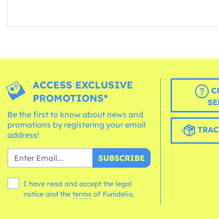
ACCESS EXCLUSIVE
C
PROMOTIONS*
SE
Be the first to know about news and
promotions by registering your email
TRAC
address!
SUBSCRIBE
I have read and accept the legal
notice and the
terms
of Funidelia.