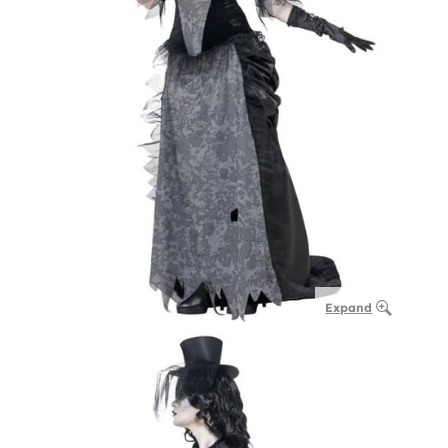
Expand