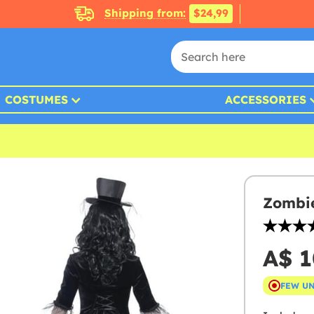
Shipping from:
$24,99
COSTUMES
ACCESSORIES
Zombi
A$ 1
FEW U