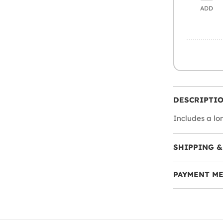
ADD
DESCRIPTI
Includes a lon
SHIPPING &
PAYMENT M