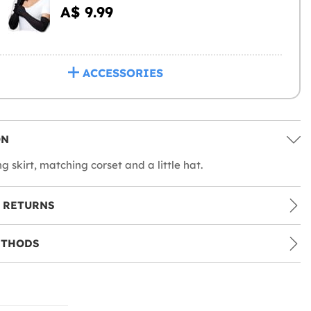
A$ 9.99
ACCESSORIES
ON
g skirt, matching corset and a little hat.
 RETURNS
ETHODS