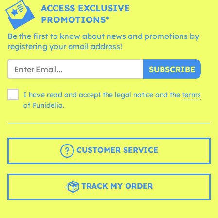
ACCESS EXCLUSIVE
PROMOTIONS*
Be the first to know about news and promotions by
registering your email address!
SUBSCRIBE
I have read and accept the legal notice and the
terms
of Funidelia.
CUSTOMER SERVICE
TRACK MY ORDER