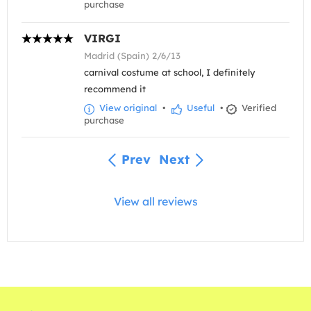
purchase
VIRGI
Madrid (Spain) 2/6/13
carnival costume at school, I definitely
recommend it
View original
•
Useful
•
Verified
purchase
Prev
Next
View all reviews