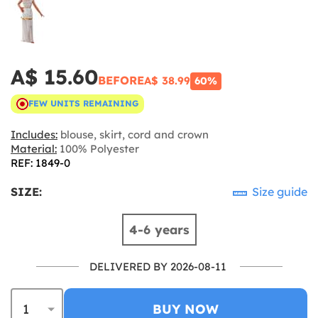
A$ 15.60
BEFORE
A$ 38.99
60%
FEW UNITS REMAINING
Includes:
blouse, skirt, cord and crown
Material:
100% Polyester
REF: 1849-0
SIZE:
Size guide
4-6 years
DELIVERED BY 2026-08-11
BUY NOW