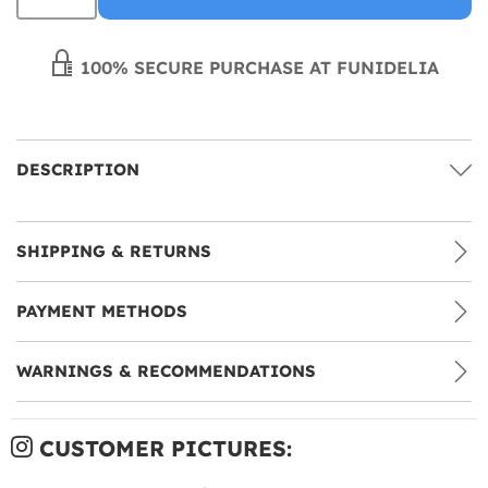
100% SECURE PURCHASE AT FUNIDELIA
DESCRIPTION
SHIPPING & RETURNS
PAYMENT METHODS
WARNINGS & RECOMMENDATIONS
CUSTOMER PICTURES: