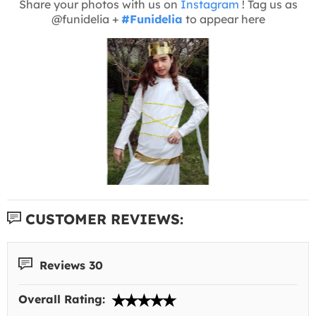
Share your photos with us on
Instagram
! Tag us as
@funidelia +
#Funidelia
to appear here
CUSTOMER REVIEWS:
Reviews 30
Overall Rating: