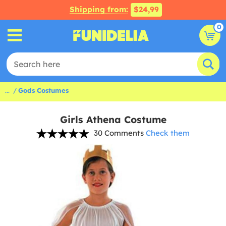
Shipping from:
$24,99
0
...
Gods Costumes
Girls Athena Costume
30 Comments
Check them