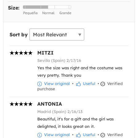
Size:
Sort by
MITZI
Sevilla (Spain) 2/17/16
Yes the size was right and the costume was
very pretty. Thank you
View original
•
Useful
•
Verified
purchase
ANTONIA
Madrid (Spain) 2/16/13
Beautiful, it's for a gift and the girl was
delighted, it looks great on it.
View original
•
Useful
•
Verified