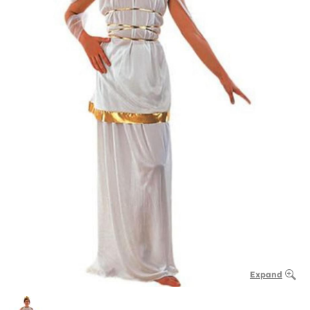
Expand