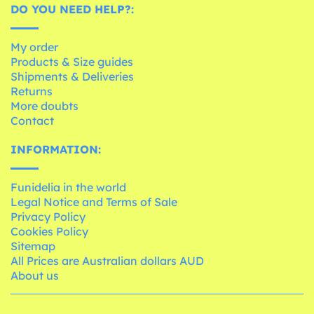
DO YOU NEED HELP?:
My order
Products & Size guides
Shipments & Deliveries
Returns
More doubts
Contact
INFORMATION:
Funidelia in the world
Legal Notice and Terms of Sale
Privacy Policy
Cookies Policy
Sitemap
All Prices are Australian dollars AUD
About us