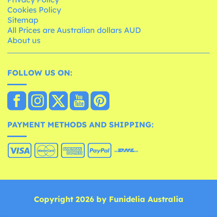
Cookies Policy
Sitemap
All Prices are Australian dollars AUD
About us
FOLLOW US ON:
PAYMENT METHODS AND SHIPPING:
Copyright 2026 by Funidelia Australia