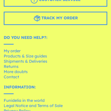
TRACK MY ORDER
DO YOU NEED HELP?:
My order
Products & Size guides
Shipments & Deliveries
Returns
More doubts
Contact
INFORMATION:
Funidelia in the world
Legal Notice and Terms of Sale
Privacy Policy