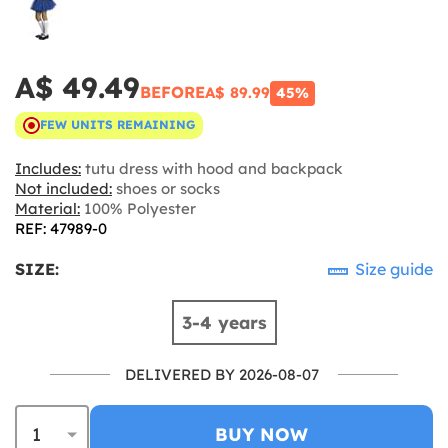
A$ 49.49
BEFORE
A$ 89.99
45%
FEW UNITS REMAINING
Includes:
tutu dress with hood and backpack
Not included:
shoes or socks
Material:
100% Polyester
REF: 47989-0
SIZE:
Size guide
3-4 years
DELIVERED BY 2026-08-07
BUY NOW