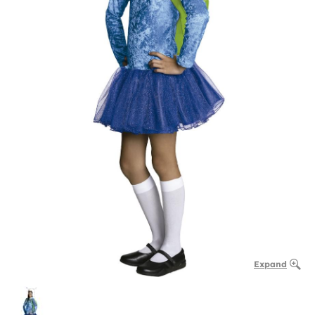
Expand