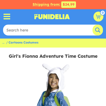
Shipping from:
$24,99
0
...
Cartoons Costumes
Girl's Fionna Adventure Time Costume