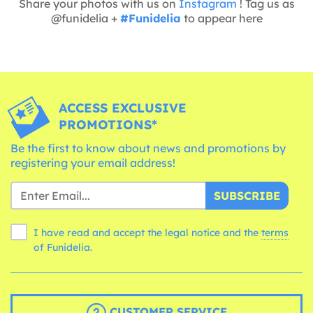
Share your photos with us on
Instagram
! Tag us as
@funidelia +
#Funidelia
to appear here
ACCESS EXCLUSIVE
PROMOTIONS*
Be the first to know about news and promotions by
registering your email address!
SUBSCRIBE
I have read and accept the legal notice and the
terms
of Funidelia.
CUSTOMER SERVICE