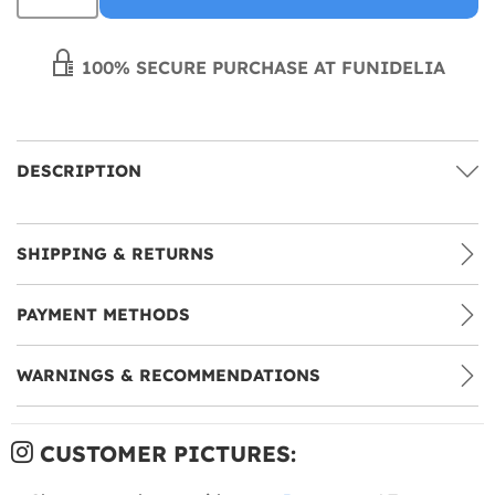
100% SECURE PURCHASE AT FUNIDELIA
DESCRIPTION
SHIPPING & RETURNS
PAYMENT METHODS
WARNINGS & RECOMMENDATIONS
CUSTOMER PICTURES: