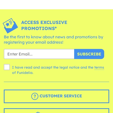
ACCESS EXCLUSIVE
PROMOTIONS*
Be the first to know about news and promotions by
registering your email address!
SUBSCRIBE
I have read and accept the legal notice and the
terms
of Funidelia.
CUSTOMER SERVICE