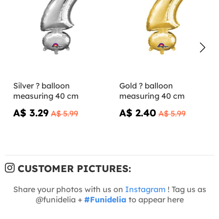
Silver ? balloon
Gold ? balloon
measuring 40 cm
measuring 40 cm
A$ 3.29
A$ 2.40
A$ 5.99
A$ 5.99
CUSTOMER PICTURES:
Share your photos with us on
Instagram
! Tag us as
@funidelia +
#Funidelia
to appear here