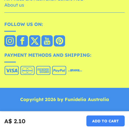
About us
FOLLOW US ON:
PAYMENT METHODS AND SHIPPING:
Copyright 2026 by Funidelia Australia
A$ 2.10
ADD TO CART