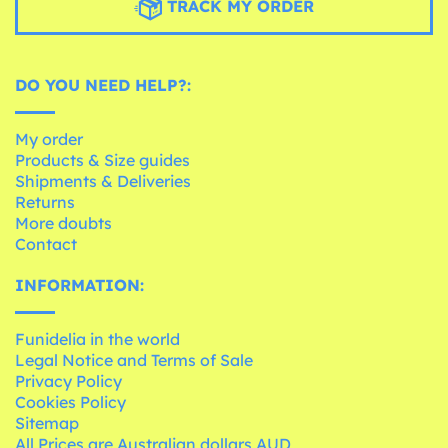
TRACK MY ORDER
DO YOU NEED HELP?:
My order
Products & Size guides
Shipments & Deliveries
Returns
More doubts
Contact
INFORMATION:
Funidelia in the world
Legal Notice and Terms of Sale
Privacy Policy
Cookies Policy
Sitemap
All Prices are Australian dollars AUD