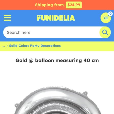
Shipping from:
$24,99
0
...
Solid Colors Party Decorations
Gold @ balloon measuring 40 cm