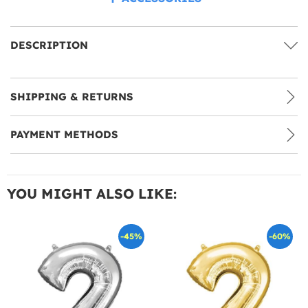
DESCRIPTION
SHIPPING & RETURNS
PAYMENT METHODS
YOU MIGHT ALSO LIKE:
-45%
-60%