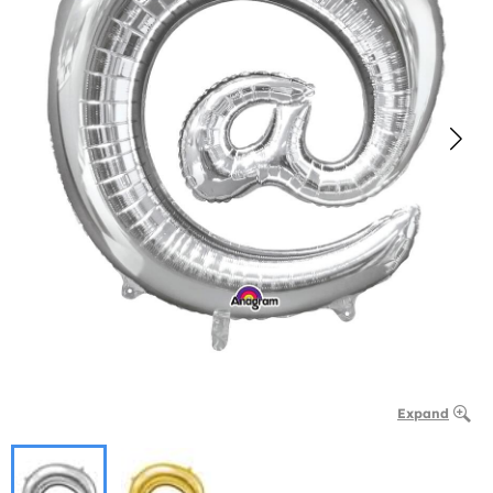
Expand