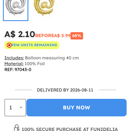
A$ 2.10
BEFORE
A$ 5.99
65%
FEW UNITS REMAINING
Includes:
Balloon measuring 40 cm
Material:
100% Foil
REF: 97043-0
DELIVERED BY 2026-08-11
BUY NOW
100% SECURE PURCHASE AT FUNIDELIA