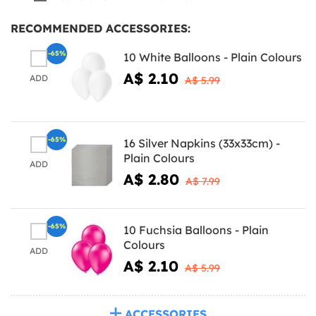
RECOMMENDED ACCESSORIES:
-65%
10 White Balloons - Plain Colours
A$ 2.10
ADD
A$ 5.99
-65%
16 Silver Napkins (33x33cm) -
Plain Colours
ADD
A$ 2.80
A$ 7.99
-65%
10 Fuchsia Balloons - Plain
Colours
ADD
A$ 2.10
A$ 5.99
ACCESSORIES