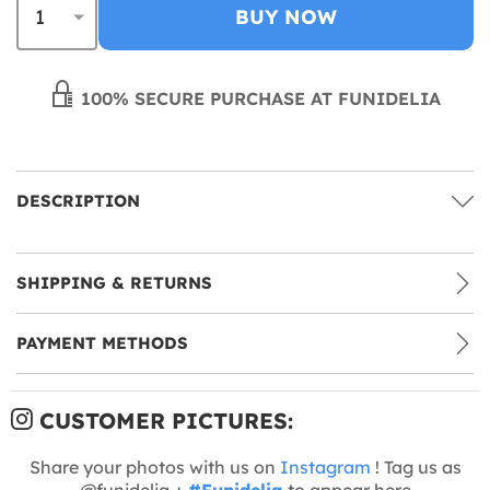
BUY NOW
100% SECURE PURCHASE AT FUNIDELIA
DESCRIPTION
SHIPPING & RETURNS
PAYMENT METHODS
CUSTOMER PICTURES:
Share your photos with us on
Instagram
! Tag us as
@funidelia +
#Funidelia
to appear here