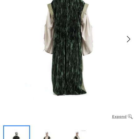
Expand