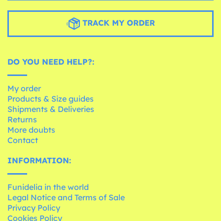
TRACK MY ORDER
DO YOU NEED HELP?:
My order
Products & Size guides
Shipments & Deliveries
Returns
More doubts
Contact
INFORMATION:
Funidelia in the world
Legal Notice and Terms of Sale
Privacy Policy
Cookies Policy