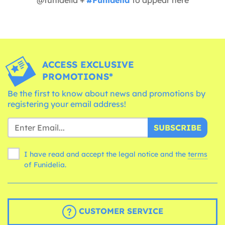
ACCESS EXCLUSIVE
PROMOTIONS*
Be the first to know about news and promotions by
registering your email address!
SUBSCRIBE
I have read and accept the legal notice and the
terms
of Funidelia.
CUSTOMER SERVICE