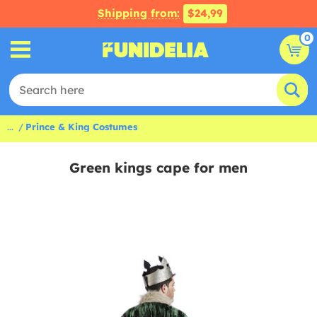
Shipping from:
$24,99
0
...
Prince & King Costumes
Green kings cape for men