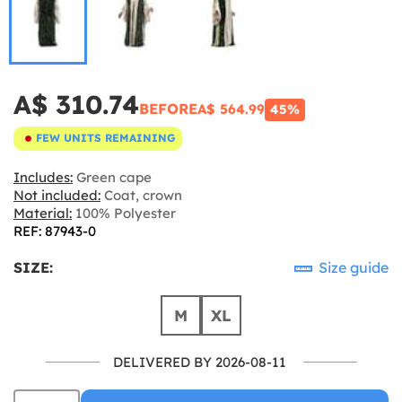
A$ 310.74
BEFORE
A$ 564.99
45%
FEW UNITS REMAINING
Includes:
Green cape
Not included:
Coat, crown
Material:
100% Polyester
REF: 87943-0
SIZE:
Size guide
M
XL
DELIVERED BY 2026-08-11