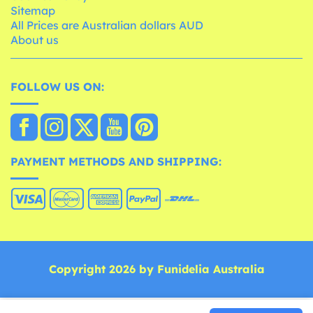
Sitemap
All Prices are Australian dollars AUD
About us
FOLLOW US ON:
PAYMENT METHODS AND SHIPPING:
Copyright 2026 by Funidelia Australia