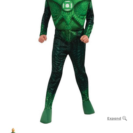
Expand