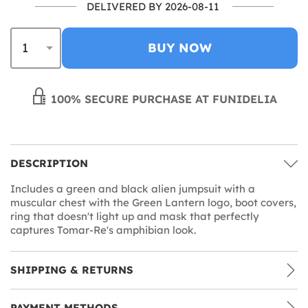
DELIVERED BY 2026-08-11
BUY NOW
100% SECURE PURCHASE AT FUNIDELIA
DESCRIPTION
Includes a green and black alien jumpsuit with a
muscular chest with the Green Lantern logo, boot covers,
ring that doesn't light up and mask that perfectly
captures Tomar-Re's amphibian look.
SHIPPING & RETURNS
PAYMENT METHODS