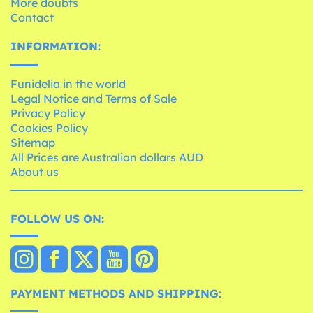
More doubts
Contact
INFORMATION:
Funidelia in the world
Legal Notice and Terms of Sale
Privacy Policy
Cookies Policy
Sitemap
All Prices are Australian dollars AUD
About us
FOLLOW US ON:
PAYMENT METHODS AND SHIPPING: