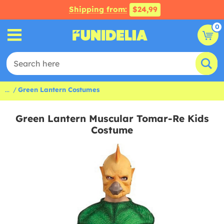
Shipping from:
$24,99
0
...
Green Lantern Costumes
Green Lantern Muscular Tomar-Re Kids
Costume