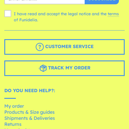
I have read and accept the legal notice and the
terms
of Funidelia.
CUSTOMER SERVICE
TRACK MY ORDER
DO YOU NEED HELP?:
My order
Products & Size guides
Shipments & Deliveries
Returns