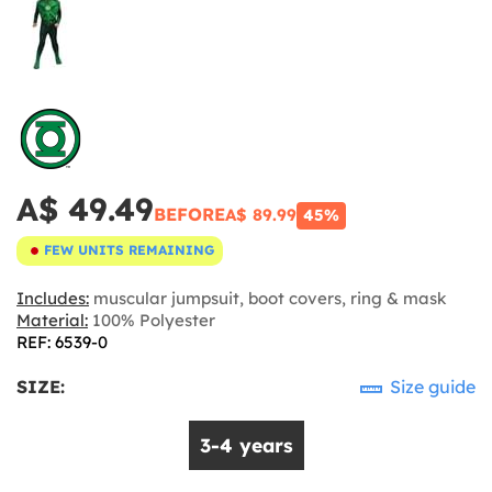
A$ 49.49
BEFORE
A$ 89.99
45%
FEW UNITS REMAINING
Includes:
muscular jumpsuit, boot covers, ring & mask
Material:
100% Polyester
REF: 6539-0
SIZE:
Size guide
3-4 years