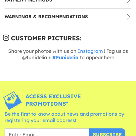
WARNINGS & RECOMMENDATIONS
CUSTOMER PICTURES:
Share your photos with us on
Instagram
! Tag us as
@funidelia +
#Funidelia
to appear here
ACCESS EXCLUSIVE
PROMOTIONS*
Be the first to know about news and promotions by
registering your email address!
SUBSCRIBE