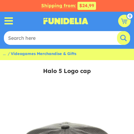
Shipping from:
$24,99
0
...
Videogames Merchandise & Gifts
Halo 5 Logo cap