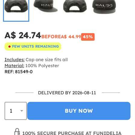
A$ 24.74
BEFORE
A$ 44.99
45%
FEW UNITS REMAINING
Includes:
Cap one size fits all
Material:
100% Polyester
REF: 81549-0
DELIVERED BY 2026-08-11
BUY NOW
100% SECURE PURCHASE AT FUNIDELIA