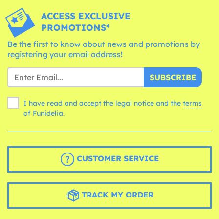
ACCESS EXCLUSIVE
PROMOTIONS*
Be the first to know about news and promotions by
registering your email address!
SUBSCRIBE
I have read and accept the legal notice and the
terms
of Funidelia.
CUSTOMER SERVICE
TRACK MY ORDER