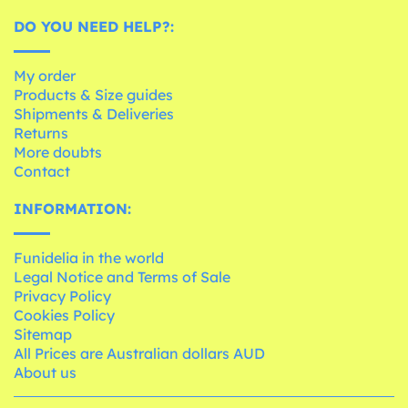
DO YOU NEED HELP?:
My order
Products & Size guides
Shipments & Deliveries
Returns
More doubts
Contact
INFORMATION:
Funidelia in the world
Legal Notice and Terms of Sale
Privacy Policy
Cookies Policy
Sitemap
All Prices are Australian dollars AUD
About us