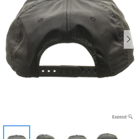
Expand