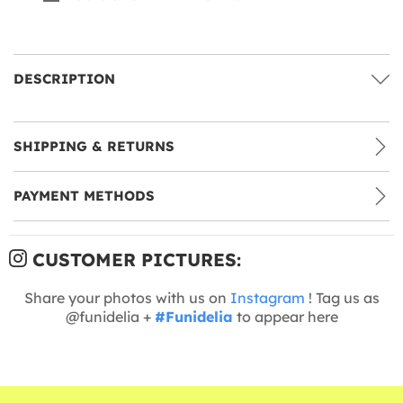
DESCRIPTION
SHIPPING & RETURNS
PAYMENT METHODS
CUSTOMER PICTURES:
Share your photos with us on
Instagram
! Tag us as
@funidelia +
#Funidelia
to appear here