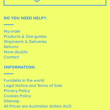
DO YOU NEED HELP?:
My order
Products & Size guides
Shipments & Deliveries
Returns
More doubts
Contact
INFORMATION:
Funidelia in the world
Legal Notice and Terms of Sale
Privacy Policy
Cookies Policy
Sitemap
All Prices are Australian dollars AUD