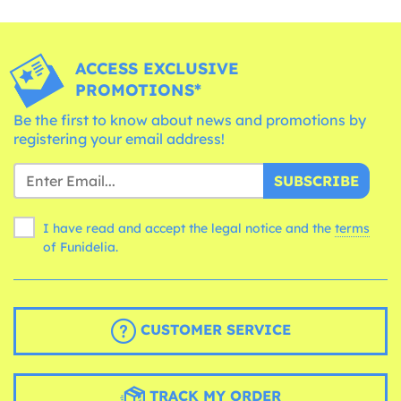
ACCESS EXCLUSIVE
PROMOTIONS*
Be the first to know about news and promotions by
registering your email address!
SUBSCRIBE
I have read and accept the legal notice and the
terms
of Funidelia.
CUSTOMER SERVICE
TRACK MY ORDER