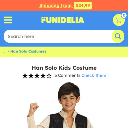
Shipping from:
$24,99
0
...
Han Solo Costumes
Han Solo Kids Costume
3 Comments
Check them