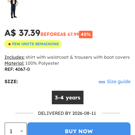
A$ 37.39
BEFORE
A$ 67.99
45%
FEW UNITS REMAINING
Includes:
shirt with waistcoat & trousers with boot covers
Material:
100% Polyester
REF: 4067-0
SIZE:
Size guide
3-4 years
DELIVERED BY 2026-08-11
BUY NOW