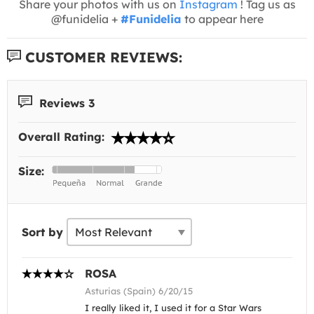
Share your photos with us on
Instagram
! Tag us as
@funidelia +
#Funidelia
to appear here
CUSTOMER REVIEWS:
Reviews 3
Overall Rating:
Size:
Sort by
ROSA
Asturias (Spain) 6/20/15
I really liked it, I used it for a Star Wars