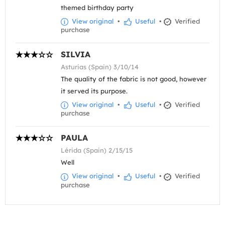
themed birthday party
View original
•
Useful
•
Verified
purchase
SILVIA
Asturias (Spain) 3/10/14
The quality of the fabric is not good, however
it served its purpose.
View original
•
Useful
•
Verified
purchase
PAULA
Lérida (Spain) 2/15/15
Well
View original
•
Useful
•
Verified
purchase