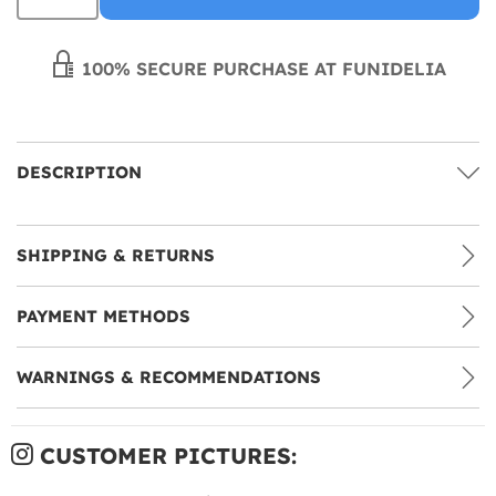
100% SECURE PURCHASE AT FUNIDELIA
DESCRIPTION
SHIPPING & RETURNS
PAYMENT METHODS
WARNINGS & RECOMMENDATIONS
CUSTOMER PICTURES: