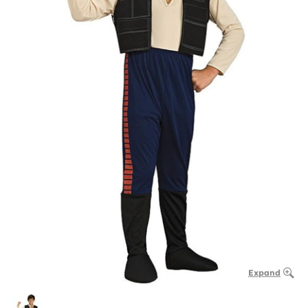
Expand