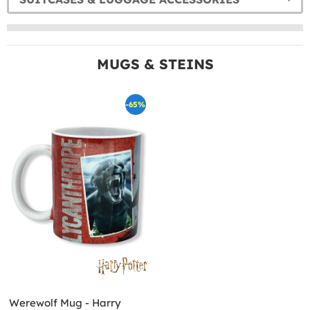
MUGS & STEINS
-65%
Werewolf Mug - Harry