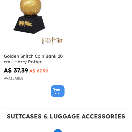
Golden Snitch Coin Bank 20
cm - Harry Potter
A$ 37.39
A$ 67.99
AVAILABLE
SUITCASES & LUGGAGE ACCESSORIES