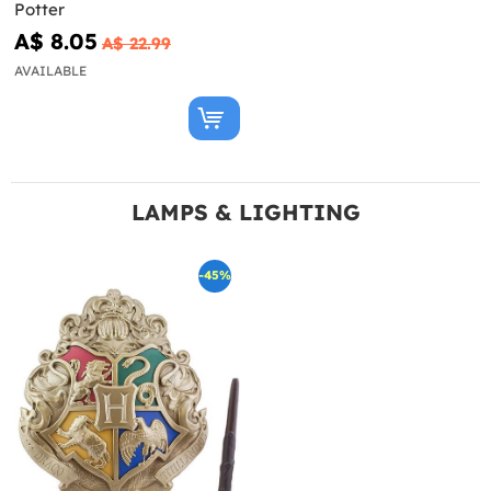
Potter
A$ 8.05
A$ 22.99
AVAILABLE
LAMPS & LIGHTING
-45%