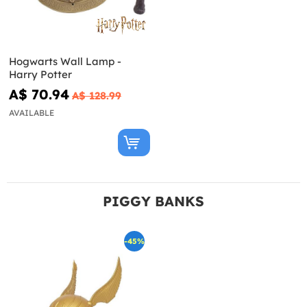
Hogwarts Wall Lamp -
Harry Potter
A$ 70.94
A$ 128.99
AVAILABLE
PIGGY BANKS
-45%