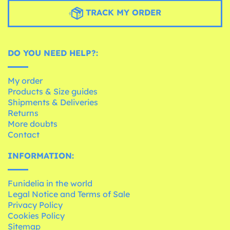
TRACK MY ORDER
DO YOU NEED HELP?:
My order
Products & Size guides
Shipments & Deliveries
Returns
More doubts
Contact
INFORMATION:
Funidelia in the world
Legal Notice and Terms of Sale
Privacy Policy
Cookies Policy
Sitemap