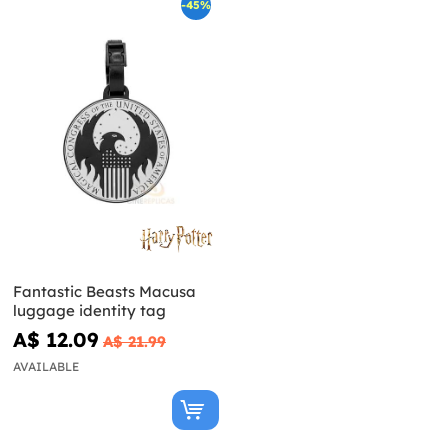
-45%
Fantastic Beasts Macusa
luggage identity tag
A$ 12.09
A$ 21.99
AVAILABLE