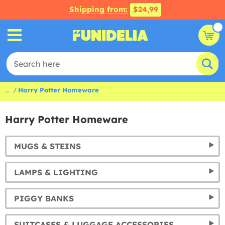
Shipping from:
$24,99
...
Harry Potter Homeware
Harry Potter Homeware
MUGS & STEINS
LAMPS & LIGHTING
PIGGY BANKS
SUITCASES & LUGGAGE ACCESSORIES