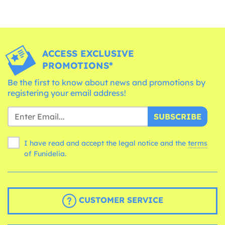
ACCESS EXCLUSIVE
PROMOTIONS*
Be the first to know about news and promotions by
registering your email address!
SUBSCRIBE
I have read and accept the legal notice and the
terms
of Funidelia.
CUSTOMER SERVICE