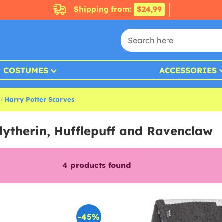
Shipping from:
$24,99
COSTUMES
ACCESSORIES
Harry Potter Scarves
Slytherin, Hufflepuff and Ravenclaw
4
products found
-45%