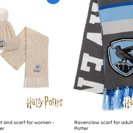
t and scarf for women -
Ravenclaw scarf for adult
er
Potter