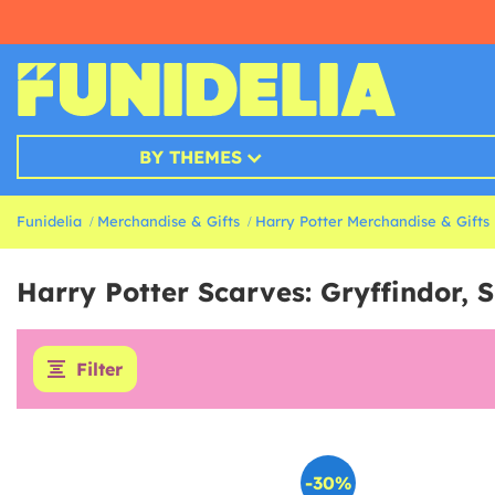
BY THEMES
Funidelia
Merchandise & Gifts
Harry Potter Merchandise & Gifts
Harry Potter Scarves: Gryffindor, 
Filter
-30%