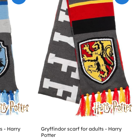
s - Harry
Gryffindor scarf for adults - Harry
Potter