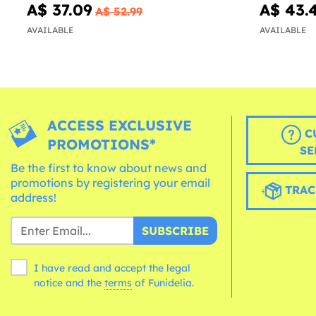
A$ 37.09
A$ 43.
A$ 52.99
AVAILABLE
AVAILABLE
ACCESS EXCLUSIVE
C
PROMOTIONS*
SE
Be the first to know about news and
promotions by registering your email
TRAC
address!
SUBSCRIBE
I have read and accept the legal
notice and the
terms
of Funidelia.