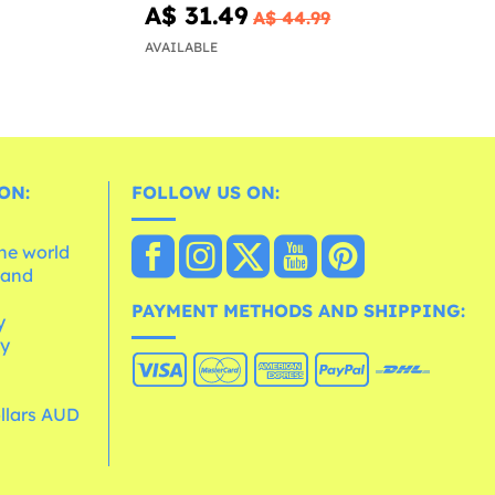
A$ 31.49
A$ 44.99
AVAILABLE
ON:
FOLLOW US ON:
the world
 and
e
PAYMENT METHODS AND SHIPPING:
y
cy
ollars AUD