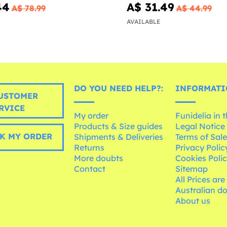
44
A$ 31.49
A$ 78.99
A$ 44.99
AVAILABLE
DO YOU NEED HELP?:
INFORMATI
USTOMER
RVICE
My order
Funidelia in 
Products & Size guides
Legal Notice
K MY ORDER
Shipments & Deliveries
Terms of Sal
Returns
Privacy Polic
More doubts
Cookies Poli
Contact
Sitemap
All Prices are
Australian d
About us