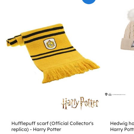
Hufflepuff scarf (Official Collector's
Hedwig ha
replica) - Harry Potter
Harry Pott