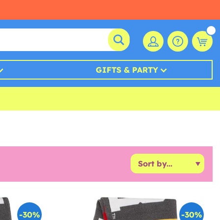
GIFTS & PARTY
-30%
-30%