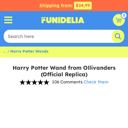
Shipping from:
$24,99
0
...
Harry Potter Wands
Harry Potter Wand from Ollivanders
(Official Replica)
106 Comments
Check them