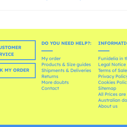
DO YOU NEED HELP?:
INFORMATI
USTOMER
RVICE
My order
Funidelia in 
Products & Size guides
Legal Notice
K MY ORDER
Shipments & Deliveries
Terms of Sal
Returns
Privacy Polic
More doubts
Cookies Poli
Contact
Sitemap
All Prices are
Australian d
About us