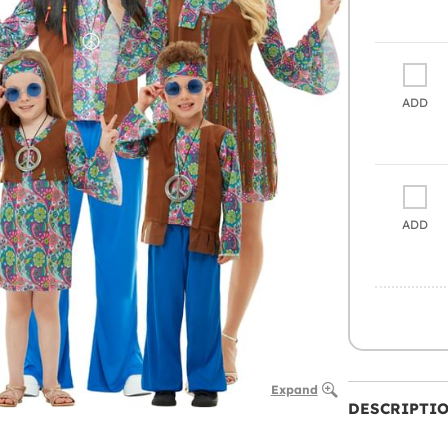
ADD
ADD
Expand
DESCRIPTI