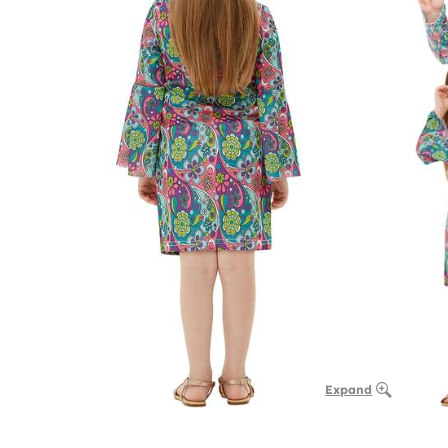
Expand