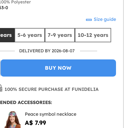
00% Polyester
53-0
Size guide
years
5-6 years
7-9 years
10-12 years
DELIVERED BY 2026-08-07
BUY NOW
100% SECURE PURCHASE AT FUNIDELIA
ENDED ACCESSORIES:
Peace symbol necklace
A$ 7.99