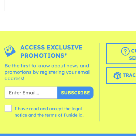
ACCESS EXCLUSIVE
C
PROMOTIONS*
SE
Be the first to know about news and
promotions by registering your email
TRAC
address!
SUBSCRIBE
I have read and accept the legal
notice and the
terms
of Funidelia.