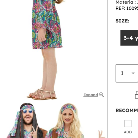
Material:
1
REF: 1009
SIZE:
3-4 
Expand
RECOMM
ADD