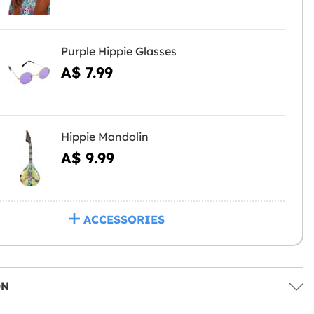
Purple Hippie Glasses
A$ 7.99
Hippie Mandolin
A$ 9.99
ACCESSORIES
ON