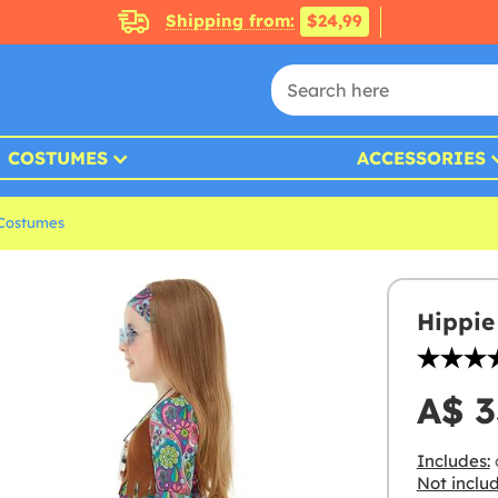
Shipping from:
$24,99
COSTUMES
ACCESSORIES
 Costumes
Hippie
A$ 3
Includes:
Not inclu