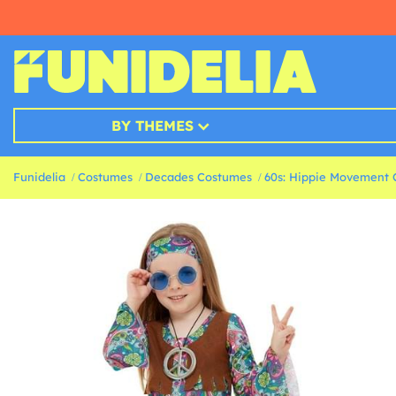
BY THEMES
Funidelia
Costumes
Decades Costumes
60s: Hippie Movement