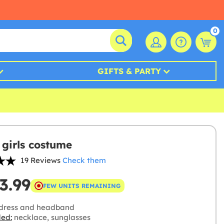
0
GIFTS & PARTY
 girls costume
19 Reviews
Check them
3.99
FEW UNITS REMAINING
dress and headband
ded:
necklace, sunglasses