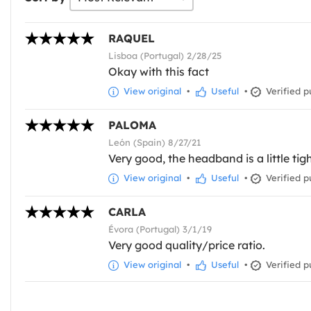
RAQUEL
Lisboa (Portugal) 2/28/25
Okay with this fact
View original
•
Useful
•
Verified p
PALOMA
León (Spain) 8/27/21
Very good, the headband is a little tigh
View original
•
Useful
•
Verified p
CARLA
Évora (Portugal) 3/1/19
Very good quality/price ratio.
View original
•
Useful
•
Verified p