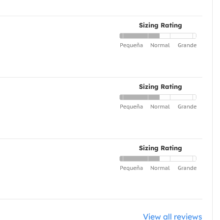
Sizing Rating
Sizing Rating
Sizing Rating
View all reviews