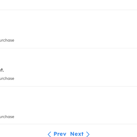
urchase
t.
urchase
urchase
Prev
Next