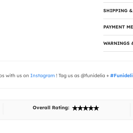
SHIPPING &
PAYMENT M
WARNINGS 
os with us on
Instagram
! Tag us as @funidelia +
#Funidel
Overall Rating: