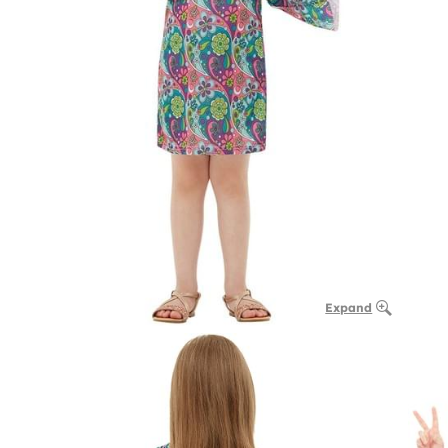
Expand