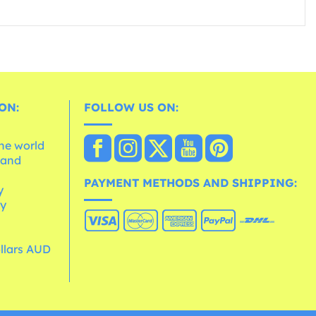
ON:
FOLLOW US ON:
the world
 and
e
PAYMENT METHODS AND SHIPPING:
y
cy
ollars AUD