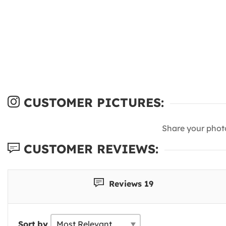
CUSTOMER PICTURES:
Share your phot
CUSTOMER REVIEWS:
Reviews 19
Sort by