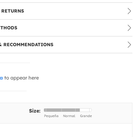
 RETURNS
ETHODS
& RECOMMENDATIONS
ia
to appear here
Size: