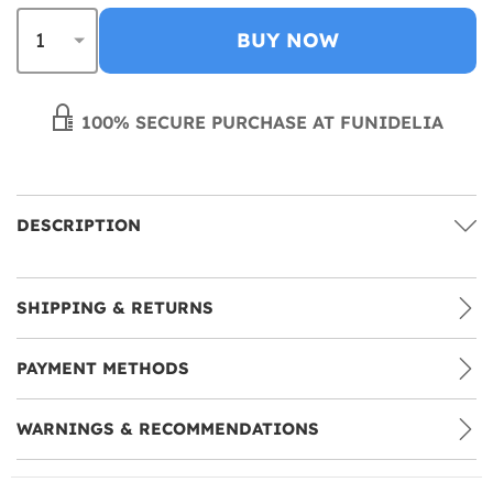
BUY NOW
100% SECURE PURCHASE AT FUNIDELIA
DESCRIPTION
SHIPPING & RETURNS
PAYMENT METHODS
WARNINGS & RECOMMENDATIONS