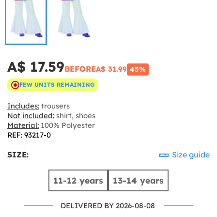
A$ 17.59
BEFORE
A$ 31.99
45%
FEW UNITS REMAINING
Includes:
trousers
Not included:
shirt, shoes
Material:
100% Polyester
REF: 93217-0
SIZE:
Size guide
11-12 years
13-14 years
DELIVERED BY 2026-08-08