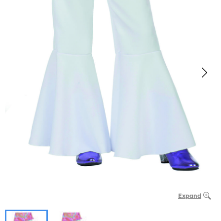
Expand