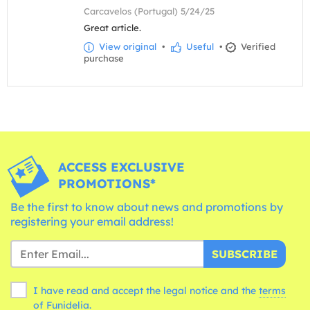
Carcavelos (Portugal) 5/24/25
Great article.
View original
•
Useful
•
Verified
purchase
ACCESS EXCLUSIVE
PROMOTIONS*
Be the first to know about news and promotions by
registering your email address!
SUBSCRIBE
I have read and accept the legal notice and the
terms
of Funidelia.