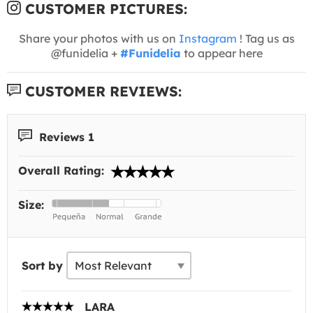
CUSTOMER PICTURES:
Share your photos with us on
Instagram
! Tag us as
@funidelia +
#Funidelia
to appear here
CUSTOMER REVIEWS:
Reviews 1
Overall Rating:
Size:
Sort by
LARA