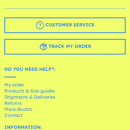
CUSTOMER SERVICE
TRACK MY ORDER
DO YOU NEED HELP?:
My order
Products & Size guides
Shipments & Deliveries
Returns
More doubts
Contact
INFORMATION: