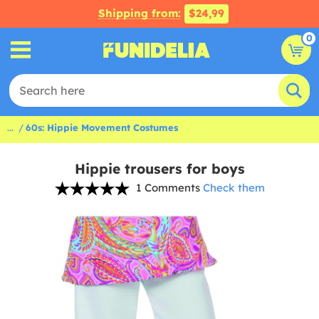
Shipping from:
$24,99
0
...
60s: Hippie Movement Costumes
Hippie trousers for boys
1 Comments
Check them