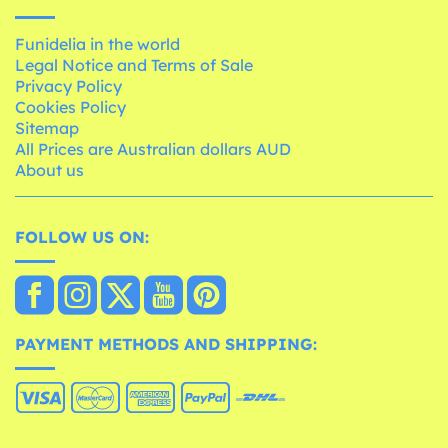
Funidelia in the world
Legal Notice and Terms of Sale
Privacy Policy
Cookies Policy
Sitemap
All Prices are Australian dollars AUD
About us
FOLLOW US ON:
PAYMENT METHODS AND SHIPPING: