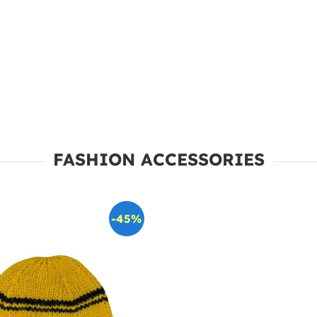
FASHION ACCESSORIES
-45%