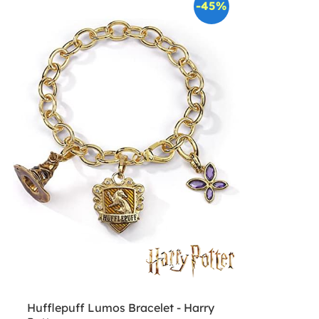
-45%
Hufflepuff Lumos Bracelet - Harry