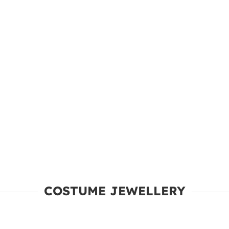
COSTUME JEWELLERY