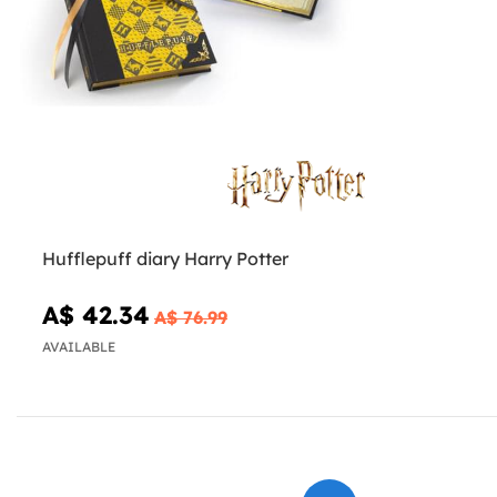
Hufflepuff diary Harry Potter
A$ 42.34
A$ 76.99
AVAILABLE