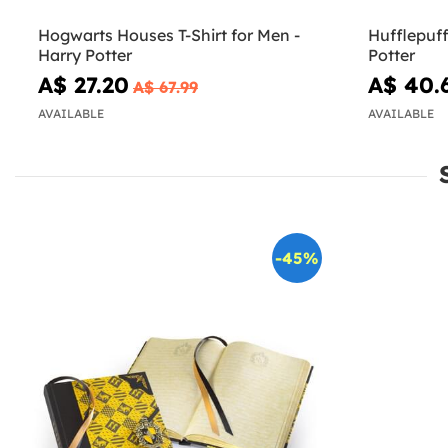
Hogwarts Houses T-Shirt for Men -
Hufflepuff 
Harry Potter
Potter
A$ 27.20
A$ 40.
A$ 67.99
AVAILABLE
AVAILABLE
-45%