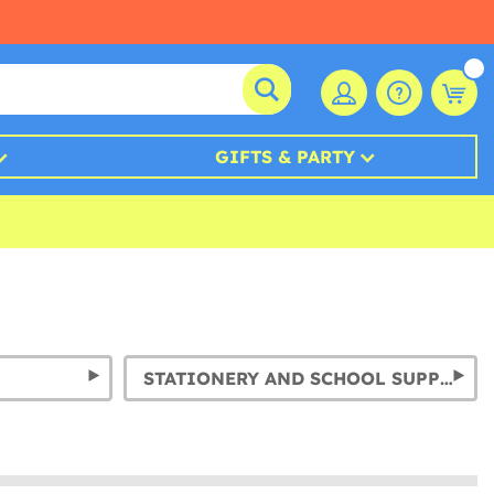
GIFTS & PARTY
STATIONERY AND SCHOOL SUPPLIES