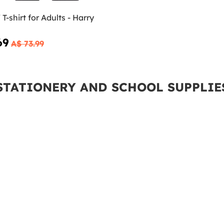
T-shirt for Adults - Harry
69
A$ 73.99
STATIONERY AND SCHOOL SUPPLIE