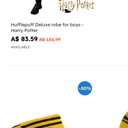
Hufflepuff Deluxe robe for boys -
Harry Potter
A$ 83.59
A$ 151.99
AVAILABLE
-30%