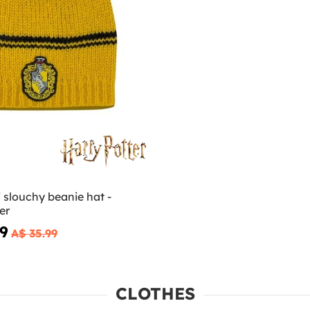
 slouchy beanie hat -
er
79
A$ 35.99
CLOTHES