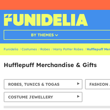
BY THEMES
Funidelia
Costumes
Robes
Harry Potter Robes
Hufflepuff Mer
Hufflepuff Merchandise & Gifts
ROBES, TUNICS & TOGAS
FASHION 
COSTUME JEWELLERY