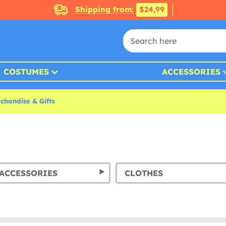
Shipping from:
$24,99
COSTUMES
ACCESSORIES
chandise & Gifts
ACCESSORIES
CLOTHES