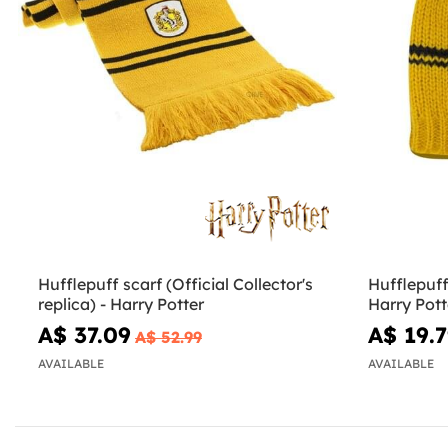
Hufflepuff scarf (Official Collector's
Hufflepuff
replica) - Harry Potter
Harry Pott
A$ 37.09
A$ 19.
A$ 52.99
AVAILABLE
AVAILABLE