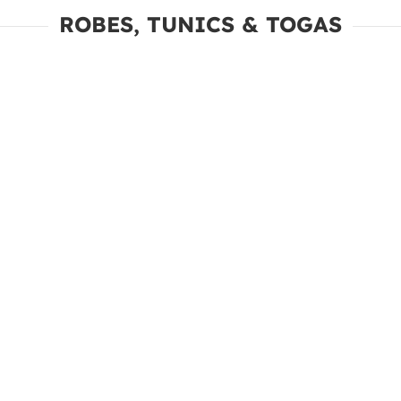
ROBES, TUNICS & TOGAS