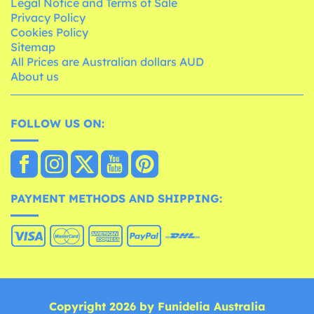
Legal Notice and Terms of Sale
Privacy Policy
Cookies Policy
Sitemap
All Prices are Australian dollars AUD
About us
FOLLOW US ON:
PAYMENT METHODS AND SHIPPING:
Copyright 2026 by Funidelia Australia