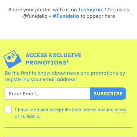
Share your photos with us on
Instagram
! Tag us as
@funidelia +
#Funidelia
to appear here
ACCESS EXCLUSIVE
PROMOTIONS*
Be the first to know about news and promotions by
registering your email address!
SUBSCRIBE
I have read and accept the legal notice and the
terms
of Funidelia.