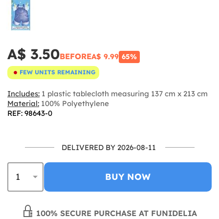
A$ 3.50
BEFORE
A$ 9.99
65%
FEW UNITS REMAINING
Includes:
1 plastic tablecloth measuring 137 cm x 213 cm
Material:
100% Polyethylene
REF: 98643-0
DELIVERED BY 2026-08-11
BUY NOW
100% SECURE PURCHASE AT FUNIDELIA