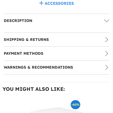
ACCESSORIES
DESCRIPTION
SHIPPING & RETURNS
PAYMENT METHODS
WARNINGS & RECOMMENDATIONS
YOU MIGHT ALSO LIKE:
-60%