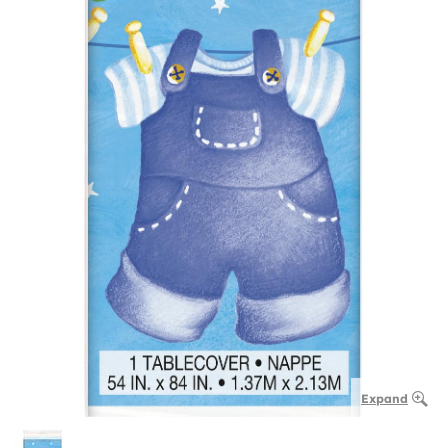
Expand