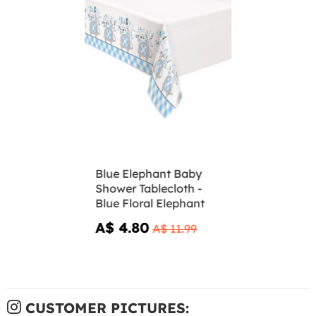
Blue Elephant Baby
Shower Tablecloth -
Blue Floral Elephant
A$ 4.80
A$ 11.99
CUSTOMER PICTURES: