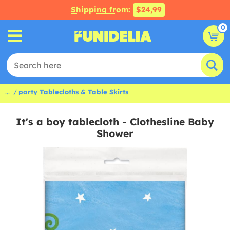
Shipping from:
$24,99
0
...
party Tablecloths & Table Skirts
It's a boy tablecloth - Clothesline Baby
Shower