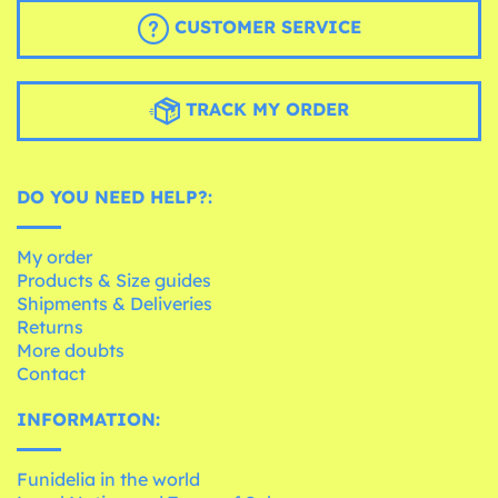
CUSTOMER SERVICE
TRACK MY ORDER
DO YOU NEED HELP?:
My order
Products & Size guides
Shipments & Deliveries
Returns
More doubts
Contact
INFORMATION:
Funidelia in the world