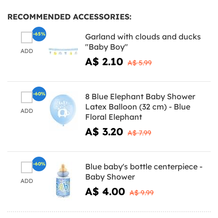
RECOMMENDED ACCESSORIES:
-65%
Garland with clouds and ducks
"Baby Boy"
ADD
A$ 2.10
A$ 5.99
-60%
8 Blue Elephant Baby Shower
Latex Balloon (32 cm) - Blue
ADD
Floral Elephant
A$ 3.20
A$ 7.99
-60%
Blue baby's bottle centerpiece -
Baby Shower
ADD
A$ 4.00
A$ 9.99