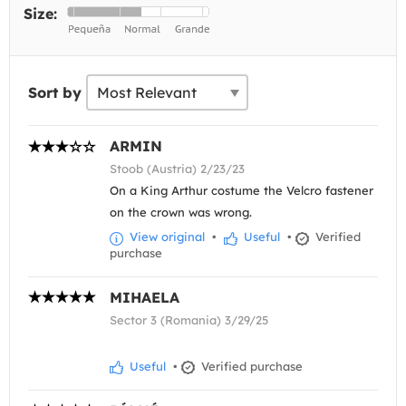
Size:
Sort by
ARMIN
Stoob (Austria) 2/23/23
On a King Arthur costume the Velcro fastener
on the crown was wrong.
View original
•
Useful
•
Verified
purchase
MIHAELA
Sector 3 (Romania) 3/29/25
Useful
•
Verified purchase