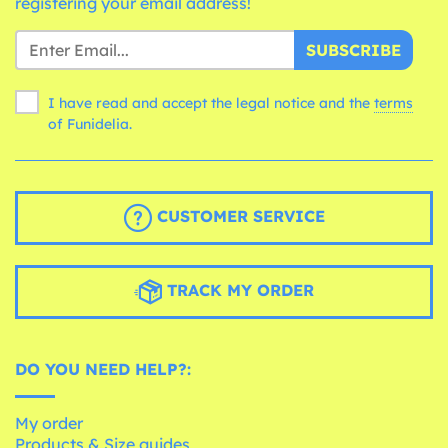
registering your email address!
SUBSCRIBE
I have read and accept the legal notice and the
terms
of Funidelia.
CUSTOMER SERVICE
TRACK MY ORDER
DO YOU NEED HELP?:
My order
Products & Size guides