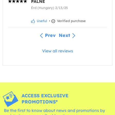
PÁLNÉ
Érd (Hungary) 2/13/25
Useful
•
Verified purchase
Prev
Next
View all reviews
ACCESS EXCLUSIVE
PROMOTIONS*
Be the first to know about news and promotions by