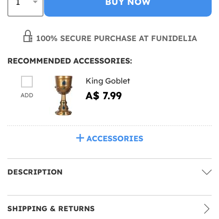
BUY NOW
100% SECURE PURCHASE AT FUNIDELIA
RECOMMENDED ACCESSORIES:
King Goblet
A$ 7.99
ADD
ACCESSORIES
DESCRIPTION
SHIPPING & RETURNS