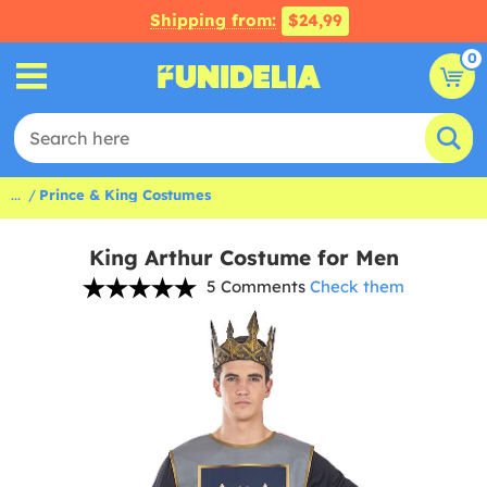
Shipping from:
$24,99
0
...
Prince & King Costumes
King Arthur Costume for Men
5 Comments
Check them