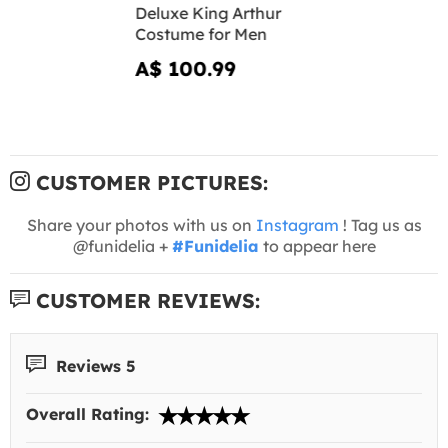
Deluxe King Arthur
Costume for Men
A$ 100.99
CUSTOMER PICTURES:
Share your photos with us on
Instagram
! Tag us as
@funidelia +
#Funidelia
to appear here
CUSTOMER REVIEWS:
Reviews 5
Overall Rating: