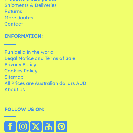
Shipments & Deliveries
Returns
More doubts
Contact
INFORMATION:
Funidelia in the world
Legal Notice and Terms of Sale
Privacy Policy
Cookies Policy
Sitemap
All Prices are Australian dollars AUD
About us
FOLLOW US ON: