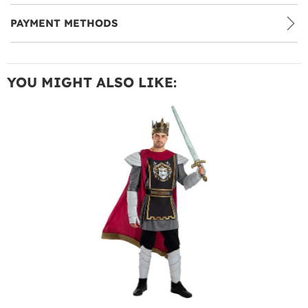
PAYMENT METHODS
YOU MIGHT ALSO LIKE: