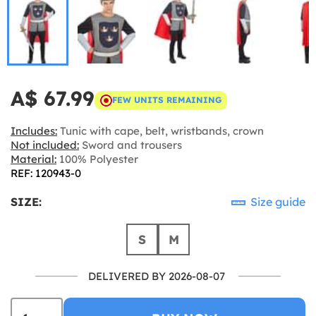
A$ 67.99
FEW UNITS REMAINING
Includes:
Tunic with cape, belt, wristbands, crown
Not included:
Sword and trousers
Material:
100% Polyester
REF: 120943-0
SIZE:
Size guide
S
M
DELIVERED BY 2026-08-07