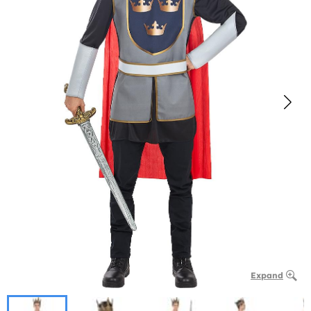
Expand