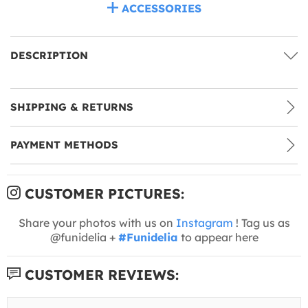
ACCESSORIES
DESCRIPTION
SHIPPING & RETURNS
PAYMENT METHODS
CUSTOMER PICTURES:
Share your photos with us on
Instagram
! Tag us as
@funidelia +
#Funidelia
to appear here
CUSTOMER REVIEWS: