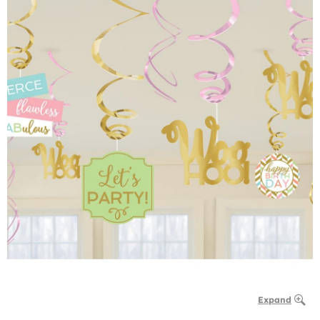
Expand