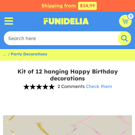
Shipping from:
$24,99
0
...
Party Decorations
Kit of 12 hanging Happy Birthday
decorations
2 Comments
Check them