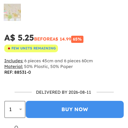
A$ 5.25
BEFORE
A$ 14.99
65%
FEW UNITS REMAINING
Includes:
6 pieces 45cm and 6 pieces 60cm
Material:
50% Plastic, 50% Paper
REF: 88531-0
DELIVERED BY 2026-08-11
BUY NOW