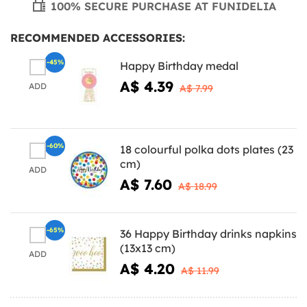
100% SECURE PURCHASE AT FUNIDELIA
RECOMMENDED ACCESSORIES:
-45%
Happy Birthday medal
A$ 4.39
ADD
A$ 7.99
-60%
18 colourful polka dots plates (23
cm)
ADD
A$ 7.60
A$ 18.99
-65%
36 Happy Birthday drinks napkins
(13x13 cm)
ADD
A$ 4.20
A$ 11.99