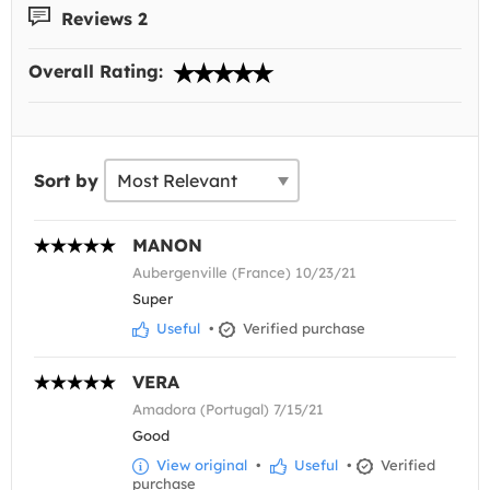
Reviews 2
Overall Rating:
Sort by
MANON
Aubergenville (France) 10/23/21
Super
Useful
•
Verified purchase
VERA
Amadora (Portugal) 7/15/21
Good
View original
•
Useful
•
Verified
purchase