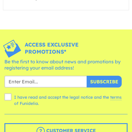
ACCESS EXCLUSIVE
PROMOTIONS*
Be the first to know about news and promotions by
registering your email address!
SUBSCRIBE
I have read and accept the legal notice and the
terms
of Funidelia.
CUSTOMER SERVICE