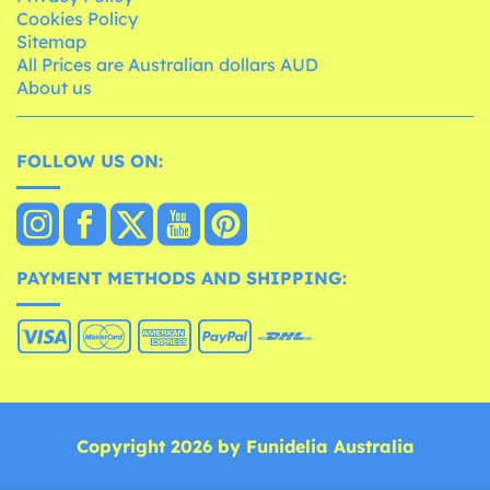
Cookies Policy
Sitemap
All Prices are Australian dollars AUD
About us
FOLLOW US ON:
PAYMENT METHODS AND SHIPPING:
Copyright 2026 by Funidelia Australia