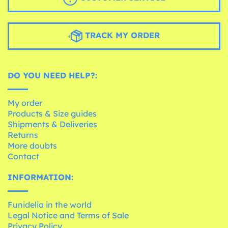
TRACK MY ORDER
DO YOU NEED HELP?:
My order
Products & Size guides
Shipments & Deliveries
Returns
More doubts
Contact
INFORMATION:
Funidelia in the world
Legal Notice and Terms of Sale
Privacy Policy