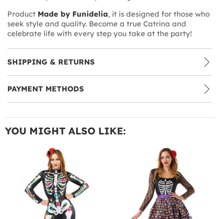
Product
Made by Funidelia
, it is designed for those who
seek style and quality. Become a true Catrina and
celebrate life with every step you take at the party!
SHIPPING & RETURNS
PAYMENT METHODS
YOU MIGHT ALSO LIKE: