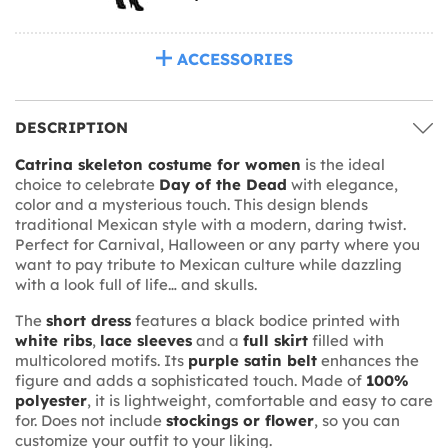
ACCESSORIES
DESCRIPTION
Catrina skeleton costume for women
is the ideal
choice to celebrate
Day of the Dead
with elegance,
color and a mysterious touch. This design blends
traditional Mexican style with a modern, daring twist.
Perfect for Carnival, Halloween or any party where you
want to pay tribute to Mexican culture while dazzling
with a look full of life… and skulls.
The
short dress
features a black bodice printed with
white ribs
,
lace sleeves
and a
full skirt
filled with
multicolored motifs. Its
purple satin belt
enhances the
figure and adds a sophisticated touch. Made of
100%
polyester
, it is lightweight, comfortable and easy to care
for. Does not include
stockings or flower
, so you can
customize your outfit to your liking.