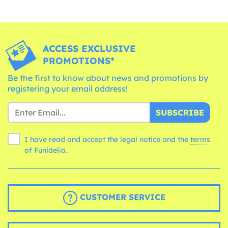
ACCESS EXCLUSIVE
PROMOTIONS*
Be the first to know about news and promotions by
registering your email address!
SUBSCRIBE
I have read and accept the legal notice and the
terms
of Funidelia.
CUSTOMER SERVICE