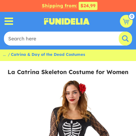
Shipping from:
$24,99
0
...
Catrina & Day of the Dead Costumes
La Catrina Skeleton Costume for Women