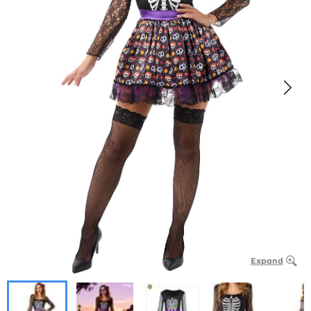
Expand