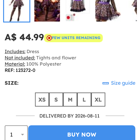
A$ 44.99
FEW UNITS REMAINING
Includes:
Dress
Not included:
Tights and flower
Material:
100% Polyester
REF: 123272-0
SIZE:
Size guide
XS
S
M
L
XL
DELIVERED BY 2026-08-11
BUY NOW