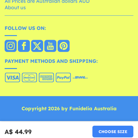
All Prices are Australian dollars AUD
About us
FOLLOW US ON:
PAYMENT METHODS AND SHIPPING:
Copyright 2026 by Funidelia Australia
A$ 44.99
CHOOSE SIZE