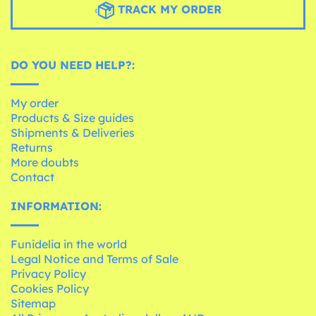
TRACK MY ORDER
DO YOU NEED HELP?:
My order
Products & Size guides
Shipments & Deliveries
Returns
More doubts
Contact
INFORMATION:
Funidelia in the world
Legal Notice and Terms of Sale
Privacy Policy
Cookies Policy
Sitemap