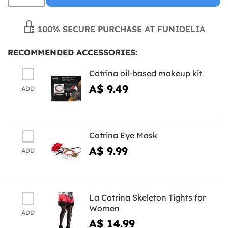
100% SECURE PURCHASE AT FUNIDELIA
RECOMMENDED ACCESSORIES:
Catrina oil-based makeup kit
A$ 9.49
ADD
Catrina Eye Mask
A$ 9.99
ADD
La Catrina Skeleton Tights for
Women
ADD
A$ 14.99