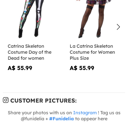
Catrina Skeleton
La Catrina Skeleton
Costume Day of the
Costume for Women
Dead for women
Plus Size
A$ 55.99
A$ 55.99
CUSTOMER PICTURES:
Share your photos with us on
Instagram
! Tag us as
@funidelia +
#Funidelia
to appear here