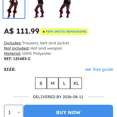
A$ 111.99
FEW UNITS REMAINING
Includes:
Trousers, belt and jacket
Not included:
Hat and weapon
Material:
100% Polyester
REF: 125483-0
SIZE:
Size guide
S
M
L
XL
DELIVERED BY 2026-08-11
BUY NOW