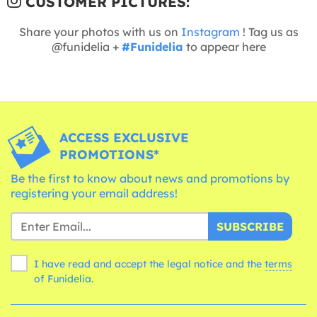
CUSTOMER PICTURES:
Share your photos with us on
Instagram
! Tag us as
@funidelia +
#Funidelia
to appear here
ACCESS EXCLUSIVE
PROMOTIONS*
Be the first to know about news and promotions by
registering your email address!
SUBSCRIBE
I have read and accept the legal notice and the
terms
of Funidelia.