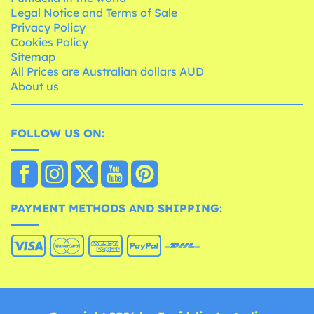
Legal Notice and Terms of Sale
Privacy Policy
Cookies Policy
Sitemap
All Prices are Australian dollars AUD
About us
FOLLOW US ON:
PAYMENT METHODS AND SHIPPING: