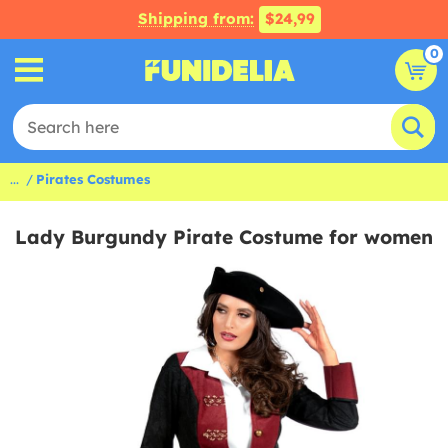
Shipping from:
$24,99
0
...
Pirates Costumes
Lady Burgundy Pirate Costume for women