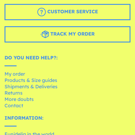
CUSTOMER SERVICE
TRACK MY ORDER
DO YOU NEED HELP?:
My order
Products & Size guides
Shipments & Deliveries
Returns
More doubts
Contact
INFORMATION:
Funidelia in the world