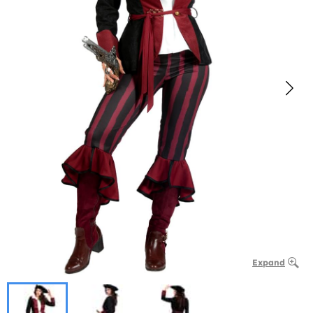
Expand