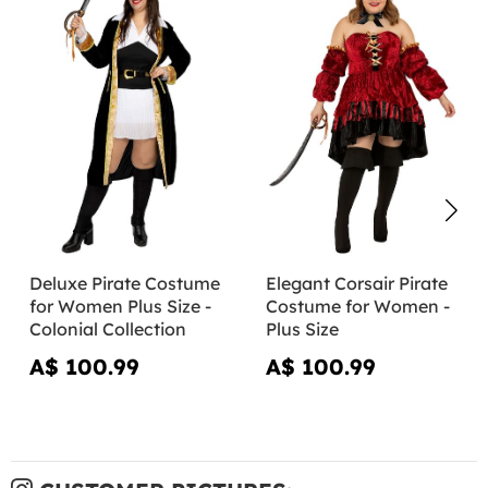
Deluxe Pirate Costume
Elegant Corsair Pirate
for Women Plus Size -
Costume for Women -
Colonial Collection
Plus Size
A$ 100.99
A$ 100.99