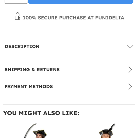
100% SECURE PURCHASE AT FUNIDELIA
DESCRIPTION
SHIPPING & RETURNS
PAYMENT METHODS
YOU MIGHT ALSO LIKE: