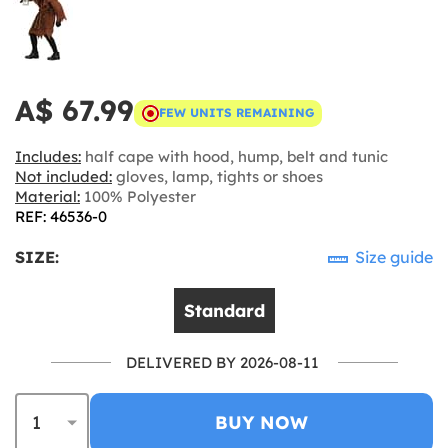
A$ 67.99
FEW UNITS REMAINING
Includes:
half cape with hood, hump, belt and tunic
Not included:
gloves, lamp, tights or shoes
Material:
100% Polyester
REF: 46536-0
SIZE:
Size guide
Standard
DELIVERED BY 2026-08-11
BUY NOW