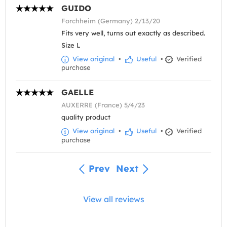
GUIDO
Forchheim (Germany) 2/13/20
Fits very well, turns out exactly as described.
Size L
View original
•
Useful
•
Verified
purchase
GAELLE
AUXERRE (France) 5/4/23
quality product
View original
•
Useful
•
Verified
purchase
Prev
Next
View all reviews