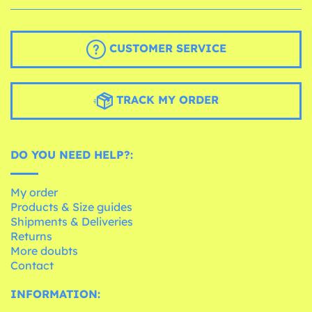
CUSTOMER SERVICE
TRACK MY ORDER
DO YOU NEED HELP?:
My order
Products & Size guides
Shipments & Deliveries
Returns
More doubts
Contact
INFORMATION: