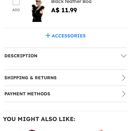
Black feather Boa
A$ 11.99
ADD
ACCESSORIES
DESCRIPTION
SHIPPING & RETURNS
PAYMENT METHODS
YOU MIGHT ALSO LIKE: