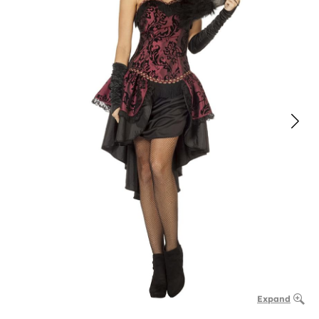
Expand