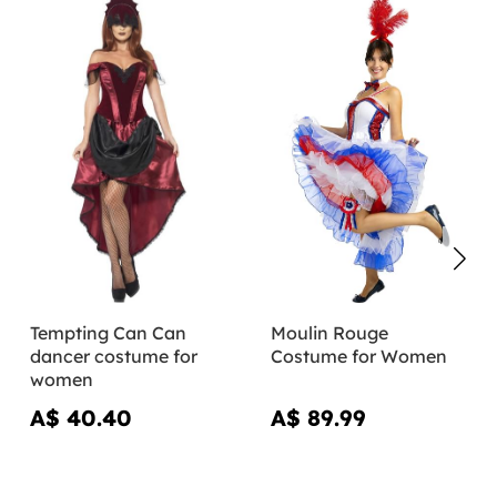
Tempting Can Can
Moulin Rouge
dancer costume for
Costume for Women
women
A$ 40.40
A$ 89.99