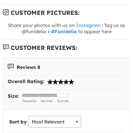
CUSTOMER PICTURES:
Share your photos with us on
Instagram
! Tag us as
@funidelia +
#Funidelia
to appear here
CUSTOMER REVIEWS:
Reviews 8
Overall Rating:
Size:
Sort by