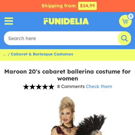
Shipping from:
$24,99
0
...
Cabaret & Burlesque Costumes
Maroon 20's cabaret ballerina costume for
women
8 Comments
Check them