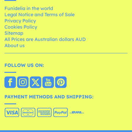
Funidelia in the world
Legal Notice and Terms of Sale
Privacy Policy
Cookies Policy
Sitemap
All Prices are Australian dollars AUD
About us
FOLLOW US ON:
PAYMENT METHODS AND SHIPPING: