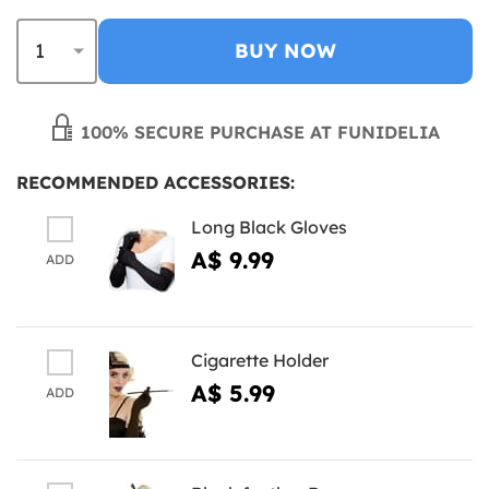
BUY NOW
100% SECURE PURCHASE AT FUNIDELIA
RECOMMENDED ACCESSORIES:
Long Black Gloves
A$ 9.99
ADD
Cigarette Holder
A$ 5.99
ADD