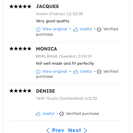
JACQUES
toulon (France) 12/10/20
Very good quality
View original
•
Useful
•
Verified
purchase
MONICA
BORLÄNGE (Sweden) 7/19/19
felt well made and fit perfectly
View original
•
Useful
•
Verified
purchase
DENISE
7430 Thusis (Switzerland) 6/2/22
Useful
•
Verified purchase
Prev
Next