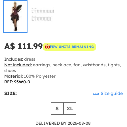
A$ 111.99
FEW UNITS REMAINING
Includes:
dress
Not included:
earrings, necklace, fan, wristbands, tights,
shoes
Material:
100% Polyester
REF: 93660-0
SIZE:
Size guide
S
XL
DELIVERED BY 2026-08-08