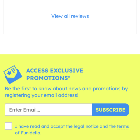
View all reviews
ACCESS EXCLUSIVE
PROMOTIONS*
Be the first to know about news and promotions by
registering your email address!
SUBSCRIBE
I have read and accept the legal notice and the
terms
of Funidelia.