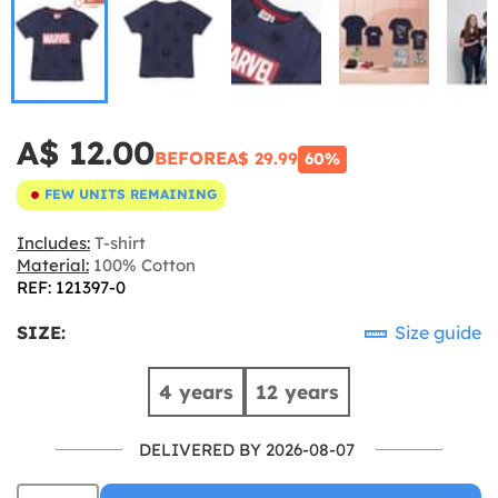
A$ 12.00
BEFORE
A$ 29.99
60%
FEW UNITS REMAINING
Includes:
T-shirt
Material:
100% Cotton
REF: 121397-0
SIZE:
Size guide
4 years
12 years
DELIVERED BY 2026-08-07