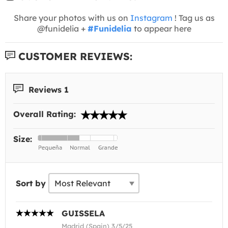
Share your photos with us on
Instagram
! Tag us as
@funidelia +
#Funidelia
to appear here
CUSTOMER REVIEWS:
Reviews 1
Overall Rating:
Size:
Sort by
GUISSELA
Madrid (Spain) 3/5/25