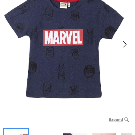
Expand