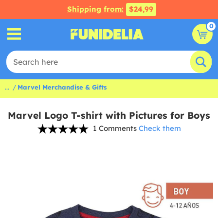
Shipping from:
$24,99
0
...
Marvel Merchandise & Gifts
Marvel Logo T-shirt with Pictures for Boys
1 Comments
Check them