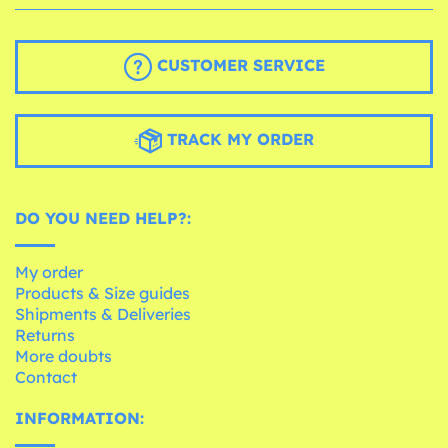
CUSTOMER SERVICE
TRACK MY ORDER
DO YOU NEED HELP?:
My order
Products & Size guides
Shipments & Deliveries
Returns
More doubts
Contact
INFORMATION: