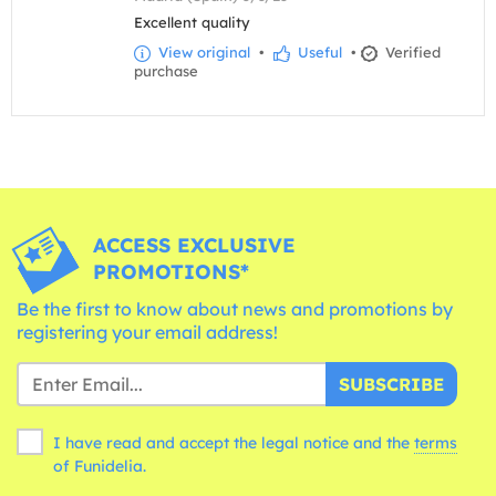
Excellent quality
View original
•
Useful
•
Verified
purchase
ACCESS EXCLUSIVE
PROMOTIONS*
Be the first to know about news and promotions by
registering your email address!
SUBSCRIBE
I have read and accept the legal notice and the
terms
of Funidelia.