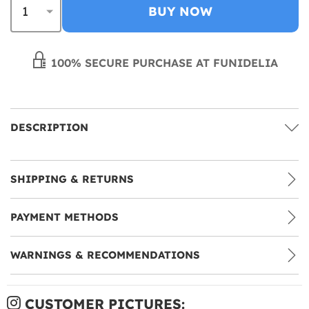
BUY NOW
100% SECURE PURCHASE AT FUNIDELIA
DESCRIPTION
SHIPPING & RETURNS
PAYMENT METHODS
WARNINGS & RECOMMENDATIONS
CUSTOMER PICTURES: