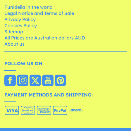
Funidelia in the world
Legal Notice and Terms of Sale
Privacy Policy
Cookies Policy
Sitemap
All Prices are Australian dollars AUD
About us
FOLLOW US ON:
PAYMENT METHODS AND SHIPPING: