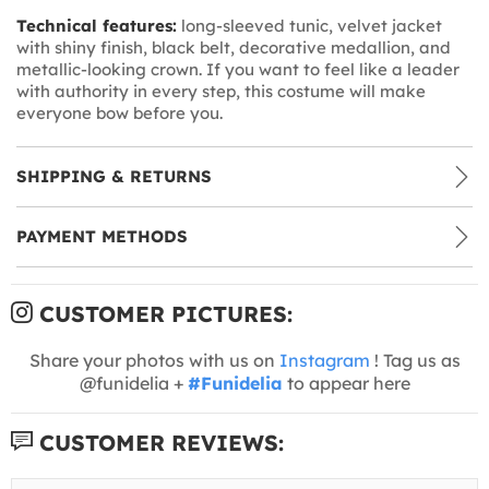
Technical features:
long-sleeved tunic, velvet jacket
with shiny finish, black belt, decorative medallion, and
metallic-looking crown. If you want to feel like a leader
with authority in every step, this costume will make
everyone bow before you.
SHIPPING & RETURNS
PAYMENT METHODS
CUSTOMER PICTURES:
Share your photos with us on
Instagram
! Tag us as
@funidelia +
#Funidelia
to appear here
CUSTOMER REVIEWS: