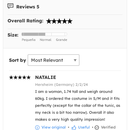
Reviews 5
Overall Rating:
Size:
Sort by
NATALIE
Herxheim (Germany) 2/2/24
I am a woman, 1.74 tall and weigh around
60kg. I ordered the costume in S/M and it fits
perfectly (except for the collar of the tunic, as
my neck is a bit too narrow). Overall it also
makes a very high quality impression!
View original
•
Useful
•
Verified