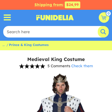
Shipping from:
$24,99
0
...
Prince & King Costumes
Medieval King Costume
5 Comments
Check them