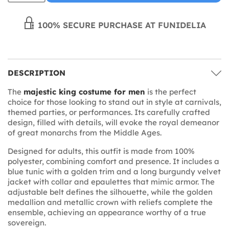
100% SECURE PURCHASE AT FUNIDELIA
DESCRIPTION
The
majestic king costume for men
is the perfect
choice for those looking to stand out in style at carnivals,
themed parties, or performances. Its carefully crafted
design, filled with details, will evoke the royal demeanor
of great monarchs from the Middle Ages.
Designed for adults, this outfit is made from 100%
polyester, combining comfort and presence. It includes a
blue tunic with a golden trim and a long burgundy velvet
jacket with collar and epaulettes that mimic armor. The
adjustable belt defines the silhouette, while the golden
medallion and metallic crown with reliefs complete the
ensemble, achieving an appearance worthy of a true
sovereign.