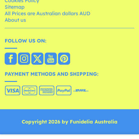
Cookies Policy
Sitemap
All Prices are Australian dollars AUD
About us
FOLLOW US ON:
PAYMENT METHODS AND SHIPPING:
Copyright 2026 by Funidelia Australia