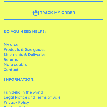
TRACK MY ORDER
DO YOU NEED HELP?:
My order
Products & Size guides
Shipments & Deliveries
Returns
More doubts
Contact
INFORMATION:
Funidelia in the world
Legal Notice and Terms of Sale
Privacy Policy