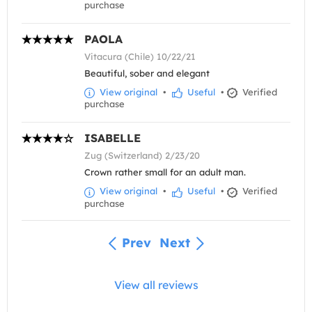
purchase
PAOLA
Vitacura (Chile) 10/22/21
Beautiful, sober and elegant
View original
•
Useful
•
Verified
purchase
ISABELLE
Zug (Switzerland) 2/23/20
Crown rather small for an adult man.
View original
•
Useful
•
Verified
purchase
Prev
Next
View all reviews