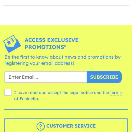
ACCESS EXCLUSIVE
PROMOTIONS*
Be the first to know about news and promotions by
registering your email address!
SUBSCRIBE
I have read and accept the legal notice and the
terms
of Funidelia.
CUSTOMER SERVICE