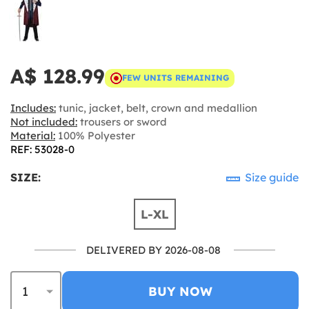
A$ 128.99
FEW UNITS REMAINING
Includes:
tunic, jacket, belt, crown and medallion
Not included:
trousers or sword
Material:
100% Polyester
REF: 53028-0
SIZE:
Size guide
L-XL
DELIVERED BY 2026-08-08
BUY NOW