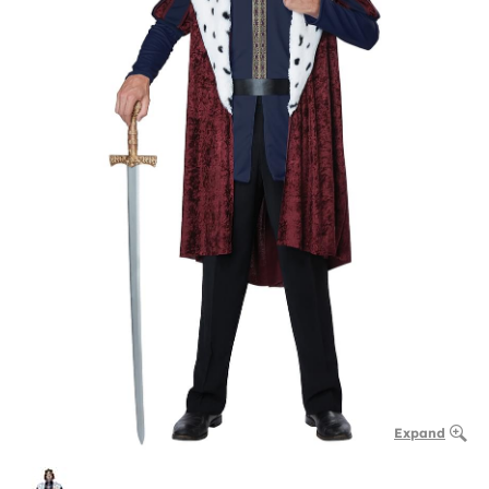
Expand