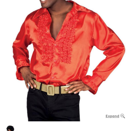
Expand