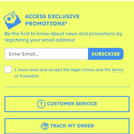
ACCESS EXCLUSIVE
PROMOTIONS*
Be the first to know about news and promotions by
registering your email address!
SUBSCRIBE
I have read and accept the legal notice and the
terms
of Funidelia.
CUSTOMER SERVICE
TRACK MY ORDER