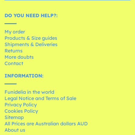
DO YOU NEED HELP?:
My order
Products & Size guides
Shipments & Deliveries
Returns
More doubts
Contact
INFORMATION:
Funidelia in the world
Legal Notice and Terms of Sale
Privacy Policy
Cookies Policy
Sitemap
All Prices are Australian dollars AUD
About us