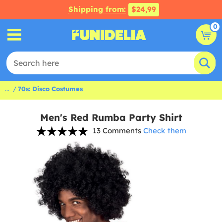
Shipping from:
$24,99
0
...
70s: Disco Costumes
Men's Red Rumba Party Shirt
13 Comments
Check them