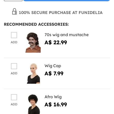
100% SECURE PURCHASE AT FUNIDELIA
RECOMMENDED ACCESSORIES:
70s wig and mustache
A$ 22.99
ADD
Wig Cap
A$ 7.99
ADD
Afro Wig
A$ 16.99
ADD