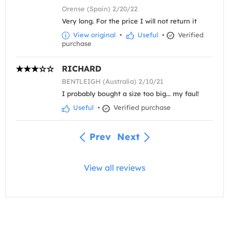
Orense (Spain) 2/20/22
Very long. For the price I will not return it
View original
•
Useful
•
Verified
purchase
RICHARD
BENTLEIGH (Australia) 2/10/21
I probably bought a size too big... my faul!
Useful
•
Verified purchase
Prev
Next
View all reviews