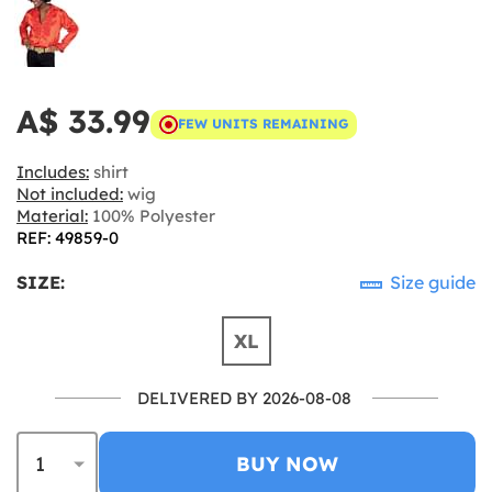
A$ 33.99
FEW UNITS REMAINING
Includes:
shirt
Not included:
wig
Material:
100% Polyester
REF: 49859-0
SIZE:
Size guide
XL
DELIVERED BY 2026-08-08
BUY NOW