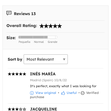
Reviews 13
Overall Rating:
Size:
Sort by
INÉS MARÍA
Madrid (Spain) 10/8/22
It's perfect, exactly what I was looking for
View original
•
Useful
•
Verified
purchase
JACQUELINE