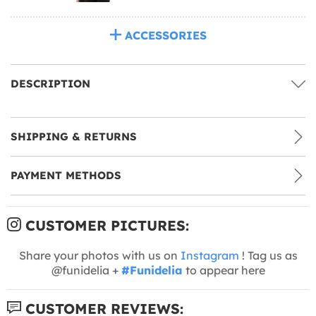
ACCESSORIES
DESCRIPTION
SHIPPING & RETURNS
PAYMENT METHODS
CUSTOMER PICTURES:
Share your photos with us on
Instagram
! Tag us as
@funidelia +
#Funidelia
to appear here
CUSTOMER REVIEWS: