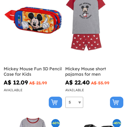
Mickey Mouse Fun 3D Pencil
Mickey Mouse short
Case for Kids
pajamas for men
A$ 12.09
A$ 22.40
A$ 21.99
A$ 55.99
AVAILABLE
AVAILABLE
-60%
-45%