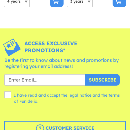
ACCESS EXCLUSIVE
PROMOTIONS*
Be the first to know about news and promotions by
registering your email address!
SUBSCRIBE
I have read and accept the legal notice and the
terms
of Funidelia.
CUSTOMER SERVICE