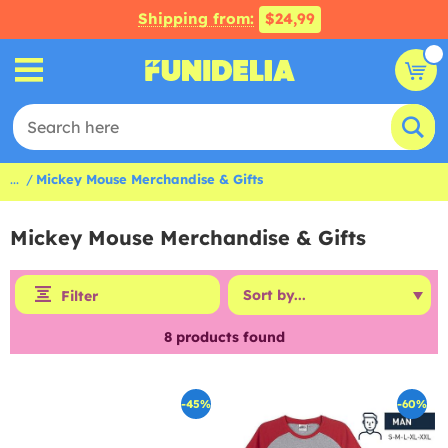
Shipping from:
$24,99
...
Mickey Mouse Merchandise & Gifts
Mickey Mouse Merchandise & Gifts
Filter
8
products found
-45%
-60%