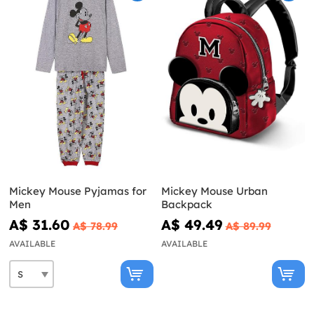
Mickey Mouse Pyjamas for
Mickey Mouse Urban
Men
Backpack
A$ 31.60
A$ 49.49
A$ 78.99
A$ 89.99
AVAILABLE
AVAILABLE