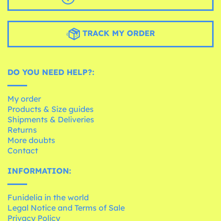
TRACK MY ORDER
DO YOU NEED HELP?:
My order
Products & Size guides
Shipments & Deliveries
Returns
More doubts
Contact
INFORMATION:
Funidelia in the world
Legal Notice and Terms of Sale
Privacy Policy