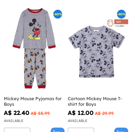
-60%
-60%
Mickey Mouse Pyjamas for
Cartoon Mickey Mouse T-
Boys
shirt for Boys
A$ 22.40
A$ 12.00
A$ 55.99
A$ 29.99
AVAILABLE
AVAILABLE