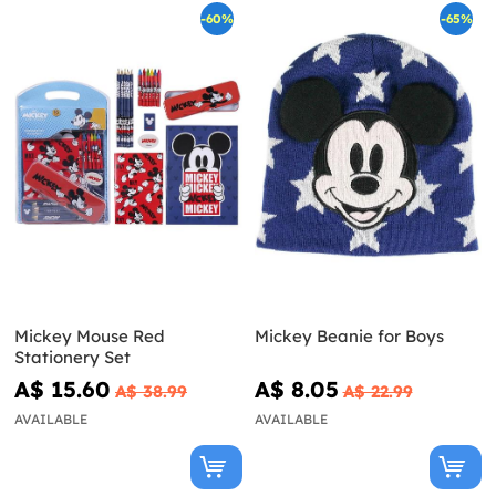
-60%
-65%
Mickey Mouse Red
Mickey Beanie for Boys
Stationery Set
A$ 15.60
A$ 8.05
A$ 38.99
A$ 22.99
AVAILABLE
AVAILABLE