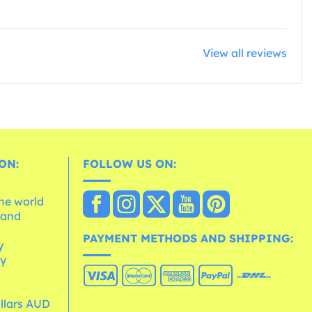
View all reviews
ON:
FOLLOW US ON:
the world
 and
e
PAYMENT METHODS AND SHIPPING:
y
cy
ollars AUD