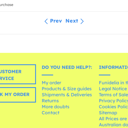
urchase
Prev
Next
DO YOU NEED HELP?:
INFORMATI
USTOMER
RVICE
My order
Funidelia in 
Products & Size guides
Legal Notice
K MY ORDER
Shipments & Deliveries
Terms of Sal
Returns
Privacy Polic
More doubts
Cookies Poli
Contact
Sitemap
All Prices are
Australian d