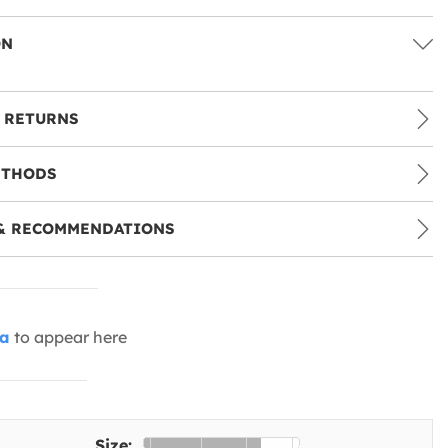
ON
 RETURNS
ETHODS
& RECOMMENDATIONS
ia
to appear here
Size: