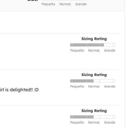
Sizing Rating
Sizing Rating
 is delighted!! :D
Sizing Rating