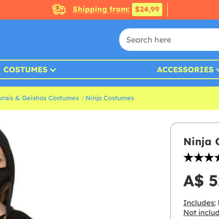
Shipping from:
$24,99
COSTUMES
ACCESSORIES
rais & Geishas Costumes
Ninja Costumes
Ninja 
A$ 5
Includes:
Not inclu