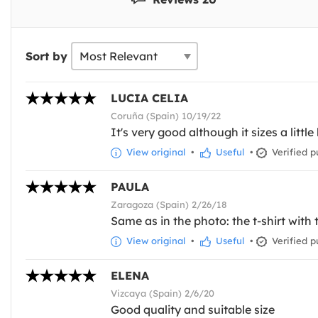
Sort by
LUCIA CELIA
Coruña (Spain) 10/19/22
It's very good although it sizes a little 
View original
•
Useful
•
Verified p
PAULA
Zaragoza (Spain) 2/26/18
Same as in the photo: the t-shirt with 
View original
•
Useful
•
Verified p
ELENA
Vizcaya (Spain) 2/6/20
Good quality and suitable size