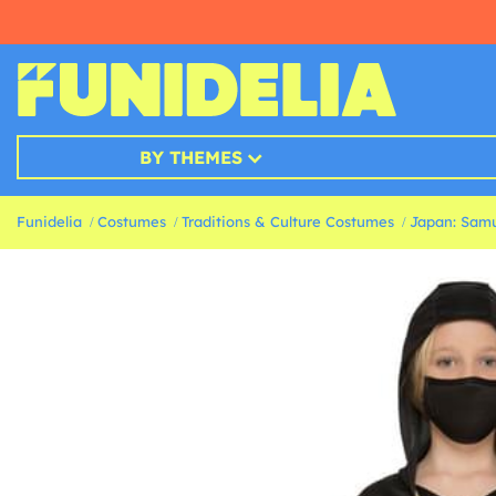
BY THEMES
Funidelia
Costumes
Traditions & Culture Costumes
Japan: Samu