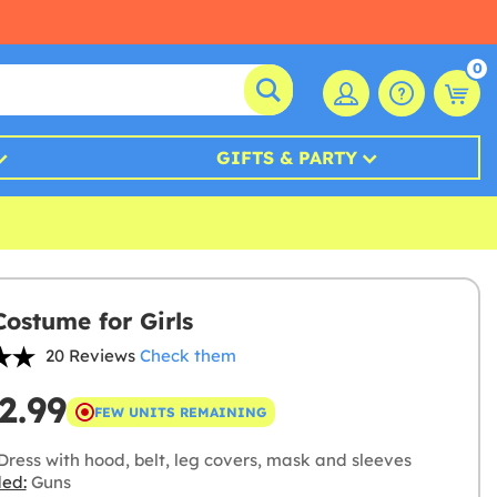
0
GIFTS & PARTY
Costume for Girls
20 Reviews
Check them
2.99
FEW UNITS REMAINING
Dress with hood, belt, leg covers, mask and sleeves
ded:
Guns