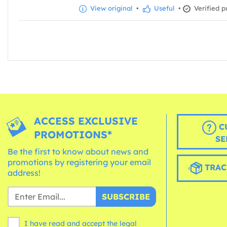
View original
•
Useful
•
Verified p
ACCESS EXCLUSIVE
C
PROMOTIONS*
SE
Be the first to know about news and
promotions by registering your email
TRAC
address!
SUBSCRIBE
I have read and accept the legal