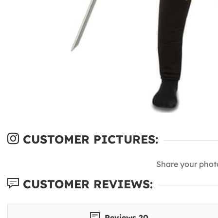
CUSTOMER PICTURES:
Share your phot
CUSTOMER REVIEWS:
Reviews 20