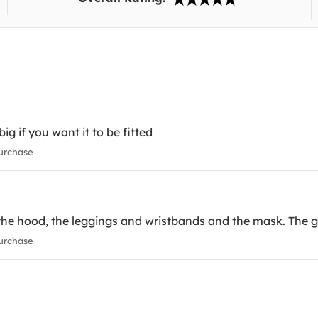
big if you want it to be fitted
urchase
the hood, the leggings and wristbands and the mask. The girl
urchase