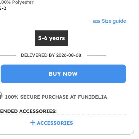
00% Polyester
5-0
Size guide
5-6 years
DELIVERED BY 2026-08-08
BUY NOW
100% SECURE PURCHASE AT FUNIDELIA
ENDED ACCESSORIES:
ACCESSORIES