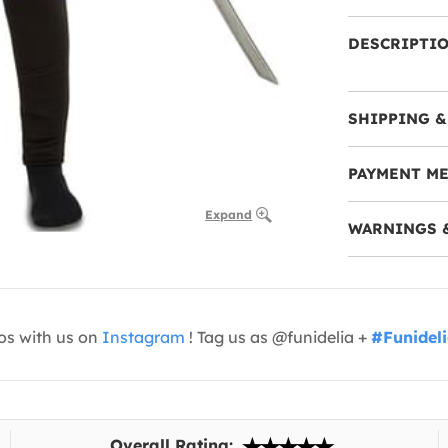
DESCRIPTI
SHIPPING &
PAYMENT M
Expand
WARNINGS 
os with us on
Instagram
! Tag us as @funidelia +
#Funidel
Overall Rating: