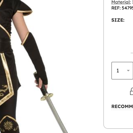
Material:
1
REF: 5479
SIZE:
RECOMM