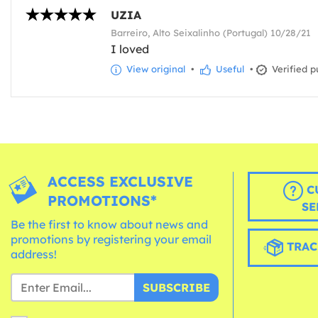
UZIA
Barreiro, Alto Seixalinho (Portugal) 10/28/21
I loved
View original
•
Useful
•
Verified p
ACCESS EXCLUSIVE
C
PROMOTIONS*
SE
Be the first to know about news and
promotions by registering your email
TRAC
address!
SUBSCRIBE