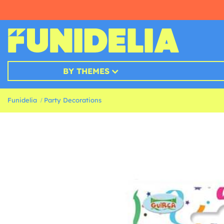
BY THEMES
Funidelia
Party Decorations