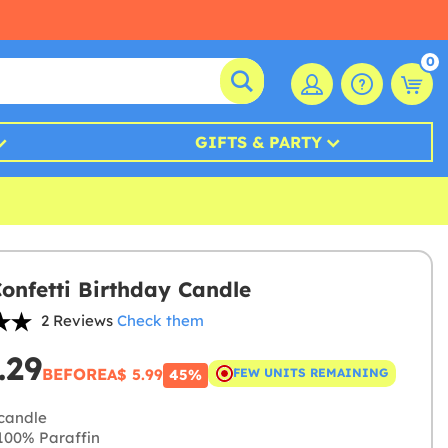
0
GIFTS & PARTY
Confetti Birthday Candle
2 Reviews
Check them
.29
BEFORE
A$ 5.99
FEW UNITS REMAINING
45%
candle
00% Paraffin