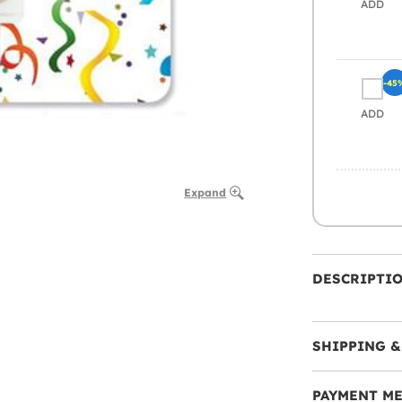
ADD
-45
ADD
Expand
DESCRIPTI
SHIPPING &
PAYMENT M