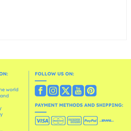
ON:
FOLLOW US ON:
the world
 and
e
PAYMENT METHODS AND SHIPPING:
y
cy