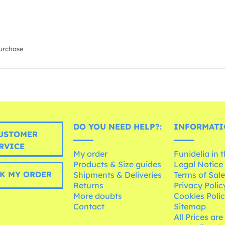
urchase
DO YOU NEED HELP?:
INFORMATI
USTOMER
RVICE
My order
Funidelia in 
Products & Size guides
Legal Notice
K MY ORDER
Shipments & Deliveries
Terms of Sal
Returns
Privacy Polic
More doubts
Cookies Poli
Contact
Sitemap
All Prices are