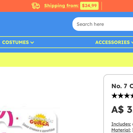
Shipping from:
$24,99
COSTUMES
ACCESSORIES
No. 7 
A$ 3
Includes:
Material:
1