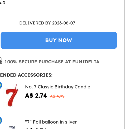
6-0
DELIVERED BY 2026-08-07
BUY NOW
100% SECURE PURCHASE AT FUNIDELIA
ENDED ACCESSORIES:
%
No. 7 Classic Birthday Candle
A$ 2.74
A$ 4.99
%
"7" Foil balloon in silver