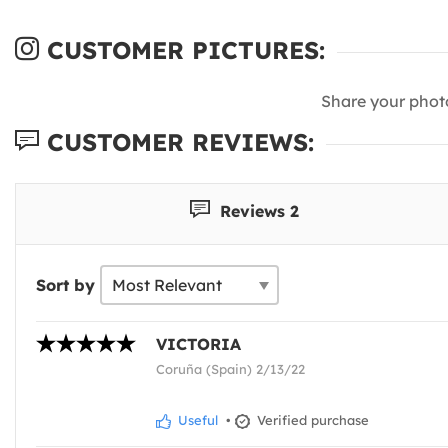
CUSTOMER PICTURES:
Share your phot
CUSTOMER REVIEWS:
Reviews 2
Sort by
VICTORIA
Coruña (Spain) 2/13/22
Useful
•
Verified purchase