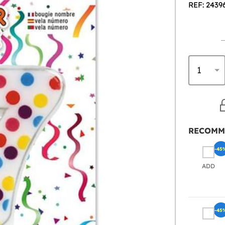
REF: 2439
RECOMM
-45
ADD
-45