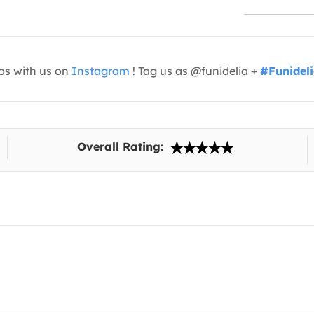
os with us on
Instagram
! Tag us as @funidelia +
#Funidel
Overall Rating: