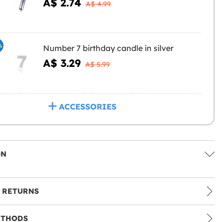
A$ 2.74
A$ 4.99
%
Number 7 birthday candle in silver
A$ 3.29
A$ 5.99
ACCESSORIES
ON
 RETURNS
ETHODS