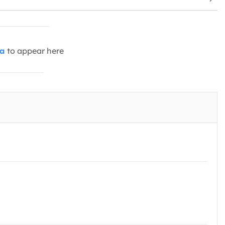
ia
to appear here