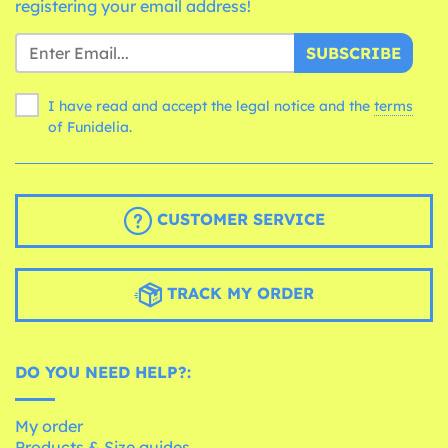
registering your email address!
SUBSCRIBE
I have read and accept the legal notice and the
terms
of Funidelia.
CUSTOMER SERVICE
TRACK MY ORDER
DO YOU NEED HELP?:
My order
Products & Size guides