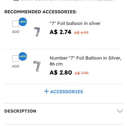
RECOMMENDED ACCESSORIES:
-45%
"7" Foil balloon in silver
A$ 2.74
ADD
A$ 4.99
-65%
Number "7" Foil Balloon in Silver,
86 cm
ADD
A$ 2.80
A$ 7.99
ACCESSORIES
DESCRIPTION