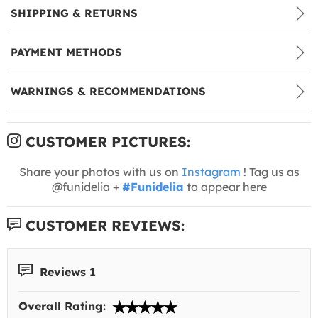
SHIPPING & RETURNS
PAYMENT METHODS
WARNINGS & RECOMMENDATIONS
CUSTOMER PICTURES:
Share your photos with us on
Instagram
! Tag us as
@funidelia +
#Funidelia
to appear here
CUSTOMER REVIEWS:
Reviews 1
Overall Rating: