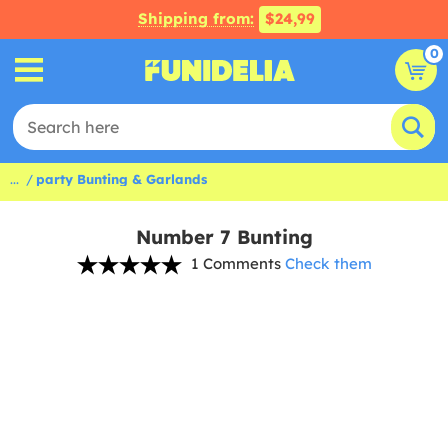
Shipping from:
$24,99
0
...
party Bunting & Garlands
Number 7 Bunting
1 Comments
Check them