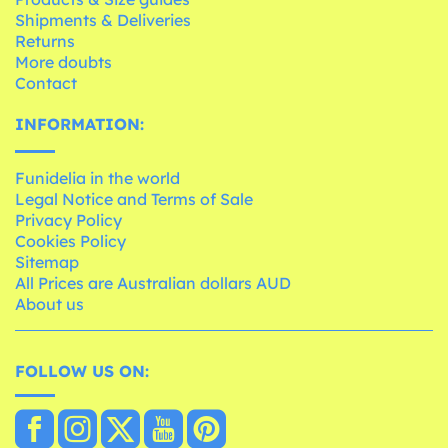
Shipments & Deliveries
Returns
More doubts
Contact
INFORMATION:
Funidelia in the world
Legal Notice and Terms of Sale
Privacy Policy
Cookies Policy
Sitemap
All Prices are Australian dollars AUD
About us
FOLLOW US ON: