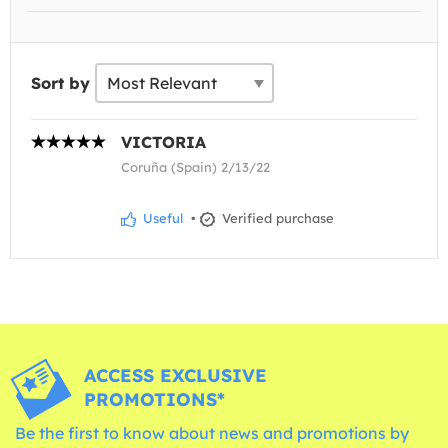
Sort by
VICTORIA
Coruña (Spain) 2/13/22
Useful
•
Verified purchase
ACCESS EXCLUSIVE
PROMOTIONS*
Be the first to know about news and promotions by