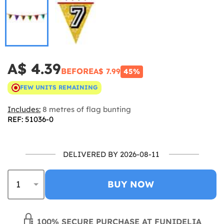
A$ 4.39
BEFORE
A$ 7.99
45%
FEW UNITS REMAINING
Includes:
8 metres of flag bunting
REF: 51036-0
DELIVERED BY 2026-08-11
BUY NOW
100% SECURE PURCHASE AT FUNIDELIA