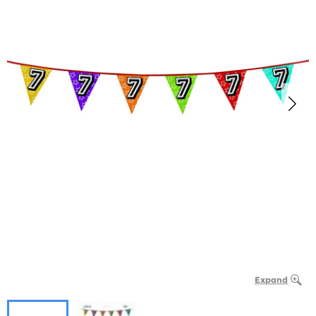
Expand