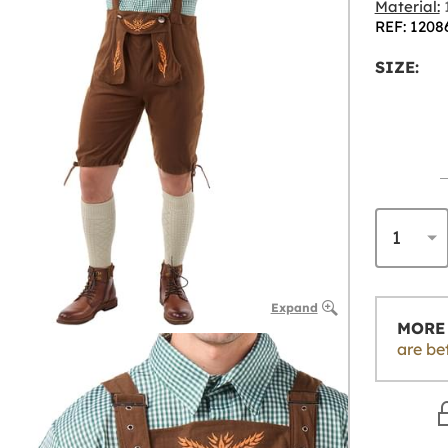
Material:
1
REF: 1208
SIZE:
Expand
MORE 
are be