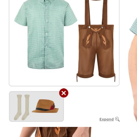
Expand