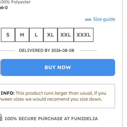
00% Polyester
66-0
Size guide
S
M
L
XL
XXL
XXXL
DELIVERED BY 2026-08-08
BUY NOW
INFO:
This product runs larger than usual, if you
tween sizes we would recomend you size down.
100% SECURE PURCHASE AT FUNIDELIA