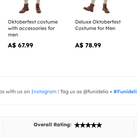
Oktoberfest costume
Deluxe Oktoberfest
with accessories for
Costume for Men
men
A$ 67.99
A$ 78.99
os with us on
Instagram
! Tag us as @funidelia +
#Funidel
Overall Rating: