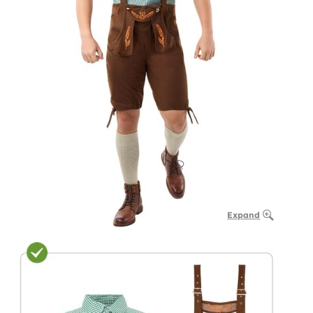
Expand