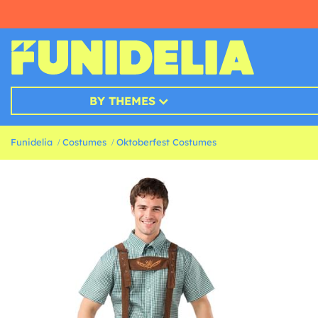
BY THEMES
Funidelia
Costumes
Oktoberfest Costumes