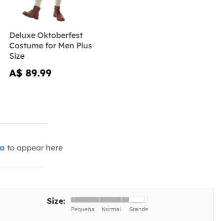
Deluxe Oktoberfest
Costume for Men Plus
Size
A$ 89.99
ia
to appear here
Size: