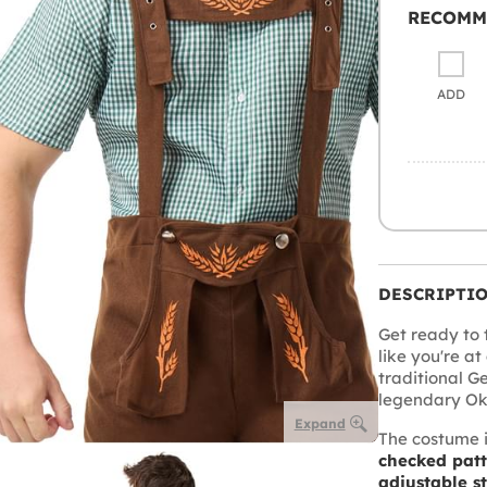
RECOMM
ADD
DESCRIPTI
Get ready to t
like you're at
traditional G
legendary Okto
Expand
The costume 
checked pat
adjustable s