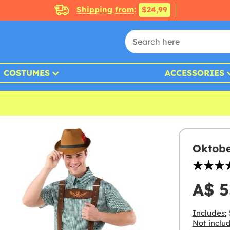
Shipping from:
$24,99
COSTUMES
ACCESSORIES
Oktobe
A$ 5
Includes:
Not inclu