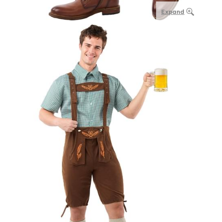
Expand