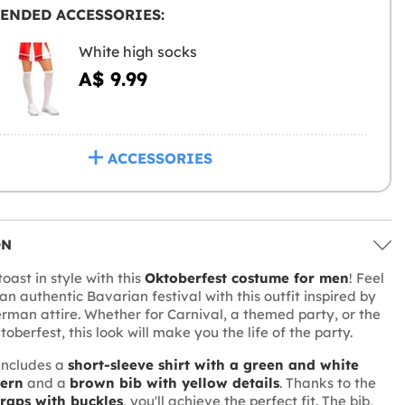
ENDED ACCESSORIES:
White high socks
A$ 9.99
ACCESSORIES
ON
oast in style with this
Oktoberfest costume for men
! Feel
 an authentic Bavarian festival with this outfit inspired by
erman attire. Whether for Carnival, a themed party, or the
berfest, this look will make you the life of the party.
includes a
short-sleeve shirt with a green and white
tern
and a
brown bib with yellow details
. Thanks to the
traps with buckles
, you'll achieve the perfect fit. The bib,