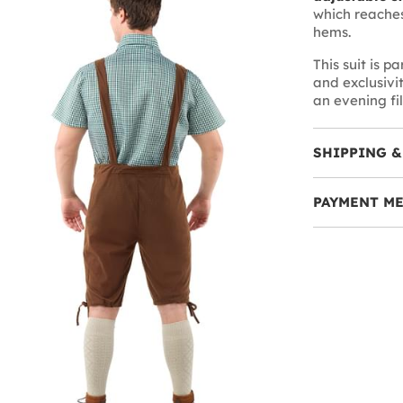
which reaches
hems.
This suit is pa
and exclusivi
an evening fi
SHIPPING &
PAYMENT M