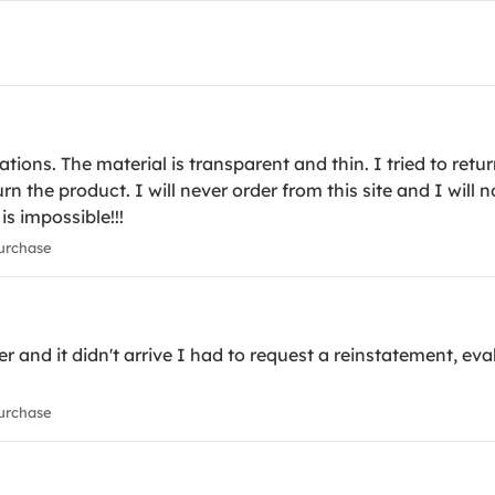
ons. The material is transparent and thin. I tried to retur
turn the product. I will never order from this site and I wil
 is impossible!!!
urchase
r and it didn't arrive I had to request a reinstatement, eval
urchase