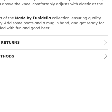
 above the knee, comfortably adjusts with elastic at the
rt of the
Made by Funidelia
collection, ensuring quality
ty. Add some boots and a mug in hand, and get ready for
lled with fun and good beer!
 RETURNS
ETHODS