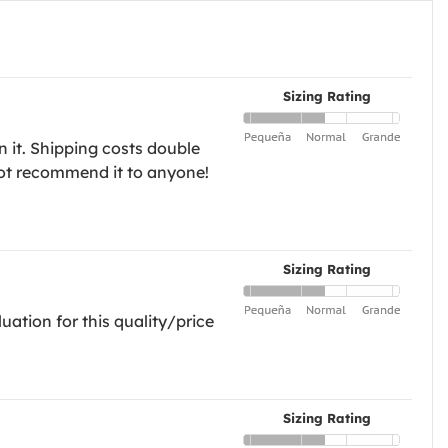
Sizing Rating
n it. Shipping costs double
l not recommend it to anyone!
Sizing Rating
uation for this quality/price
Sizing Rating