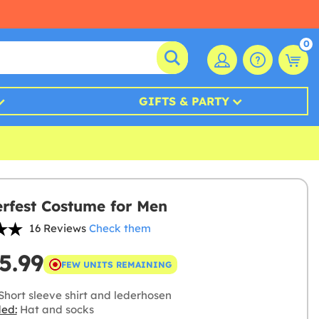
0
GIFTS & PARTY
rfest Costume for Men
16 Reviews
Check them
5.99
FEW UNITS REMAINING
Short sleeve shirt and lederhosen
ded:
Hat and socks