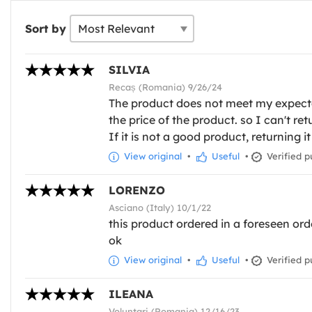
Sort by
SILVIA
Recaș (Romania) 9/26/24
The product does not meet my expectati
the price of the product. so I can't re
If it is not a good product, returning it
View original
•
Useful
•
Verified p
LORENZO
Asciano (Italy) 10/1/22
this product ordered in a foreseen orde
ok
View original
•
Useful
•
Verified p
ILEANA
Voluntari (Romania) 12/16/23