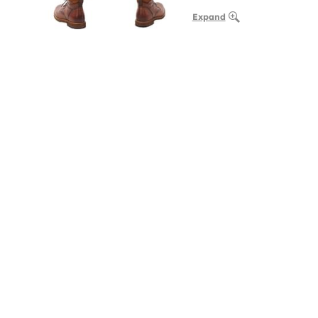
Expand