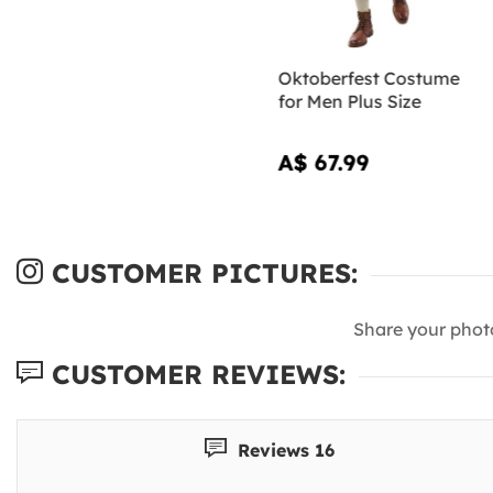
Oktoberfest Costume
for Men Plus Size
A$ 67.99
CUSTOMER PICTURES:
Share your phot
CUSTOMER REVIEWS:
Reviews 16