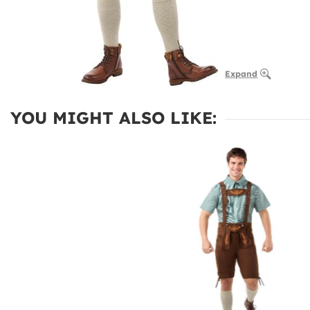
Expand
YOU MIGHT ALSO LIKE: