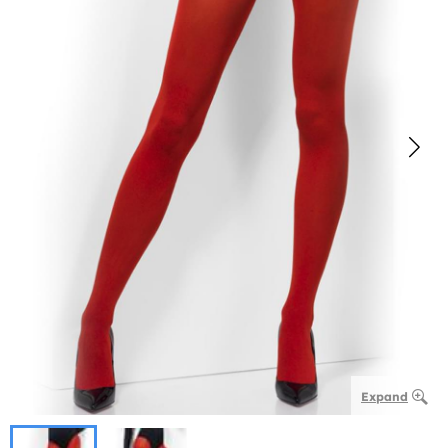
Expand