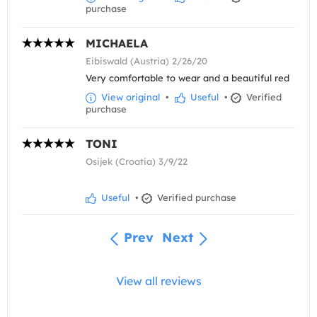
purchase
MICHAELA
Eibiswald (Austria) 2/26/20
Very comfortable to wear and a beautiful red
View original
•
Useful
•
Verified
purchase
TONI
Osijek (Croatia) 3/9/22
Useful
•
Verified purchase
Prev
Next
View all reviews