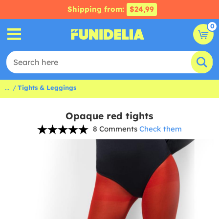
Shipping from:
$24,99
0
...
Tights & Leggings
Opaque red tights
8 Comments
Check them