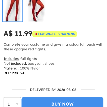
A$ 11.99
FEW UNITS REMAINING
Complete your costume and give it a colourful touch with
these opaque red tights.
Includes:
full tights
Not included:
bodysuit, shoes
Material:
100% Nylon
REF: 29813-0
DELIVERED BY 2026-08-08
BUY NOW