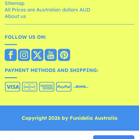
Sitemap
All Prices are Australian dollars AUD
About us
FOLLOW US ON:
PAYMENT METHODS AND SHIPPING:
Copyright 2026 by Funidelia Australia