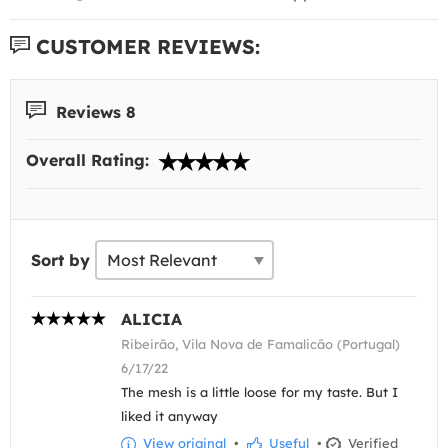
CUSTOMER REVIEWS:
Reviews 8
Overall Rating:
Sort by
ALICIA
Ribeirão, Vila Nova de Famalicão (Portugal)
6/17/22
The mesh is a little loose for my taste. But I
liked it anyway
View original
•
Useful
•
Verified