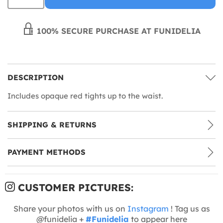
100% SECURE PURCHASE AT FUNIDELIA
DESCRIPTION
Includes opaque red tights up to the waist.
SHIPPING & RETURNS
PAYMENT METHODS
CUSTOMER PICTURES:
Share your photos with us on
Instagram
! Tag us as
@funidelia +
#Funidelia
to appear here