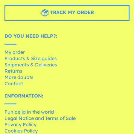
TRACK MY ORDER
DO YOU NEED HELP?:
My order
Products & Size guides
Shipments & Deliveries
Returns
More doubts
Contact
INFORMATION:
Funidelia in the world
Legal Notice and Terms of Sale
Privacy Policy
Cookies Policy