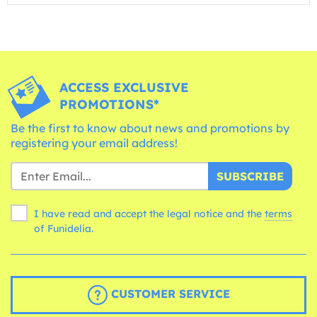
ACCESS EXCLUSIVE
PROMOTIONS*
Be the first to know about news and promotions by
registering your email address!
SUBSCRIBE
I have read and accept the legal notice and the
terms
of Funidelia.
CUSTOMER SERVICE