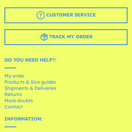
CUSTOMER SERVICE
TRACK MY ORDER
DO YOU NEED HELP?:
My order
Products & Size guides
Shipments & Deliveries
Returns
More doubts
Contact
INFORMATION: