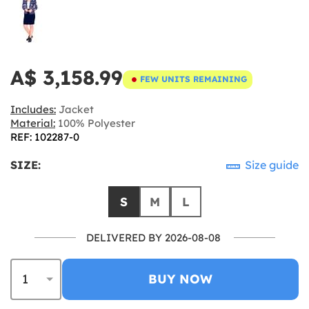
A$ 3,158.99
FEW UNITS REMAINING
Includes:
Jacket
Material:
100% Polyester
REF: 102287-0
SIZE:
Size guide
S
M
L
DELIVERED BY 2026-08-08
BUY NOW