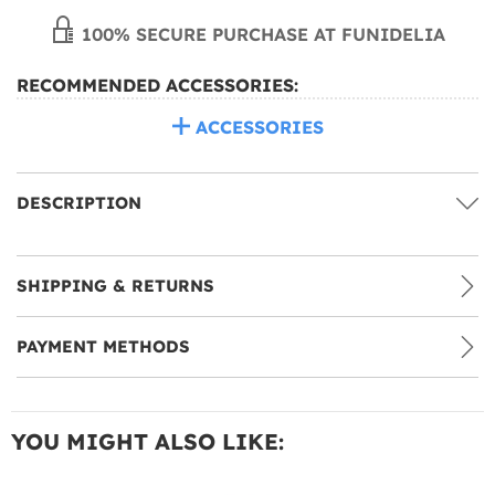
100% SECURE PURCHASE AT FUNIDELIA
RECOMMENDED ACCESSORIES:
ACCESSORIES
DESCRIPTION
SHIPPING & RETURNS
PAYMENT METHODS
YOU MIGHT ALSO LIKE: