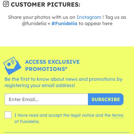
CUSTOMER PICTURES:
Share your photos with us on
Instagram
! Tag us as
@funidelia +
#Funidelia
to appear here
ACCESS EXCLUSIVE
PROMOTIONS*
Be the first to know about news and promotions by
registering your email address!
SUBSCRIBE
I have read and accept the legal notice and the
terms
of Funidelia.