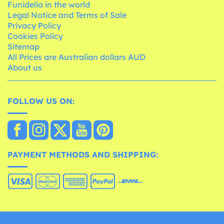
Funidelia in the world
Legal Notice and Terms of Sale
Privacy Policy
Cookies Policy
Sitemap
All Prices are Australian dollars AUD
About us
FOLLOW US ON:
PAYMENT METHODS AND SHIPPING: