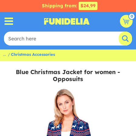
Shipping from:
$24,99
0
...
Christmas Accessories
Blue Christmas Jacket for women -
Opposuits