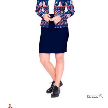
Expand