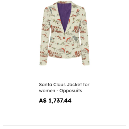
Santa Claus Jacket for
women - Opposuits
A$ 1,737.44