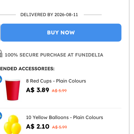
DELIVERED BY 2026-08-11
BUY NOW
100% SECURE PURCHASE AT FUNIDELIA
ENDED ACCESSORIES:
%
8 Red Cups - Plain Colours
A$ 3.89
A$ 5.99
%
10 Yellow Balloons - Plain Colours
A$ 2.10
A$ 5.99