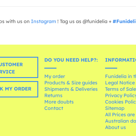
os with us on
Instagram
! Tag us as @funidelia +
#Funidel
DO YOU NEED HELP?:
INFORMATI
USTOMER
RVICE
My order
Funidelia in 
Products & Size guides
Legal Notice
K MY ORDER
Shipments & Deliveries
Terms of Sal
Returns
Privacy Polic
More doubts
Cookies Poli
Contact
Sitemap
All Prices are
Australian d
About us