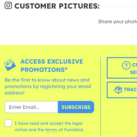
CUSTOMER PICTURES:
Share your phot
ACCESS EXCLUSIVE
C
PROMOTIONS*
SE
Be the first to know about news and
promotions by registering your email
TRAC
address!
SUBSCRIBE
I have read and accept the legal
notice and the
terms
of Funidelia.