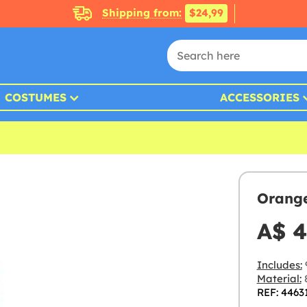
Shipping from:
$24,99
COSTUMES
ACCESSORIES
Orange
A$ 4
Includes:
Material:
8
REF: 4463