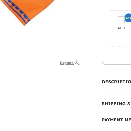
-65
ADD
Expand
DESCRIPTI
SHIPPING &
PAYMENT M