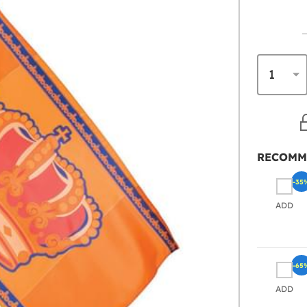
RECOMM
-35
ADD
-65
ADD