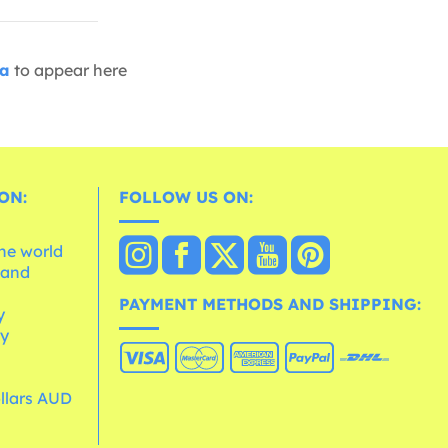
ia
to appear here
ON:
FOLLOW US ON:
the world
 and
e
PAYMENT METHODS AND SHIPPING:
y
cy
ollars AUD