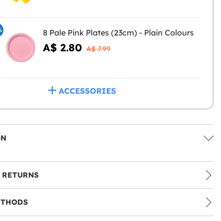
%
8 Pale Pink Plates (23cm) - Plain Colours
A$ 2.80
A$ 7.99
ACCESSORIES
ON
 RETURNS
ETHODS