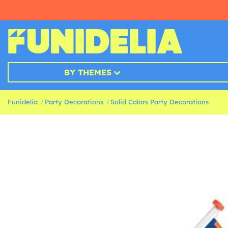
BY THEMES
Funidelia
Party Decorations
Solid Colors Party Decorations