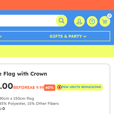
0
GIFTS & PARTY
 Flag with Crown
.00
BEFORE
A$ 9.99
FEW UNITS REMAINING
60%
90cm x 150cm flag
5% Polyester, 15% Other Fibers
1-0