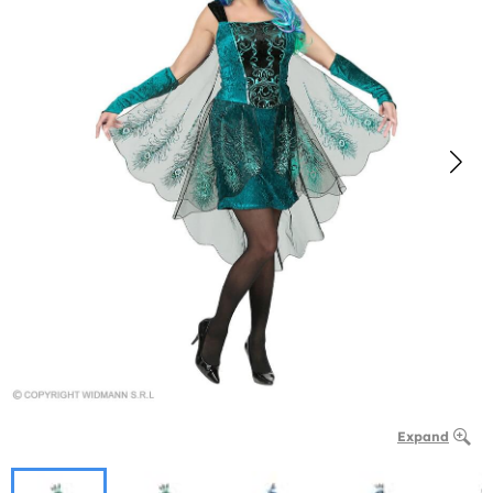
Expand