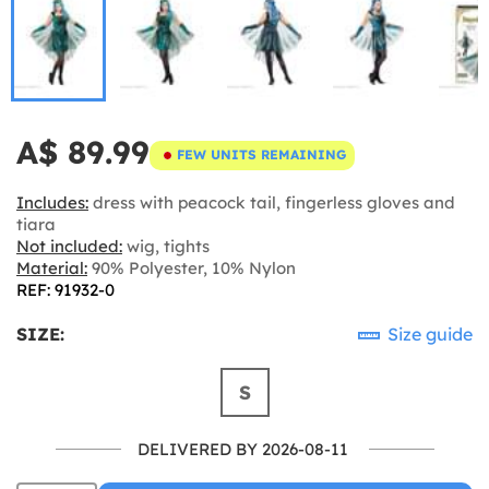
A$ 89.99
FEW UNITS REMAINING
Includes:
dress with peacock tail, fingerless gloves and
tiara
Not included:
wig, tights
Material:
90% Polyester, 10% Nylon
REF: 91932-0
SIZE:
Size guide
S
DELIVERED BY 2026-08-11