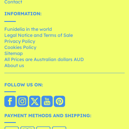
Contact
INFORMATION:
Funidelia in the world
Legal Notice and Terms of Sale
Privacy Policy
Cookies Policy
Sitemap
All Prices are Australian dollars AUD
About us
FOLLOW US ON:
PAYMENT METHODS AND SHIPPING: