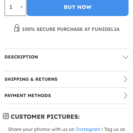
BUY NOW
100% SECURE PURCHASE AT FUNIDELIA
DESCRIPTION
SHIPPING & RETURNS
PAYMENT METHODS
CUSTOMER PICTURES:
Share your photos with us on
Instagram
! Tag us as