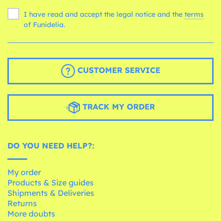
I have read and accept the legal notice and the
terms
of Funidelia.
CUSTOMER SERVICE
TRACK MY ORDER
DO YOU NEED HELP?:
My order
Products & Size guides
Shipments & Deliveries
Returns
More doubts