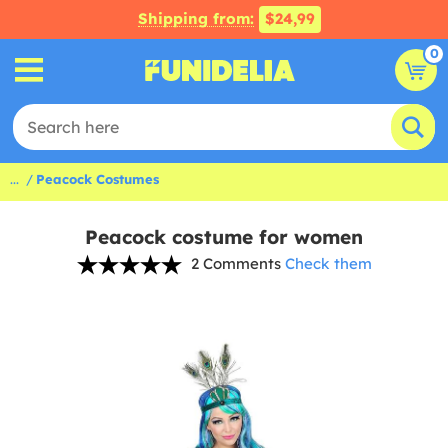
Shipping from:
$24,99
0
...
Peacock Costumes
Peacock costume for women
2 Comments
Check them