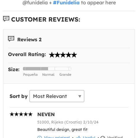
@funidelia +
#Funidelia
to appear here
CUSTOMER REVIEWS:
Reviews 2
Overall Rating:
Size:
Sort by
NEVEN
51000, Rijeka (Croatia) 2/10/24
Beautiful design, great fit
View original
•
Useful
•
Verified