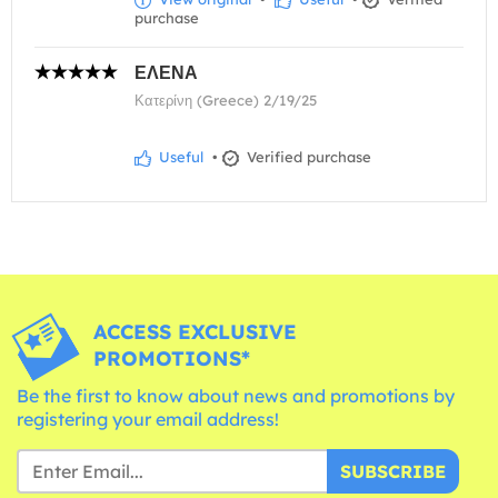
purchase
ΕΛΕΝΑ
Κατερίνη (Greece) 2/19/25
Useful
•
Verified purchase
ACCESS EXCLUSIVE
PROMOTIONS*
Be the first to know about news and promotions by
registering your email address!
SUBSCRIBE