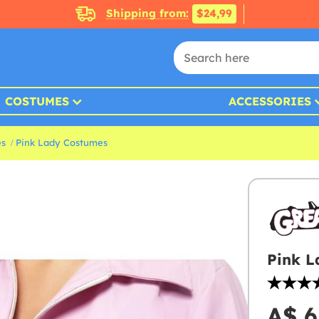
Shipping from:
$24,99
COSTUMES
ACCESSORIES
es
Pink Lady Costumes
Pink L
A$ 6