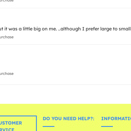
urchase
t it was a little big on me. ..although I prefer large to small
urchase
urchase
DO YOU NEED HELP?:
INFORMATI
USTOMER
RVICE