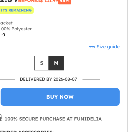
BEFORE
A$ 111.99
45%
NITS REMAINING
jacket
00% Polyester
1-0
Size guide
S
M
DELIVERED BY 2026-08-07
BUY NOW
100% SECURE PURCHASE AT FUNIDELIA