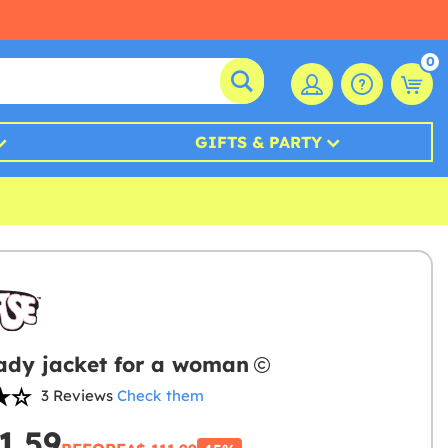
0
GIFTS & PARTY
ady jacket for a woman
3 Reviews
Check them
1.59