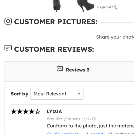
Expand
CUSTOMER PICTURES:
Share your phot
CUSTOMER REVIEWS:
Reviews 3
Sort by
LYDIA
Breuillet (France) 11/2/23
Conform to the photo, just the materia