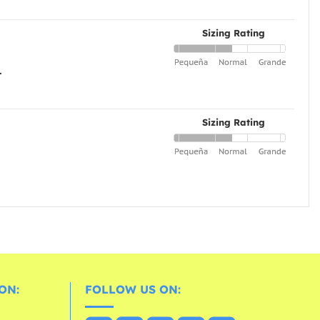
Sizing Rating
.
Sizing Rating
ON:
FOLLOW US ON: