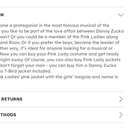
ON
me a protagonist in the most famous musical of the
you like to be part of the love affair between Danny Zucko
son? Or you could be a member of the Pink Ladies along
and Rizzo. Or if you prefer the boys, become the leader of
ither way, it’s ideal for anyone looking for a musical or
 Now you can buy your Pink Lady costume and get ready
night away. Of course, you can also buy Pink Lady jackets
d don't forget your man - you can buy him a Danny Zucko
a T-Bird jacket included.
k Ladies’ pink jacket with the girls’ insignia and name in
 RETURNS
ETHODS