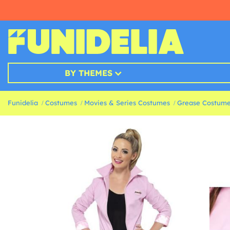
BY THEMES
Funidelia
Costumes
Movies & Series Costumes
Grease Costum