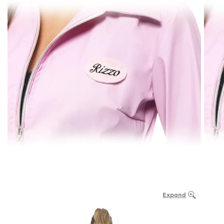
Expand