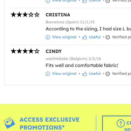
View original
•
Useful
•
Verified p
CRISTINA
Barcelona (Spain) 11/1/15
According to the sizing, I had size L bu
View original
•
Useful
•
Verified p
CINDY
wachtebeke (Belgium) 2/3/16
Fits well and comfortable fabric!
View original
•
Useful
•
Verified p
ACCESS EXCLUSIVE
C
PROMOTIONS*
SE