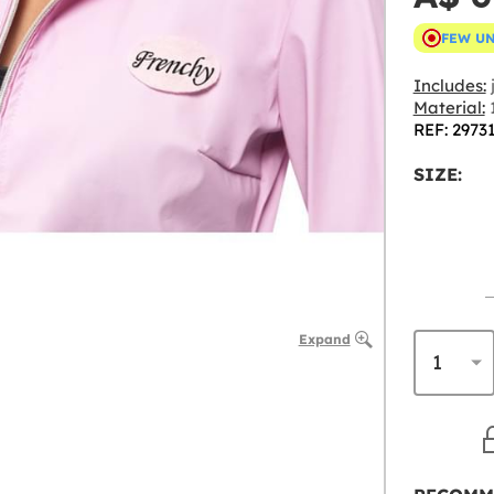
FEW U
Includes:
Material:
1
REF: 2973
SIZE:
Expand