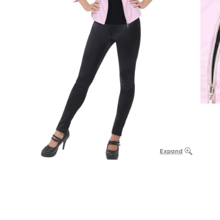
Expand