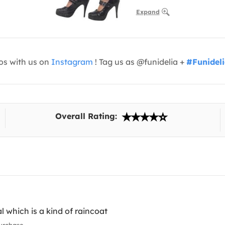
Expand
os with us on
Instagram
! Tag us as @funidelia +
#Funidel
Overall Rating:
l which is a kind of raincoat