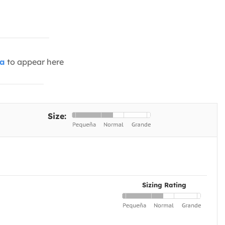
ia
to appear here
Size:
Sizing Rating