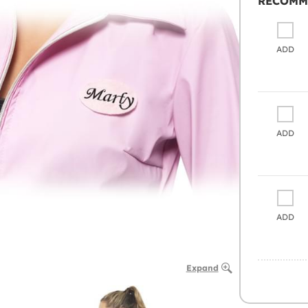
RECOMM
ADD
ADD
ADD
Expand