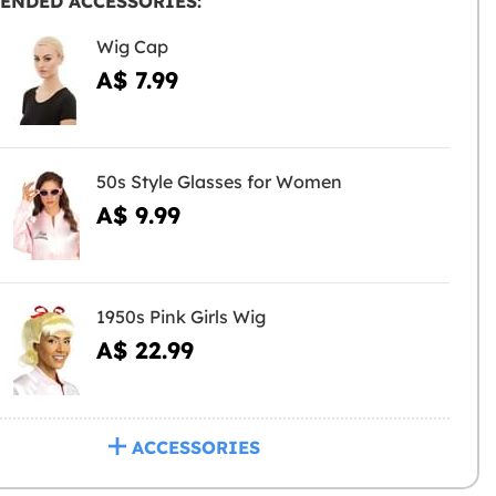
ENDED ACCESSORIES:
Wig Cap
A$ 7.99
50s Style Glasses for Women
A$ 9.99
1950s Pink Girls Wig
A$ 22.99
ACCESSORIES