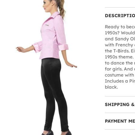
DESCRIPTI
Ready to beco
1950s? Would 
and Sandy Ol
with Frenchy 
the T-Birds. E
1950s theme.
to dance the 
for girls. An
costume with 
Includes a Pin
black.
SHIPPING &
PAYMENT M