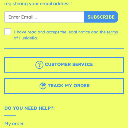
registering your email address!
SUBSCRIBE
I have read and accept the legal notice and the
terms
of Funidelia.
CUSTOMER SERVICE
TRACK MY ORDER
DO YOU NEED HELP?:
My order