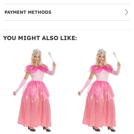
PAYMENT METHODS
YOU MIGHT ALSO LIKE: