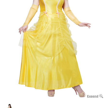
Expand