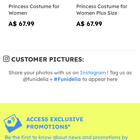
Princess Costume for
Princess Costume for
Women
Women Plus Size
A$ 67.99
A$ 67.99
CUSTOMER PICTURES:
Share your photos with us on
Instagram
! Tag us as
@funidelia +
#Funidelia
to appear here
ACCESS EXCLUSIVE
PROMOTIONS*
Be the first to know about news and promotions by