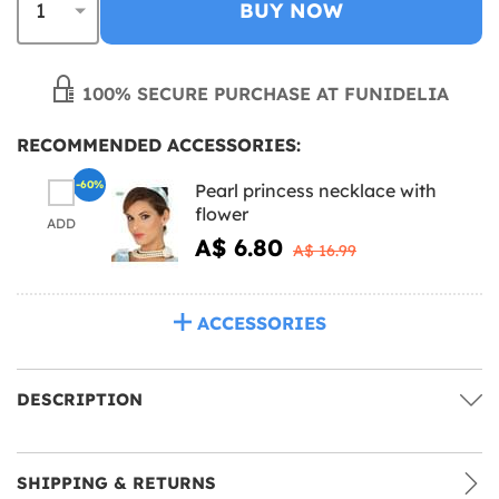
BUY NOW
100% SECURE PURCHASE AT FUNIDELIA
RECOMMENDED ACCESSORIES:
-60%
Pearl princess necklace with
flower
ADD
A$ 6.80
A$ 16.99
ACCESSORIES
DESCRIPTION
SHIPPING & RETURNS