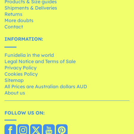
Products & Size guides
Shipments & Deliveries
Returns
More doubts
Contact
INFORMATION:
Funidelia in the world
Legal Notice and Terms of Sale
Privacy Policy
Cookies Policy
Sitemap
All Prices are Australian dollars AUD
About us
FOLLOW US ON: