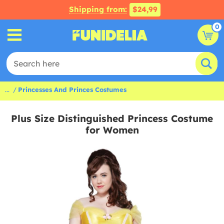
Shipping from:
$24,99
0
...
Princesses And Princes Costumes
Plus Size Distinguished Princess Costume
for Women