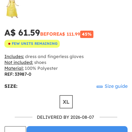
A$ 61.59
BEFORE
A$ 111.99
45%
FEW UNITS REMAINING
Includes:
dress and fingerless gloves
Not included:
shoes
Material:
100% Polyester
REF: 33987-0
SIZE:
Size guide
XL
DELIVERED BY 2026-08-07