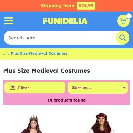
Shipping from:
$24,99
...
Plus Size Medieval Costumes
Plus Size Medieval Costumes
Filter
14
products found