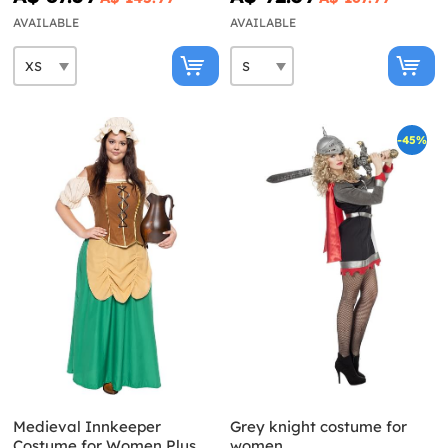
AVAILABLE
AVAILABLE
-45%
Medieval Innkeeper
Grey knight costume for
Costume for Women Plus
women