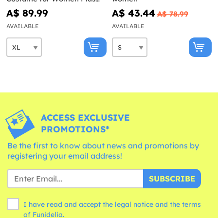
Size
A$ 89.99
A$ 43.44
A$ 78.99
AVAILABLE
AVAILABLE
ACCESS EXCLUSIVE
PROMOTIONS*
Be the first to know about news and promotions by
registering your email address!
SUBSCRIBE
I have read and accept the legal notice and the
terms
of Funidelia.