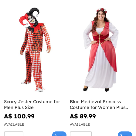
Scary Jester Costume for
Blue Medieval Princess
Men Plus Size
Costume for Women Plus
Size
A$ 100.99
A$ 89.99
AVAILABLE
AVAILABLE