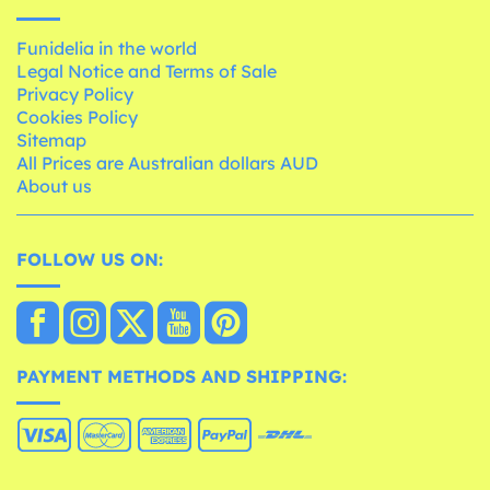
Funidelia in the world
Legal Notice and Terms of Sale
Privacy Policy
Cookies Policy
Sitemap
All Prices are Australian dollars AUD
About us
FOLLOW US ON:
PAYMENT METHODS AND SHIPPING: