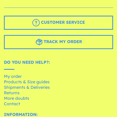
CUSTOMER SERVICE
TRACK MY ORDER
DO YOU NEED HELP?:
My order
Products & Size guides
Shipments & Deliveries
Returns
More doubts
Contact
INFORMATION: