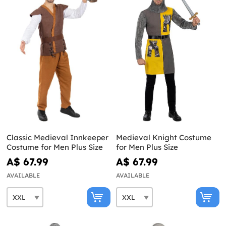
Classic Medieval Innkeeper
Medieval Knight Costume
Costume for Men Plus Size
for Men Plus Size
A$ 67.99
A$ 67.99
AVAILABLE
AVAILABLE