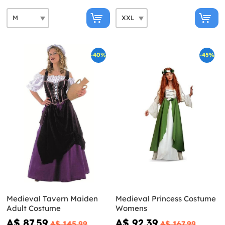
-40%
-45%
Medieval Tavern Maiden
Medieval Princess Costume
Adult Costume
Womens
A$ 87.59
A$ 92.39
A$ 145.99
A$ 167.99