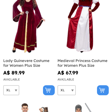
Lady Guinevere Costume
Medieval Princess Costume
for Women Plus Size
for Women Plus Size
A$ 89.99
A$ 67.99
AVAILABLE
AVAILABLE