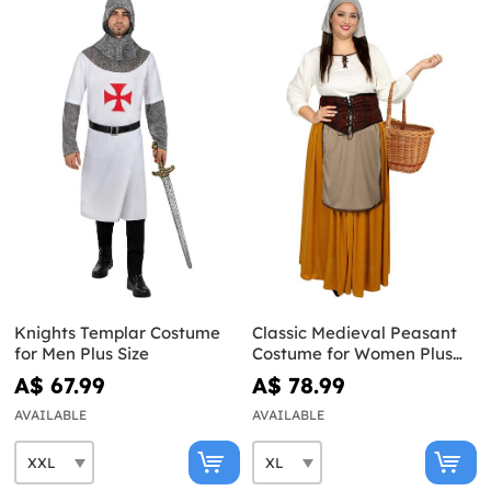
Knights Templar Costume
Classic Medieval Peasant
for Men Plus Size
Costume for Women Plus
Size
A$ 67.99
A$ 78.99
AVAILABLE
AVAILABLE