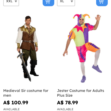
Medieval Sir costume for
Jester Costume for Adults
men
Plus Size
A$ 100.99
A$ 78.99
AVAILABLE
AVAILABLE