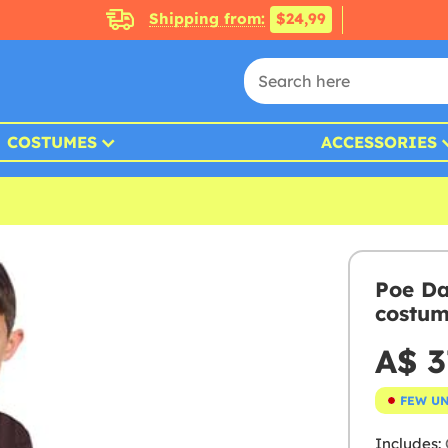
Shipping from:
$24,99
COSTUMES
ACCESSORIES
Poe Da
costum
A$ 3
FEW U
Includes: