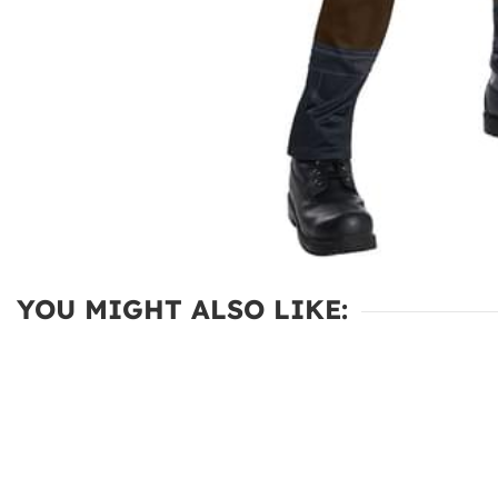
YOU MIGHT ALSO LIKE: