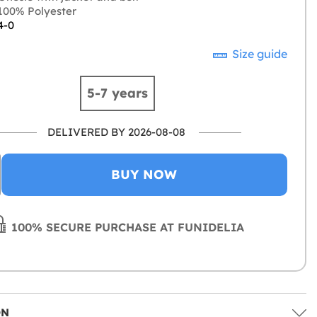
00% Polyester
4-0
Size guide
5-7 years
DELIVERED BY 2026-08-08
BUY NOW
100% SECURE PURCHASE AT FUNIDELIA
ON