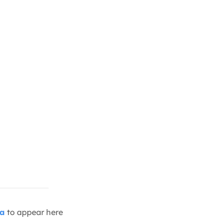
ia
to appear here