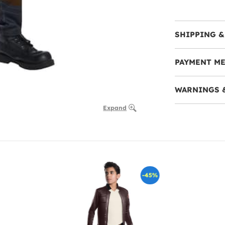
SHIPPING &
PAYMENT M
WARNINGS 
Expand
-45%