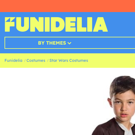
BY THEMES
Funidelia
Costumes
Star Wars Costumes