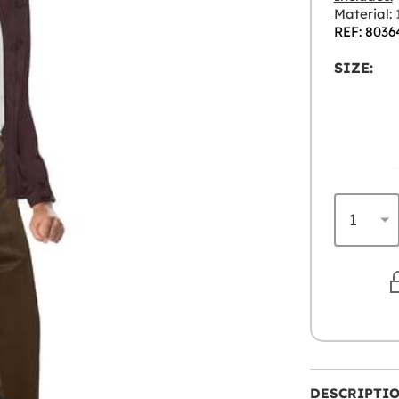
Material:
1
REF: 8036
SIZE:
DESCRIPTI