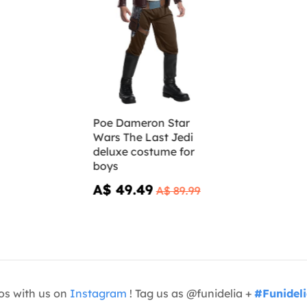
Poe Dameron Star
Wars The Last Jedi
deluxe costume for
boys
A$ 49.49
A$ 89.99
os with us on
Instagram
! Tag us as @funidelia +
#Funidel