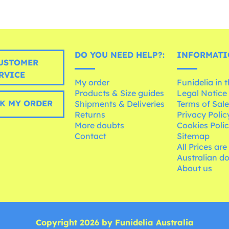
DO YOU NEED HELP?:
INFORMATI
USTOMER
RVICE
My order
Funidelia in 
Products & Size guides
Legal Notice
K MY ORDER
Shipments & Deliveries
Terms of Sal
Returns
Privacy Polic
More doubts
Cookies Poli
Contact
Sitemap
All Prices are
Australian d
About us
Copyright 2026 by Funidelia Australia