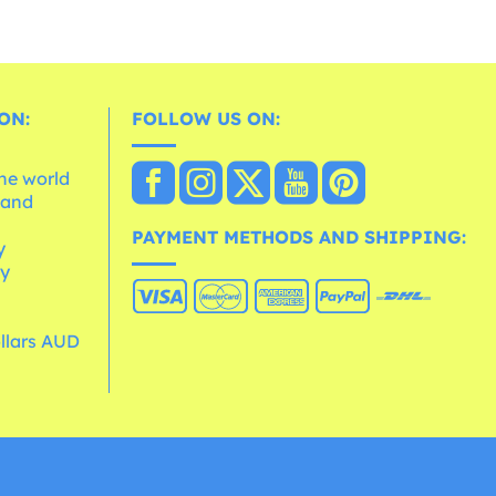
ON:
FOLLOW US ON:
the world
 and
e
PAYMENT METHODS AND SHIPPING:
y
cy
ollars AUD