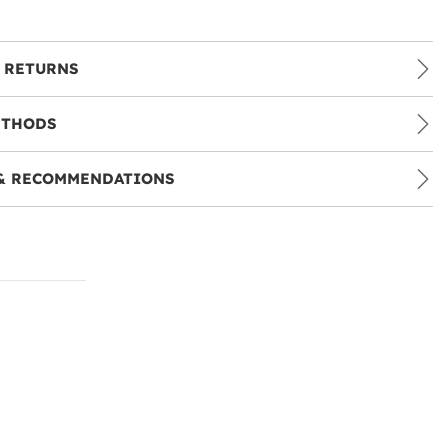
 RETURNS
ETHODS
& RECOMMENDATIONS