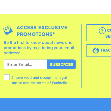
ACCESS EXCLUSIVE
C
PROMOTIONS*
SE
Be the first to know about news and
promotions by registering your email
TRAC
address!
SUBSCRIBE
I have read and accept the legal
notice and the
terms
of Funidelia.