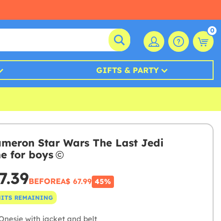
0
GIFTS & PARTY
meron Star Wars The Last Jedi
e for boys
7.39
BEFORE
A$ 67.99
45%
NITS REMAINING
Onesie with jacket and belt