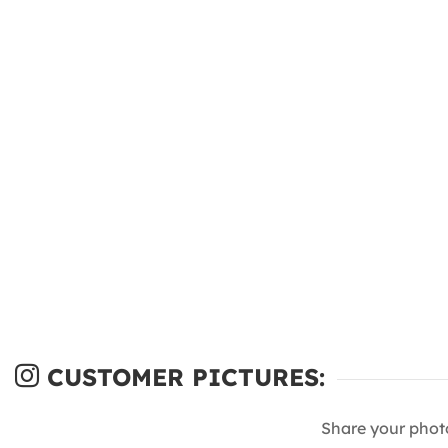
CUSTOMER PICTURES:
Share your phot