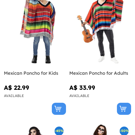
Mexican Poncho for Kids
Mexican Poncho for Adults
A$ 22.99
A$ 33.99
AVAILABLE
AVAILABLE
-45%
-50%