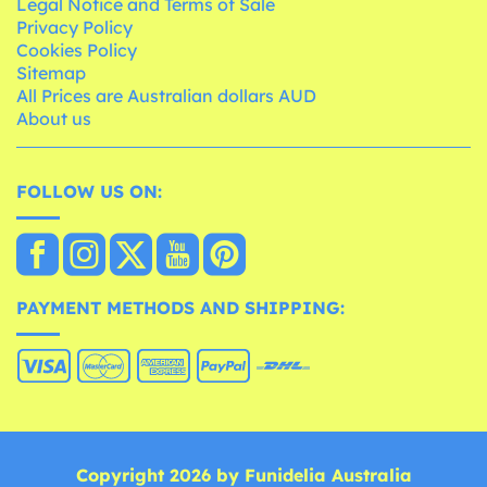
Legal Notice and Terms of Sale
Privacy Policy
Cookies Policy
Sitemap
All Prices are Australian dollars AUD
About us
FOLLOW US ON:
PAYMENT METHODS AND SHIPPING:
Copyright 2026 by Funidelia Australia