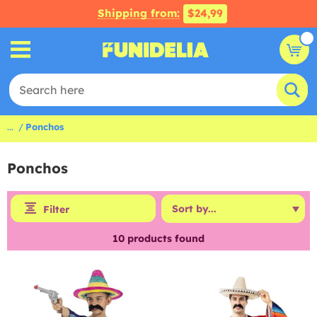
Shipping from:
$24,99
...
Ponchos
Ponchos
Filter
10
products found