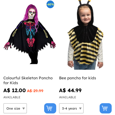
-60%
Colourful Skeleton Poncho
Bee poncho for kids
for Kids
A$ 12.00
A$ 44.99
A$ 29.99
AVAILABLE
AVAILABLE