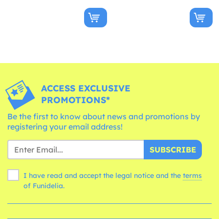
ACCESS EXCLUSIVE
PROMOTIONS*
Be the first to know about news and promotions by
registering your email address!
SUBSCRIBE
I have read and accept the legal notice and the
terms
of Funidelia.