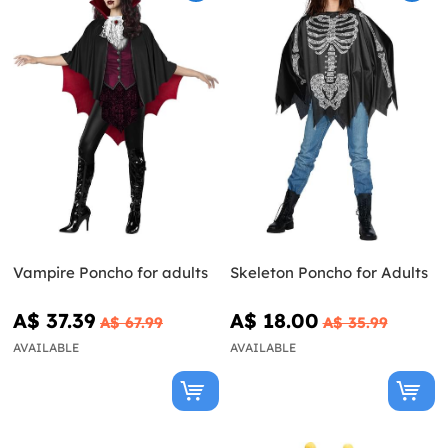
Vampire Poncho for adults
Skeleton Poncho for Adults
A$ 37.39
A$ 18.00
A$ 67.99
A$ 35.99
AVAILABLE
AVAILABLE