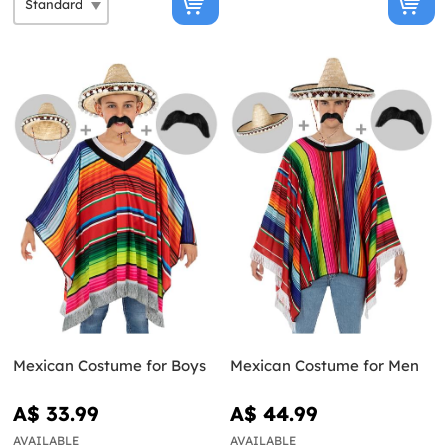
Mexican Costume for Boys
Mexican Costume for Men
A$ 33.99
A$ 44.99
AVAILABLE
AVAILABLE