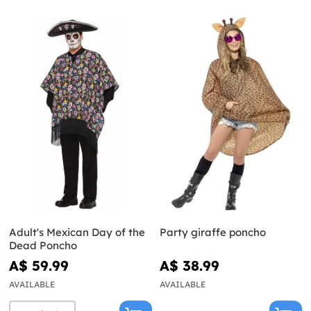
Adult's Mexican Day of the
Party giraffe poncho
Dead Poncho
A$ 59.99
A$ 38.99
AVAILABLE
AVAILABLE