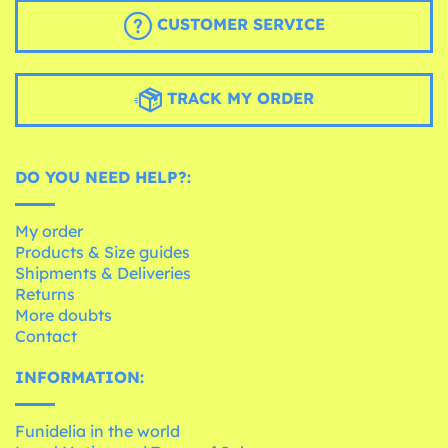
CUSTOMER SERVICE
TRACK MY ORDER
DO YOU NEED HELP?:
My order
Products & Size guides
Shipments & Deliveries
Returns
More doubts
Contact
INFORMATION:
Funidelia in the world